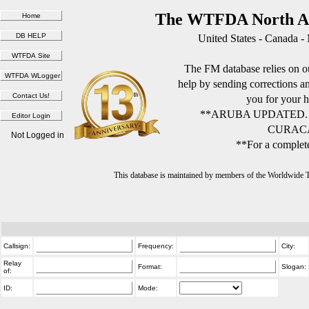
The WTFDA North Am
United States - Canada -
The FM database relies on ou
help by sending corrections 
you for your h
**ARUBA UPDATED.
CURACA
Not Logged in
**For a complete
This database is maintained by members of the Worldwide
Callsign:
Frequency:
City:
Relay
Format:
Slogan:
of:
ID:
Mode: