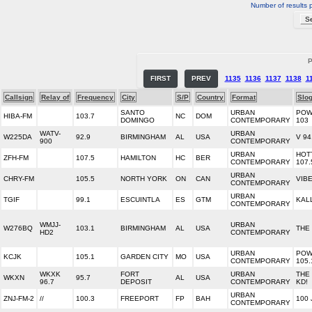
Number of results 
P
FIRST
PREV
1135
1136
1137
1138
1
Callsign
Relay of
Frequency
City
S/P
Country
Format
Slo
SANTO
URBAN
POW
HIBA-FM
103.7
NC
DOM
DOMINGO
CONTEMPORARY
103
WATV-
URBAN
W225DA
92.9
BIRMINGHAM
AL
USA
V 94
900
CONTEMPORARY
URBAN
HOT
ZFH-FM
107.5
HAMILTON
HC
BER
CONTEMPORARY
107.
URBAN
CHRY-FM
105.5
NORTH YORK
ON
CAN
VIBE
CONTEMPORARY
URBAN
TGIF
99.1
ESCUINTLA
ES
GTM
KAL
CONTEMPORARY
WMJJ-
URBAN
W276BQ
103.1
BIRMINGHAM
AL
USA
THE
HD2
CONTEMPORARY
URBAN
POW
KCJK
105.1
GARDEN CITY
MO
USA
CONTEMPORARY
105.
WKXK
FORT
URBAN
THE
WKXN
95.7
AL
USA
96.7
DEPOSIT
CONTEMPORARY
KD!
URBAN
ZNJ-FM-2
//
100.3
FREEPORT
FP
BAH
100
CONTEMPORARY