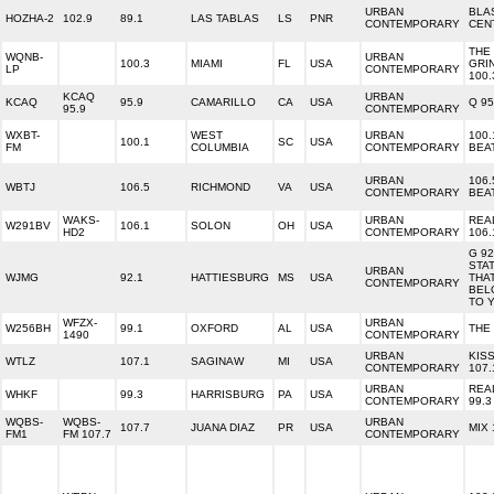
URBAN
BLA
HOZHA-2
102.9
89.1
LAS TABLAS
LS
PNR
CONTEMPORARY
CEN
THE
WQNB-
URBAN
100.3
MIAMI
FL
USA
GRI
LP
CONTEMPORARY
100.
KCAQ
URBAN
KCAQ
95.9
CAMARILLO
CA
USA
Q 95
95.9
CONTEMPORARY
WXBT-
WEST
URBAN
100.
100.1
SC
USA
FM
COLUMBIA
CONTEMPORARY
BEA
URBAN
106.
WBTJ
106.5
RICHMOND
VA
USA
CONTEMPORARY
BEA
WAKS-
URBAN
REA
W291BV
106.1
SOLON
OH
USA
HD2
CONTEMPORARY
106.
G 92
STA
URBAN
WJMG
92.1
HATTIESBURG
MS
USA
THA
CONTEMPORARY
BEL
TO 
WFZX-
URBAN
W256BH
99.1
OXFORD
AL
USA
THE
1490
CONTEMPORARY
URBAN
KIS
WTLZ
107.1
SAGINAW
MI
USA
CONTEMPORARY
107.
URBAN
REA
WHKF
99.3
HARRISBURG
PA
USA
CONTEMPORARY
99.3
WQBS-
WQBS-
URBAN
107.7
JUANA DIAZ
PR
USA
MIX 
FM1
FM 107.7
CONTEMPORARY