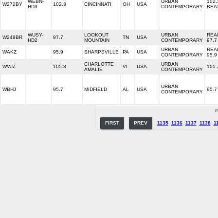
WEBN-
URBAN
102.
W272BY
102.3
CINCINNATI
OH
USA
HD3
CONTEMPORARY
BEA
WUSY-
LOOKOUT
URBAN
REA
W249BR
97.7
TN
USA
HD2
MOUNTAIN
CONTEMPORARY
97.7
URBAN
REA
WAKZ
95.9
SHARPSVILLE
PA
USA
CONTEMPORARY
95.9
CHARLOTTE
URBAN
WVJZ
105.3
VI
USA
105
AMALIE
CONTEMPORARY
URBAN
WBHJ
95.7
MIDFIELD
AL
USA
95.7
CONTEMPORARY
P
FIRST
PREV
1135
1136
1137
1138
1