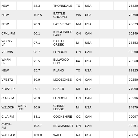
NEW
88.3
THORNDALE
TX
USA
76820
BATTLE
NEW
102.5
WA
USA
78790
GROUND
NEW
90.3
LAS VEGAS
NM
USA
76673
KINGFISHER
CFKL-FM
90.1
ON
CAN
90249
LAKE
WHCX-
BATTLE
97.1
MI
USA
78353
LP
CREEK
VF2595
98.7
LONDON
ON
CAN
90250
WKFH-
ELLWOOD
95.5
PA
USA
78568
LP
CITY
NEW
95.7
PLANO
TX
USA
78825
VF2372
89.9
MOOSONEE
ON
CAN
90250
KBVZ-LP
89.1
BAKER
MT
USA
77990
CIAL-FM
90.9
LONDON
ON
CAN
90236
WKFV-
GRAND
W215CH
90.9
MI
USA
14879
HD4
LEDGE
CILA-FM
88.1
COOKSHIRE
QC
CAN
90097
CHOP-
102.7
NEWMARKET
ON
CAN
90251
FM
WALL-LP
103.9
WALL
NJ
USA
78824