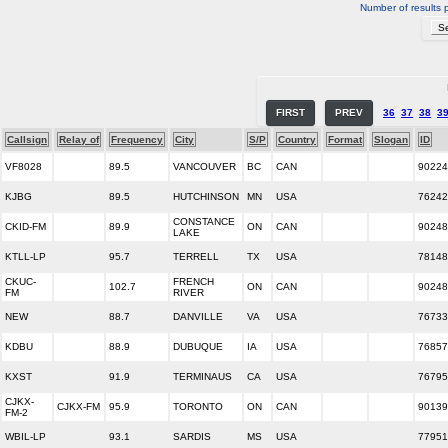
Number of results 
FIRST
PREV
36
37
38
3
Callsign
Relay of
Frequency
City
S/P
Country
Format
Slogan
ID
VF8028
89.5
VANCOUVER
BC
CAN
90224
KJBG
89.5
HUTCHINSON
MN
USA
76242
CONSTANCE
CKID-FM
89.9
ON
CAN
90248
LAKE
KTLL-LP
95.7
TERRELL
TX
USA
78148
CKUC-
FRENCH
102.7
ON
CAN
90248
FM
RIVER
NEW
88.7
DANVILLE
VA
USA
76733
KDBU
88.9
DUBUQUE
IA
USA
76857
KXST
91.9
TERMINAUS
CA
USA
76795
CJKX-
CJKX-FM
95.9
TORONTO
ON
CAN
90139
FM-2
WBIL-LP
93.1
SARDIS
MS
USA
77951