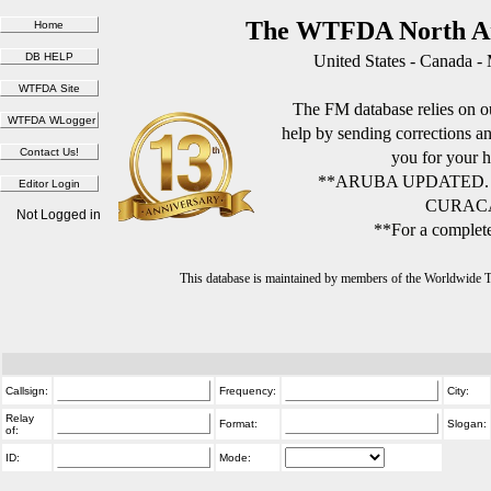
The WTFDA North Am
United States - Canada -
The FM database relies on ou
help by sending corrections 
you for your h
**ARUBA UPDATED.
CURACA
Not Logged in
**For a complete
This database is maintained by members of the Worldwide
Callsign:
Frequency:
City:
Relay
Format:
Slogan:
of:
ID:
Mode: