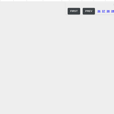
FIRST
PREV
36
37
38
3