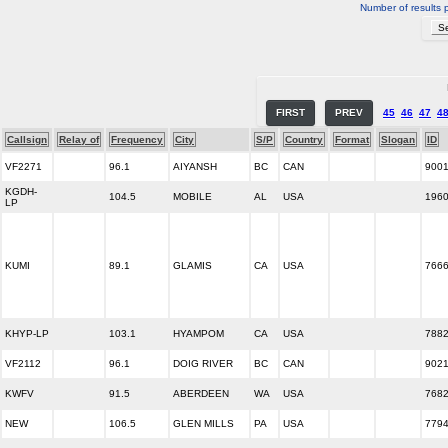
Number of results 
FIRST
PREV
45
46
47
4
Callsign
Relay of
Frequency
City
S/P
Country
Format
Slogan
ID
VF2271
96.1
AIYANSH
BC
CAN
900
KGDH-
104.5
MOBILE
AL
USA
196
LP
KUMI
89.1
GLAMIS
CA
USA
766
KHYP-LP
103.1
HYAMPOM
CA
USA
788
VF2112
96.1
DOIG RIVER
BC
CAN
902
KWFV
91.5
ABERDEEN
WA
USA
768
NEW
106.5
GLEN MILLS
PA
USA
779