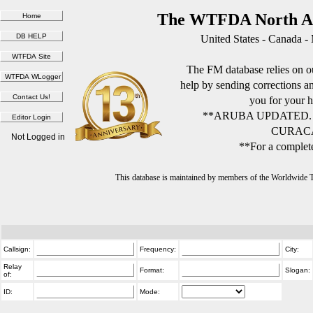
The WTFDA North Am
United States - Canada -
The FM database relies on ou
help by sending corrections 
you for your h
**ARUBA UPDATED.
CURACA
Not Logged in
**For a complete
This database is maintained by members of the Worldwide
Callsign:
Frequency:
City:
Relay
Format:
Slogan:
of:
ID:
Mode: