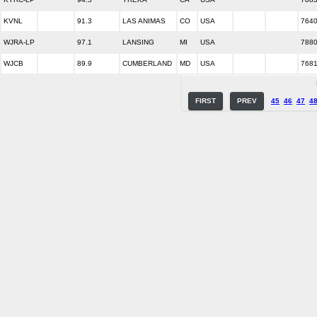
KVNL
91.3
LAS ANIMAS
CO
USA
764
WJRA-LP
97.1
LANSING
MI
USA
788
WJCB
89.9
CUMBERLAND
MD
USA
768
FIRST
PREV
45
46
47
4