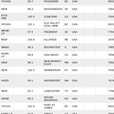
VF2458
99.7
PASSMORE
BC
CAN
900
NEW
89.3
NASSAWADOX
VA
USA
766
KITS-
105.3
CONCORD
CA
USA
791
FM8
ELK VALLEY
VF2326
101.1
BC
CAN
902
COAL MINE
WPHB-
97.5
PIEDMONT
SC
USA
778
LP
NEW
104.9
ALLIANCE
NE
USA
197
WBWJ
88.3
ROCHESTER
IL
USA
768
KKWC-
96.9
SAN DIEGO
CA
USA
785
LP
NEW MARKET
NEW
88.1
MN
USA
768
ELKO
NEW
102.5
HENDERSON
KY
USA
784
KHOD
90.1
HOODSPORT
WA
USA
767
NEW
92.1
LANCASTER
TX
USA
779
ROUND
KRHM
90.3
NV
USA
762
MOUNTAIN
FORT ST.
VF2101
101.9
BC
CAN
902
JAMES
KYRC-LP
94.5
YREKA
CA
USA
788