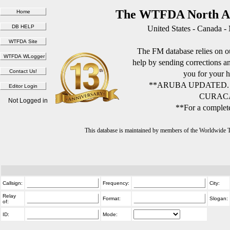
The WTFDA North Am
United States - Canada -
The FM database relies on ou
help by sending corrections 
you for your h
**ARUBA UPDATED.
CURACA
Not Logged in
**For a complete
This database is maintained by members of the Worldwide
Callsign:
Frequency:
City:
Relay
Format:
Slogan:
of:
ID:
Mode: