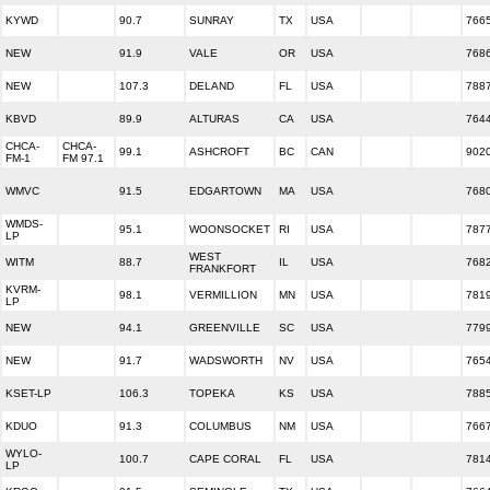
KYWD
90.7
SUNRAY
TX
USA
766
NEW
91.9
VALE
OR
USA
768
NEW
107.3
DELAND
FL
USA
788
KBVD
89.9
ALTURAS
CA
USA
764
CHCA-
CHCA-
99.1
ASHCROFT
BC
CAN
902
FM-1
FM 97.1
WMVC
91.5
EDGARTOWN
MA
USA
768
WMDS-
95.1
WOONSOCKET
RI
USA
787
LP
WEST
WITM
88.7
IL
USA
768
FRANKFORT
KVRM-
98.1
VERMILLION
MN
USA
781
LP
NEW
94.1
GREENVILLE
SC
USA
779
NEW
91.7
WADSWORTH
NV
USA
765
KSET-LP
106.3
TOPEKA
KS
USA
788
KDUO
91.3
COLUMBUS
NM
USA
766
WYLO-
100.7
CAPE CORAL
FL
USA
781
LP