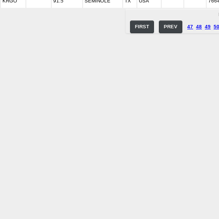
KRGO
91.5
SEMINOLE
TX
USA
766
FIRST
PREV
47
48
49
5