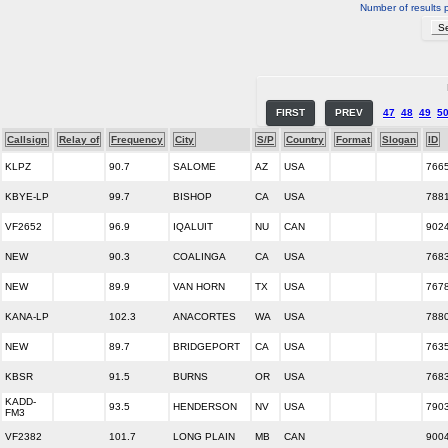
Number of results 
FIRST
PREV
47
48
49
5
Callsign
Relay of
Frequency
City
S/P
Country
Format
Slogan
ID
KLPZ
90.7
SALOME
AZ
USA
766
KBYE-LP
99.7
BISHOP
CA
USA
788
VF2652
96.9
IQALUIT
NU
CAN
902
NEW
90.3
COALINGA
CA
USA
768
NEW
89.9
VAN HORN
TX
USA
767
KANA-LP
102.3
ANACORTES
WA
USA
788
NEW
89.7
BRIDGEPORT
CA
USA
763
KBSR
91.5
BURNS
OR
USA
768
KADD-
93.5
HENDERSON
NV
USA
790
FM3
VF2382
101.7
LONG PLAIN
MB
CAN
900