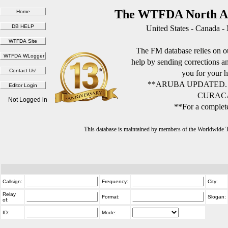
The WTFDA North Am
United States - Canada -
The FM database relies on ou
help by sending corrections 
you for your h
**ARUBA UPDATED.
CURACA
Not Logged in
**For a complete
This database is maintained by members of the Worldwide
Callsign:
Frequency:
City:
Relay
Format:
Slogan:
of:
ID:
Mode: