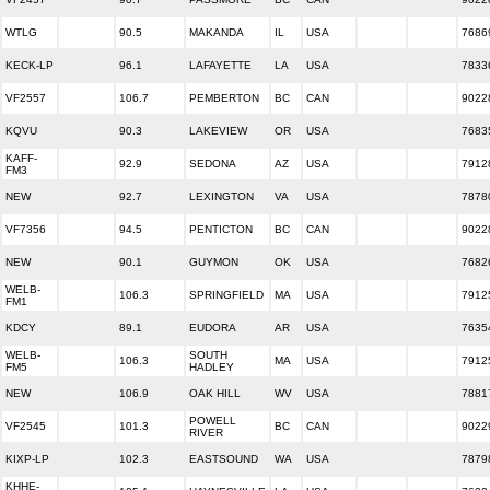
WTLG
90.5
MAKANDA
IL
USA
7686
KECK-LP
96.1
LAFAYETTE
LA
USA
7833
VF2557
106.7
PEMBERTON
BC
CAN
9022
KQVU
90.3
LAKEVIEW
OR
USA
7683
KAFF-
92.9
SEDONA
AZ
USA
7912
FM3
NEW
92.7
LEXINGTON
VA
USA
7878
VF7356
94.5
PENTICTON
BC
CAN
9022
NEW
90.1
GUYMON
OK
USA
7682
WELB-
106.3
SPRINGFIELD
MA
USA
7912
FM1
KDCY
89.1
EUDORA
AR
USA
7635
WELB-
SOUTH
106.3
MA
USA
7912
FM5
HADLEY
NEW
106.9
OAK HILL
WV
USA
7881
POWELL
VF2545
101.3
BC
CAN
9022
RIVER
KIXP-LP
102.3
EASTSOUND
WA
USA
7879
KHHE-