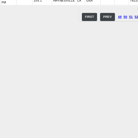
105.1
HAYNESVILLE
LA
USA
7622
FM
FIRST
PREV
49
50
51
5