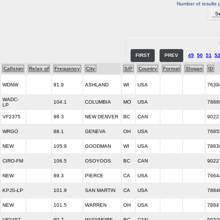
Number of results 
FIRST
PREV
49
50
51
5
Callsign
Relay of
Frequency
City
S/P
Country
Format
Slogan
ID
WDNW
91.9
ASHLAND
WI
USA
7639
WADC-
104.1
COLUMBIA
MO
USA
7886
LP
VF2375
98.3
NEW DENVER
BC
CAN
9022
WRGO
88.1
GENEVA
OH
USA
7685
NEW
105.9
GOODMAN
WI
USA
7883
CIRO-FM
106.5
OSOYOOS
BC
CAN
9022
NEW
89.3
PIERCE
CA
USA
7664
KPJS-LP
101.9
SAN MARTIN
CA
USA
7884
NEW
101.5
WARREN
OH
USA
7884
VF2457
90.7
PASSMORE
BC
CAN
9022