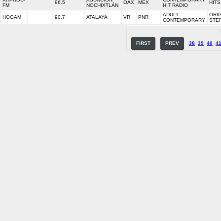
96.5
OAX
MEX
HITS
FM
NOCHIXTLÁN
HIT RADIO
ADULT
ORI
HOGAM
90.7
ATALAYA
VR
PNR
CONTEMPORARY
STE
FIRST
PREV
38
39
40
4