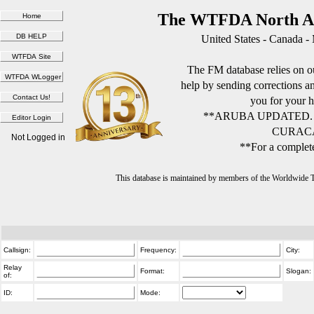
The WTFDA North Am
United States - Canada -
The FM database relies on ou
help by sending corrections 
you for your h
**ARUBA UPDATED.
CURACA
Not Logged in
**For a complete
This database is maintained by members of the Worldwide
Callsign:
Frequency:
City:
Relay
Format:
Slogan:
of:
ID:
Mode: