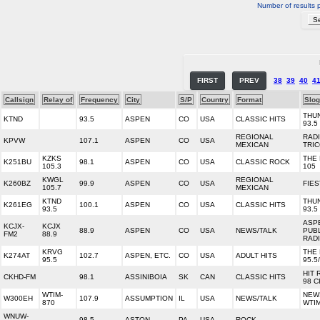
Number of results 
FIRST
PREV
38
39
40
4
Callsign
Relay of
Frequency
City
S/P
Country
Format
Slo
THU
KTND
93.5
ASPEN
CO
USA
CLASSIC HITS
93.5
REGIONAL
RAD
KPVW
107.1
ASPEN
CO
USA
MEXICAN
TRI
KZKS
THE 
K251BU
98.1
ASPEN
CO
USA
CLASSIC ROCK
105.3
105
KWGL
REGIONAL
K260BZ
99.9
ASPEN
CO
USA
FIES
105.7
MEXICAN
KTND
THU
K261EG
100.1
ASPEN
CO
USA
CLASSIC HITS
93.5
93.5
ASP
KCJX-
KCJX
88.9
ASPEN
CO
USA
NEWS/TALK
PUB
FM2
88.9
RAD
KRVG
THE 
K274AT
102.7
ASPEN, ETC.
CO
USA
ADULT HITS
95.5
95.5
HIT 
CKHD-FM
98.1
ASSINIBOIA
SK
CAN
CLASSIC HITS
98 
WTIM-
NEW
W300EH
107.9
ASSUMPTION
IL
USA
NEWS/TALK
870
WTI
WNUW-
98.5
ASTON
PA
USA
ROCK