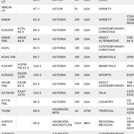
LP
WMCW-
97.7
ASTOR
FL
USA
VARIETY
LP
COA
KMUN
91.9
ASTORIA
OR
USA
VARIETY
COM
RAD
KCPL
CONTEMPORARY
K202ER
88.3
ASTORIA
OR
USA
90.5
CHRISTIAN
KBGE-
KBGE
ADULT
THE
94.9
ASTORIA
OR
USA
FM1
94.9
ALTERNATIVE
94.9
CONTEMPORARY
KCPL
90.5
ASTORIA
OR
USA
CHRISTIAN
KOAC-FM
89.7
ASTORIA
OR
USA
NEWS/TALK
OPB
KOPB-
K283BT
104.5
ASTORIA
OR
USA
NEWS/TALK
OPB
FM 91.5
KKOR-
K292GZ
106.3
ASTORIA
OR
USA
SPORTS
ESPN
1230
KEUB-
KEUB
ADULT
THE
93.3
ASTORIA
OR
USA
FM1
93.3
CONTEMPORARY
MIX 
KAST
137
K278CW
103.5
ASTORIA
OR
USA
TALK
1370
KAS
KCYS-
CD
96.5
ASTORIA
OR
USA
COUNTRY
FM1
COU
ASUNCIÓN
STE
TGZM
99.9
JU
GTM
TROPICAL
MITA
AZU
LA
XHPIXT-
ASUNCIÓN
REGIONAL
GRA
98.9
OAX
MEX
FM
NOCHIXTLÁN
MEXICAN
DE
NOC
XHPNOC-
ASUNCIÓN
CONTEMPORARY