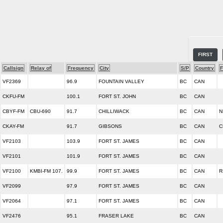
FIRST
Callsign
Relay of
Frequency
City
S/P
Country
F
VF2369
96.9
FOUNTAIN VALLEY
BC
CAN
CKFU-FM
100.1
FORT ST. JOHN
BC
CAN
CBYF-FM
CBU-690
91.7
CHILLIWACK
BC
CAN
N
CKAY-FM
91.7
GIBSONS
BC
CAN
C
VF2103
103.9
FORT ST. JAMES
BC
CAN
VF2101
101.9
FORT ST. JAMES
BC
CAN
VF2100
KMBI-FM 107.
99.9
FORT ST. JAMES
BC
CAN
R
VF2099
97.9
FORT ST. JAMES
BC
CAN
VF2064
97.1
FORT ST. JAMES
BC
CAN
VF2476
95.1
FRASER LAKE
BC
CAN