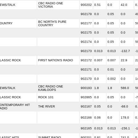
CBC RADIO ONE
EWS/TALK
900202
0.51
0.0
42.0
0
VICTORIA
902179
0.0
0.05
0.0
4
BC NORTH'S PURE
OUNTRY
902177
0.0
0.05
0.0
5
COUNTRY
902175
0.0
0.05
0.0
5
902174
0.0
0.05
0.0
5
902173
0.013
0.013
-132.7
-
LASSIC ROCK
FIRST NATION'S RADIO
902172
0.007
0.007
22.9
2
902171
0.0
0.01
0.0
1
902170
0.0
0.002
0.0
1
CBC RADIO ONE
EWS/TALK
900193
1.8
1.8
586.0
5
KAMLOOPS
LASSIC ROCK
ROCK 101
902865
0.0
0.05
0.0
-
ONTEMPORARY HIT
THE RIVER
902167
0.05
0.0
-68.0
0
ADIO
902166
0.06
0.0
178.0
0
902165
0.013
0.013
-156.1
-
LASSIC HITS
SUMMIT RADIO
900201
0.81
0.0
741.0
0