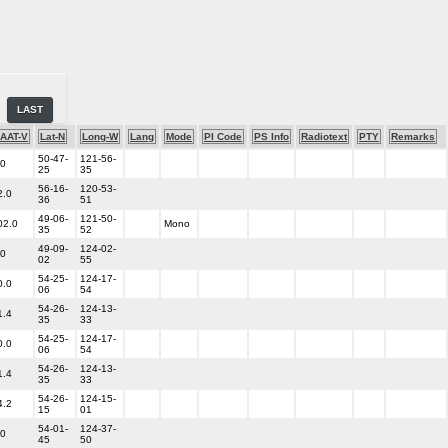
LAST
AAT-V
Lat-N
Long-W
Lang
Mode
PI Code
PS Info
Radiotext
PTY
Remarks
50-47-
121-56-
.0
25
35
56-16-
120-53-
2.0
36
51
49-06-
121-50-
02.0
Mono
35
52
49-09-
124-02-
.0
02
55
54-25-
124-17-
0.0
06
54
54-26-
124-13-
1.4
35
33
54-25-
124-17-
0.0
06
54
54-26-
124-13-
1.4
35
33
54-26-
124-15-
4.2
15
01
54-01-
124-37-
.0
45
50