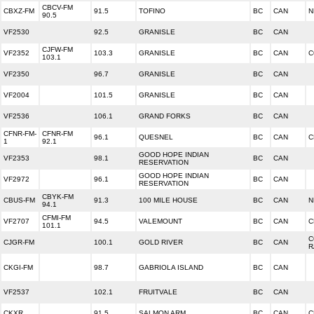
CBCV-FM
CBXZ-FM
91.5
TOFINO
BC
CAN
N
90.5
VF2530
92.5
GRANISLE
BC
CAN
CJFW-FM
VF2352
103.3
GRANISLE
BC
CAN
C
103.1
VF2350
96.7
GRANISLE
BC
CAN
VF2004
101.5
GRANISLE
BC
CAN
VF2536
106.1
GRAND FORKS
BC
CAN
CFNR-FM-
CFNR-FM
96.1
QUESNEL
BC
CAN
C
1
92.1
GOOD HOPE INDIAN
VF2353
98.1
BC
CAN
RESERVATION
GOOD HOPE INDIAN
VF2972
96.1
BC
CAN
RESERVATION
CBYK-FM
CBUS-FM
91.3
100 MILE HOUSE
BC
CAN
N
94.1
CFMI-FM
VF2707
94.5
VALEMOUNT
BC
CAN
C
101.1
C
CJGR-FM
100.1
GOLD RIVER
BC
CAN
R
CKGI-FM
98.7
GABRIOLA ISLAND
BC
CAN
VF2537
102.1
FRUITVALE
BC
CAN
CKXR
91.5
SALMON ARM
BC
CAN
C