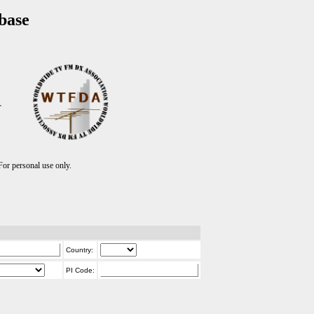
base
T
r personal use only.
Country:
PI Code: