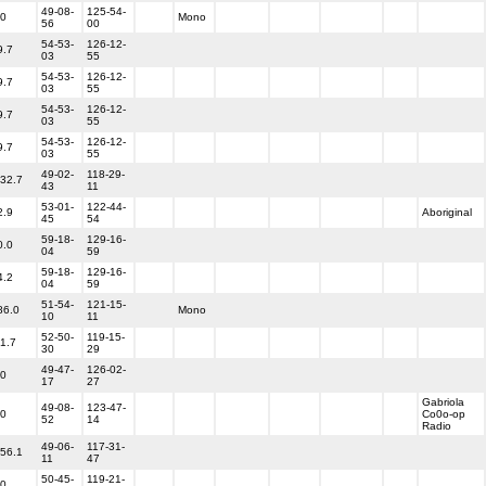
49-08-
125-54-
.0
Mono
56
00
54-53-
126-12-
9.7
03
55
54-53-
126-12-
9.7
03
55
54-53-
126-12-
9.7
03
55
54-53-
126-12-
9.7
03
55
49-02-
118-29-
132.7
43
11
53-01-
122-44-
2.9
Aboriginal
45
54
59-18-
129-16-
0.0
04
59
59-18-
129-16-
4.2
04
59
51-54-
121-15-
86.0
Mono
10
11
52-50-
119-15-
71.7
30
29
49-47-
126-02-
.0
17
27
Gabriola
49-08-
123-47-
.0
Co0o-op
52
14
Radio
49-06-
117-31-
156.1
11
47
50-45-
119-21-
.0