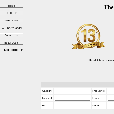
The
Not Logged in
This database is ma
Callsign:
Frequency:
Relay of:
Format:
ID:
Mode: