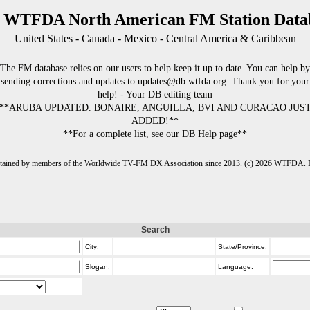
 WTFDA North American FM Station Data
United States - Canada - Mexico - Central America & Caribbean
The FM database relies on our users to help keep it up to date. You can help by
sending corrections and updates to updates@db.wtfda.org. Thank you for your
help! - Your DB editing team
**ARUBA UPDATED. BONAIRE, ANGUILLA, BVI AND CURACAO JUS
ADDED!**
**For a complete list, see our DB Help page**
intained by members of the Worldwide TV-FM DX Association since 2013. (c) 2026 WTFDA. Fo
Search
City:
State/Province:
Slogan:
Language: