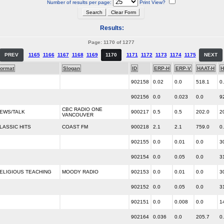
Number of results per page:
Print View?
Results:
Page: 1170 of 1277
PREV
1165
1166
1167
1168
1169
1170
1171
1172
1173
1174
1175
NEXT
ormat
Slogan
ID
ERP-H
ERP-V
HAAT-H
H
902158
0.02
0.0
518.1
0
902156
0.0
0.023
0.0
9
CBC RADIO ONE
EWS/TALK
900217
0.5
0.5
202.0
2
VANCOUVER
LASSIC HITS
COAST FM
900218
2.1
2.1
759.0
0
902155
0.0
0.01
0.0
3
902154
0.0
0.05
0.0
3
ELIGIOUS TEACHING
MOODY RADIO
902153
0.0
0.01
0.0
3
902152
0.0
0.05
0.0
3
902151
0.0
0.008
0.0
1
902164
0.036
0.0
205.7
0