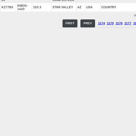
KMOG-
K277BX
103.3
STAR VALLEY
AZ
USA
COUNTRY
1420
P
FIRST
PREV
1174
1175
1176
1177
1