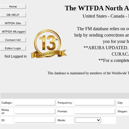
The WTFDA North Am
United States - Canada -
The FM database relies on ou
help by sending corrections 
you for your h
**ARUBA UPDATED.
CURACA
Not Logged in
**For a complete
This database is maintained by members of the Worldwide
Callsign:
Frequency:
City:
Relay
Format:
Slogan:
of:
ID:
Mode: