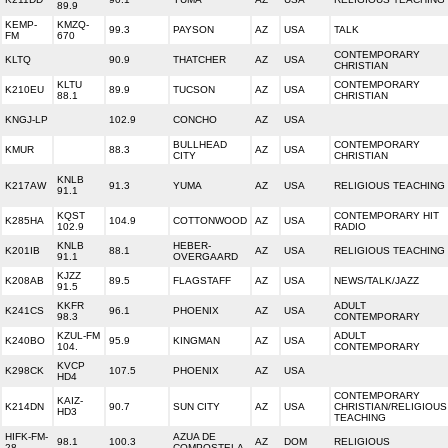
89.9
KEMP-
KMZQ-
99.3
PAYSON
AZ
USA
TALK
FM
670
CONTEMPORARY
KLTQ
90.9
THATCHER
AZ
USA
CHRISTIAN
KLTU
CONTEMPORARY
K210EU
89.9
TUCSON
AZ
USA
88.1
CHRISTIAN
KNGJ-LP
102.9
CONCHO
AZ
USA
BULLHEAD
CONTEMPORARY
KMUR
88.3
AZ
USA
CITY
CHRISTIAN
KNLB
K217AW
91.3
YUMA
AZ
USA
RELIGIOUS TEACHING
91.1
KQST
CONTEMPORARY HIT
K285HA
104.9
COTTONWOOD
AZ
USA
102.9
RADIO
KNLB
HEBER-
K201IB
88.1
AZ
USA
RELIGIOUS TEACHING
91.1
OVERGAARD
KJZZ
K208AB
89.5
FLAGSTAFF
AZ
USA
NEWS/TALK/JAZZ
91.5
KKFR
ADULT
K241CS
96.1
PHOENIX
AZ
USA
98.3
CONTEMPORARY
KZUL-FM
ADULT
K240BO
95.9
KINGMAN
AZ
USA
104.
CONTEMPORARY
KVCP
K298CK
107.5
PHOENIX
AZ
USA
HD4
CONTEMPORARY
KAIZ-
K214DN
90.7
SUN CITY
AZ
USA
CHRISTIAN/RELIGIOUS
HD3
TEACHING
HIFK-FM-
AZUA DE
98.1
100.3
AZ
DOM
RELIGIOUS
28
COMPOSTELA