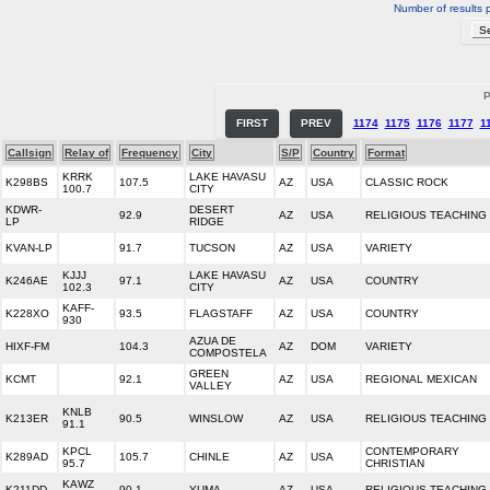
Number of results 
P
FIRST
PREV
1174
1175
1176
1177
1
Callsign
Relay of
Frequency
City
S/P
Country
Format
KRRK
LAKE HAVASU
K298BS
107.5
AZ
USA
CLASSIC ROCK
100.7
CITY
KDWR-
DESERT
92.9
AZ
USA
RELIGIOUS TEACHING
LP
RIDGE
KVAN-LP
91.7
TUCSON
AZ
USA
VARIETY
KJJJ
LAKE HAVASU
K246AE
97.1
AZ
USA
COUNTRY
102.3
CITY
KAFF-
K228XO
93.5
FLAGSTAFF
AZ
USA
COUNTRY
930
AZUA DE
HIXF-FM
104.3
AZ
DOM
VARIETY
COMPOSTELA
GREEN
KCMT
92.1
AZ
USA
REGIONAL MEXICAN
VALLEY
KNLB
K213ER
90.5
WINSLOW
AZ
USA
RELIGIOUS TEACHING
91.1
KPCL
CONTEMPORARY
K289AD
105.7
CHINLE
AZ
USA
95.7
CHRISTIAN
KAWZ
K211DD
90.1
YUMA
AZ
USA
RELIGIOUS TEACHING