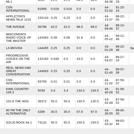
98.1
46-38
29
CSN
44-
91-25-
91966
0.019
0.019
0.0
0.0
INTERNATIONAL
51-02
24
APPLETON'S
44-
88-22-
155133
0.25
0.25
0.0
0.0
NEWS-TALK 1150
15-37
00
44-
88-14-
THE AVENUE
36786
42.0
42.0
98.0
98.0
09-46
37
WISCONSIN'S
44-
89-12-
RADIO VOICE OF
143483
0.08
0.08
31.8
0.0
05-22
46
THE MASTER
43-
89-23-
LA MOVIDA
144465
0.25
0.25
0.0
0.0
Sp
01-29
48
PROGRESSIVE
43-
89-27-
VOICES ON THE
132183
0.049
0.0
43.0
0.0
03-07
24
AIR
REAL NEWS AND
44-
88-37-
GREAT
144663
0.25
0.25
0.0
0.0
01-40
39
CONVERSATION
CSN
44-
87-59-
93795
0.01
0.01
0.0
0.0
INTERNATIONAL
21-32
07
KING COUNTRY
45-
91-58-
5039
3.4
3.4
134.0
134.0
106.3
40-28
52
43-
87-58-
102.9 THE HOG
36372
50.0
50.0
130.0
130.0
02-49
52
90 FM THE ONLY
44-
89-40-
4286
30.0
30.0
97.9
97.9
ALTERNATIVE
28-55
35
43-
89-03-
SOLID ROCK 94.1
73142
50.0
50.0
150.0
150.0
03-32
45