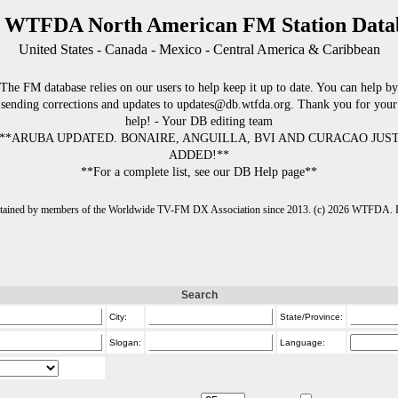
 WTFDA North American FM Station Data
United States - Canada - Mexico - Central America & Caribbean
The FM database relies on our users to help keep it up to date. You can help by
sending corrections and updates to updates@db.wtfda.org. Thank you for your
help! - Your DB editing team
**ARUBA UPDATED. BONAIRE, ANGUILLA, BVI AND CURACAO JUS
ADDED!**
**For a complete list, see our DB Help page**
intained by members of the Worldwide TV-FM DX Association since 2013. (c) 2026 WTFDA. Fo
Search
City:
State/Province:
Slogan:
Language: