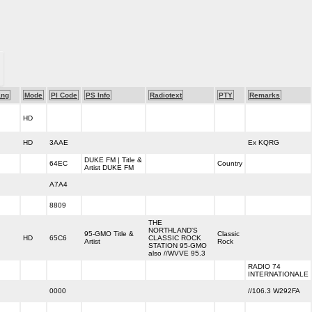
ang
Mode
PI Code
PS Info
Radiotext
PTY
Remarks
HD
HD
3AAE
Ex KQRG
DUKE FM | Title &
64EC
Country
Artist DUKE FM
A7A4
8809
THE
NORTHLAND'S
95-GMO Title &
Classic
HD
65C6
CLASSIC ROCK
Artist
Rock
STATION 95-GMO
also //WVVE 95.3
RADIO 74
INTERNATIONALE
0000
//106.3 W292FA