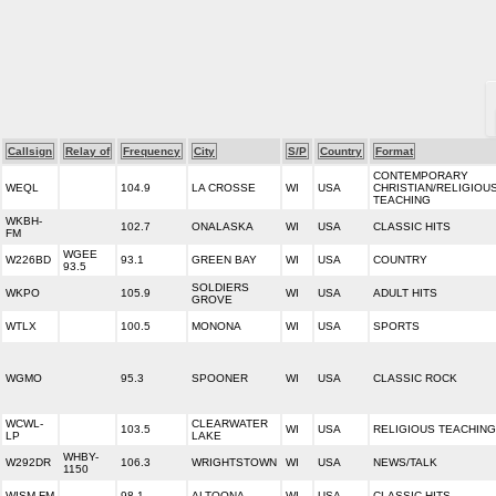
Callsign
Relay of
Frequency
City
S/P
Country
Format
CONTEMPORARY
WEQL
104.9
LA CROSSE
WI
USA
CHRISTIAN/RELIGIOU
TEACHING
WKBH-
102.7
ONALASKA
WI
USA
CLASSIC HITS
FM
WGEE
W226BD
93.1
GREEN BAY
WI
USA
COUNTRY
93.5
SOLDIERS
WKPO
105.9
WI
USA
ADULT HITS
GROVE
WTLX
100.5
MONONA
WI
USA
SPORTS
WGMO
95.3
SPOONER
WI
USA
CLASSIC ROCK
WCWL-
CLEARWATER
103.5
WI
USA
RELIGIOUS TEACHING
LP
LAKE
WHBY-
W292DR
106.3
WRIGHTSTOWN
WI
USA
NEWS/TALK
1150
WISM-FM
98.1
ALTOONA
WI
USA
CLASSIC HITS