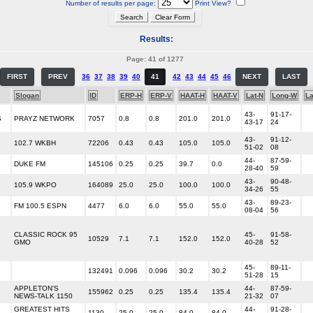
Number of results per page:
Print View?
Results:
Page: 41 of 1277
FIRST
PREV
36
37
38
39
40
41
42
43
44
45
46
NEXT
LAST
Slogan
ID
ERP-H
ERP-V
HAAT-H
HAAT-V
Lat-N
Long-W
L
43-
91-17-
S
PRAYZ NETWORK
7057
0.8
0.8
201.0
201.0
43-17
24
43-
91-12-
102.7 WKBH
72206
0.43
0.43
105.0
105.0
51-02
08
44-
87-59-
DUKE FM
145106
0.25
0.25
39.7
0.0
28-40
59
43-
90-48-
105.9 WKPO
164089
25.0
25.0
100.0
100.0
34-26
55
43-
89-23-
FM 100.5 ESPN
4477
6.0
6.0
55.0
55.0
08-04
56
CLASSIC ROCK 95
45-
91-58-
10529
7.1
7.1
152.0
152.0
GMO
40-28
52
45-
89-11-
132491
0.096
0.096
30.2
30.2
51-28
15
APPLETON'S
44-
87-59-
155962
0.25
0.25
135.4
135.4
NEWS-TALK 1150
21-32
07
GREATEST HITS
44-
91-28-
1130
25.0
25.0
84.0
84.0