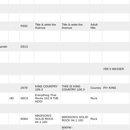
Title & artist the
Title & artist the
Adult
F000
Avenue
Avenue
Hits
anish
D313
//96.5 W243ER
KING COUNTRY
THIS IS KING
2678
Country
PI= KING
106.3
COUNTRY 106.3
Everything That
HD
68CA
Rocks 102.9 THE
Rock
HOG!
MADISON'S
MADISON'S SOLID
6D64
SOLID ROCK
Rock
ROCK 94.1 JJO
94.1 JJO
WXPW -