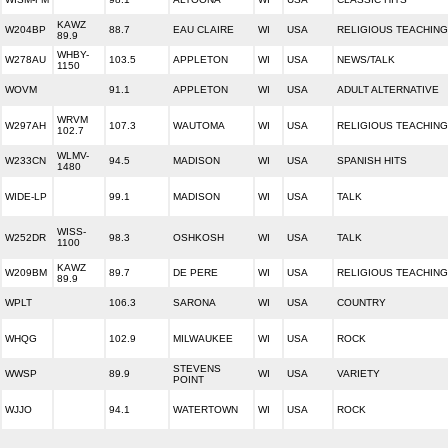
KAWZ
W204BP
88.7
EAU CLAIRE
WI
USA
RELIGIOUS TEACHING
89.9
WHBY-
W278AU
103.5
APPLETON
WI
USA
NEWS/TALK
1150
WOVM
91.1
APPLETON
WI
USA
ADULT ALTERNATIVE
WRVM
W297AH
107.3
WAUTOMA
WI
USA
RELIGIOUS TEACHING
102.7
WLMV-
W233CN
94.5
MADISON
WI
USA
SPANISH HITS
1480
WIDE-LP
99.1
MADISON
WI
USA
TALK
WISS-
W252DR
98.3
OSHKOSH
WI
USA
TALK
1100
KAWZ
W209BM
89.7
DE PERE
WI
USA
RELIGIOUS TEACHING
89.9
WPLT
106.3
SARONA
WI
USA
COUNTRY
WHQG
102.9
MILWAUKEE
WI
USA
ROCK
STEVENS
WWSP
89.9
WI
USA
VARIETY
POINT
WJJO
94.1
WATERTOWN
WI
USA
ROCK