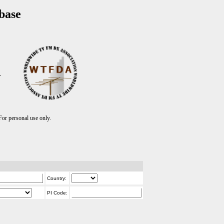
base
T
r personal use only.
Country:
PI Code: