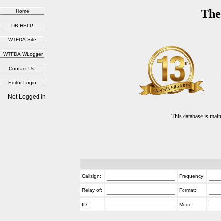
The
Not Logged in
This database is ma
Callsign:
Frequency:
Relay of:
Format:
ID:
Mode: