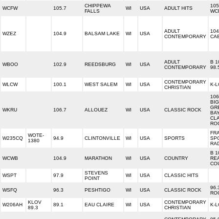
CHIPPEWA
105
WCFW
105.7
WI
USA
ADULT HITS
FALLS
WC
ADULT
104
WZEZ
104.9
BALSAM LAKE
WI
USA
CONTEMPORARY
CA
ADULT
B 1
WBOO
102.9
REEDSBURG
WI
USA
CONTEMPORARY
98.
CONTEMPORARY
WLCW
100.1
WEST SALEM
WI
USA
K-
CHRISTIAN
106
BIG
GR
WKRU
106.7
ALLOUEZ
WI
USA
CLASSIC ROCK
BAY
CL
RO
FR
WOTE-
W235CQ
94.9
CLINTONVILLE
WI
USA
SPORTS
SP
1380
RA
B 1
WCWB
104.9
MARATHON
WI
USA
COUNTRY
RE
CO
STEVENS
WSPT
97.9
WI
USA
CLASSIC HITS
POINT
96.
WSFQ
96.3
PESHTIGO
WI
USA
CLASSIC ROCK
RO
KLOV
CONTEMPORARY
W206AH
89.1
EAU CLAIRE
WI
USA
K-
89.3
CHRISTIAN