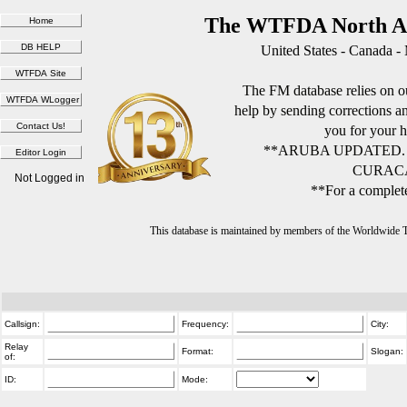
The WTFDA North Am
United States - Canada -
The FM database relies on ou
help by sending corrections 
you for your h
**ARUBA UPDATED.
CURACA
Not Logged in
**For a complete
This database is maintained by members of the Worldwide
Callsign:
Frequency:
City:
Relay
Format:
Slogan:
of:
ID:
Mode: