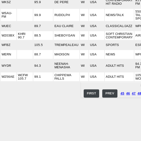
CONTEMPORARY
95.
WKSZ
95.9
DE PERE
WI
USA
HIT RADIO
FM
550
WSAU-
99.9
RUDOLPH
WI
USA
NEWS/TALK
TAL
FM
SP
WUEC
89.7
EAU CLAIRE
WI
USA
CLASSICAL/JAZZ
WP
KHRI
SOFT CHRISTIAN
W203BX
88.5
SHEBOYGAN
WI
USA
AIR
90.7
CONTEMPORARY
WFBZ
105.5
TREMPEALEAU
WI
USA
SPORTS
ESP
WERN
88.7
MADISON
WI
USA
NEWS
WP
NEENAH-
94.
WYDR
94.3
WI
USA
ADULT HITS
MENASHA
FM
WCFW
CHIPPEWA
105
W256AE
99.1
WI
USA
ADULT HITS
105.7
FALLS
WC
FIRST
PREV
45
46
47
4