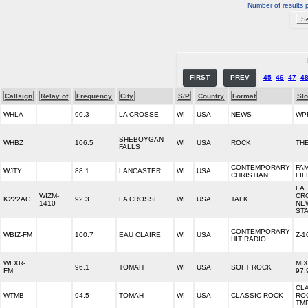
Number of results 
FIRST
PREV
45
46
47
4
Callsign
Relay of
Frequency
City
S/P
Country
Format
Sl
WHLA
90.3
LA CROSSE
WI
USA
NEWS
WP
SHEBOYGAN
WHBZ
106.5
WI
USA
ROCK
TH
FALLS
CONTEMPORARY
FAM
WJTY
88.1
LANCASTER
WI
USA
CHRISTIAN
LIF
LA
WIZM-
CR
K222AG
92.3
LA CROSSE
WI
USA
TALK
1410
NE
STA
CONTEMPORARY
WBIZ-FM
100.7
EAU CLAIRE
WI
USA
Z-1
HIT RADIO
WLXR-
MIX
96.1
TOMAH
WI
USA
SOFT ROCK
FM
97.
CL
WTMB
94.5
TOMAH
WI
USA
CLASSIC ROCK
ROC
TM