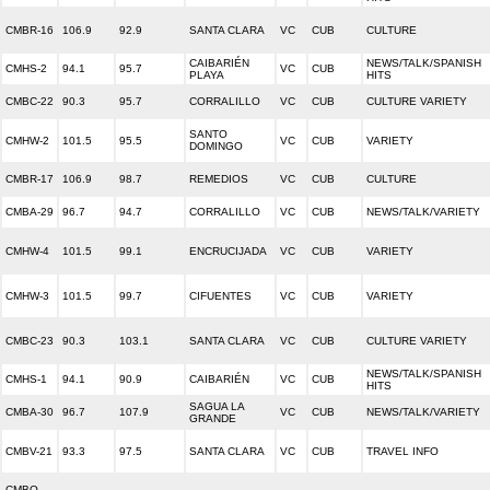
CMBR-16
106.9
92.9
SANTA CLARA
VC
CUB
CULTURE
CAIBARIÉN
NEWS/TALK/SPANISH
CMHS-2
94.1
95.7
VC
CUB
PLAYA
HITS
CMBC-22
90.3
95.7
CORRALILLO
VC
CUB
CULTURE VARIETY
SANTO
CMHW-2
101.5
95.5
VC
CUB
VARIETY
DOMINGO
CMBR-17
106.9
98.7
REMEDIOS
VC
CUB
CULTURE
CMBA-29
96.7
94.7
CORRALILLO
VC
CUB
NEWS/TALK/VARIETY
CMHW-4
101.5
99.1
ENCRUCIJADA
VC
CUB
VARIETY
CMHW-3
101.5
99.7
CIFUENTES
VC
CUB
VARIETY
CMBC-23
90.3
103.1
SANTA CLARA
VC
CUB
CULTURE VARIETY
NEWS/TALK/SPANISH
CMHS-1
94.1
90.9
CAIBARIÉN
VC
CUB
HITS
SAGUA LA
CMBA-30
96.7
107.9
VC
CUB
NEWS/TALK/VARIETY
GRANDE
CMBV-21
93.3
97.5
SANTA CLARA
VC
CUB
TRAVEL INFO
CMBQ-