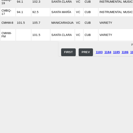
94.1
102.3
SANTA CLARA
VC
CUB
INSTRUMENTAL MUSIC
19
CMBQ-
94.1
92.5
SANTA MARÍA
VC
CUB
INSTRUMENTAL MUSIC
17
CMHW-8
101.5
105.7
MANICARAGUA
VC
CUB
VARIETY
CMHW-
101.5
SANTA CLARA
VC
CUB
VARIETY
FM
P
FIRST
PREV
1183
1184
1185
1186
1