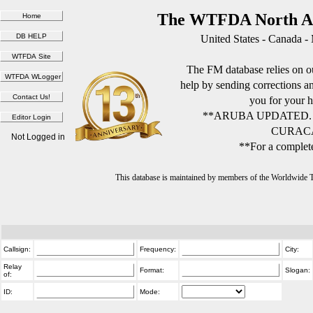
The WTFDA North Am
United States - Canada -
The FM database relies on ou
help by sending corrections 
you for your h
**ARUBA UPDATED.
CURACA
Not Logged in
**For a complete
This database is maintained by members of the Worldwide
Callsign:
Frequency:
City:
Relay
Format:
Slogan:
of:
ID:
Mode: