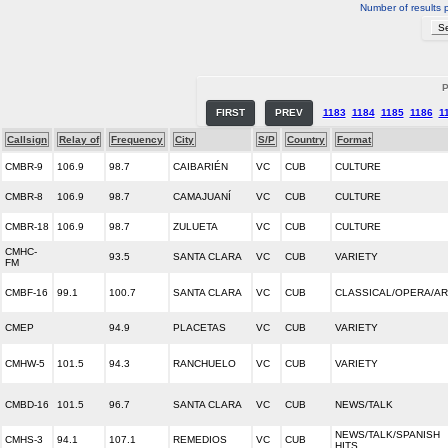
Number of results 
P
FIRST
PREV
1183
1184
1185
1186
1
Callsign
Relay of
Frequency
City
S/P
Country
Format
CMBR-9
106.9
98.7
CAIBARIÉN
VC
CUB
CULTURE
CMBR-8
106.9
98.7
CAMAJUANÍ
VC
CUB
CULTURE
CMBR-18
106.9
98.7
ZULUETA
VC
CUB
CULTURE
CMHC-
93.5
SANTA CLARA
VC
CUB
VARIETY
FM
CMBF-16
99.1
100.7
SANTA CLARA
VC
CUB
CLASSICAL/OPERA/A
CMEP
94.9
PLACETAS
VC
CUB
VARIETY
CMHW-5
101.5
94.3
RANCHUELO
VC
CUB
VARIETY
CMBD-16
101.5
96.7
SANTA CLARA
VC
CUB
NEWS/TALK
NEWS/TALK/SPANISH
CMHS-3
94.1
107.1
REMEDIOS
VC
CUB
HITS