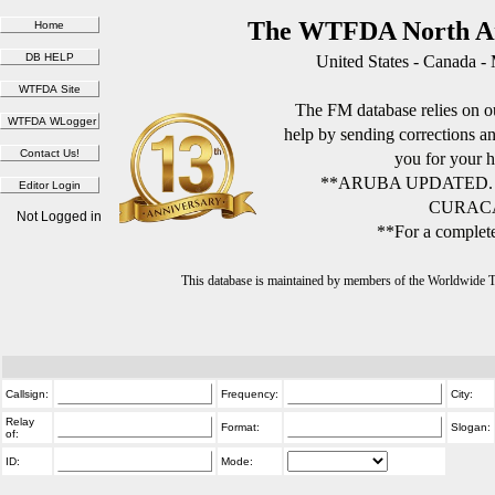
The WTFDA North Am
United States - Canada -
The FM database relies on ou
help by sending corrections 
you for your h
**ARUBA UPDATED.
CURACA
Not Logged in
**For a complete
This database is maintained by members of the Worldwide
Callsign:
Frequency:
City:
Relay
Format:
Slogan:
of:
ID:
Mode: