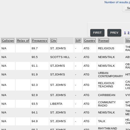
Number of results 
FIRST
PREV
1
2
Callsign
Relay of
Frequency
City
S/P
Country
Format
Sl
TH
N/A
89.7
ST. JOHN'S
-
ATG
RELIGIOUS
RA
N/A
90.5
SCOTT'S HILL
-
ATG
NEWS/TALK
AB
OB
N/A
91.1
ST.JOHN'S
-
ATG
NEWS/TALK
RA
URBAN
N/A
91.9
ST.JOHN'S
-
ATG
HI
CONTEMPORARY
CA
RELIGIOUS
N/A
92.3
ST. JOHN'S
-
ATG
RA
TEACHING
LI
N/A
92.9
ST. JOHN'S
-
ATG
CARIBBEAN
VY
COMMUNITY
WT
N/A
93.5
LIBERTA
-
ATG
RADIO
TH
TW
N/A
94.1
ST. JOHN'S
-
ATG
NEWS/TALK
MED
HE
N/A
94.9
ST, JOHN'S
-
ATG
TALK
CH
RHYTHM AND
N/A
95.7
ST. JOHN'S
-
ATG
ZO