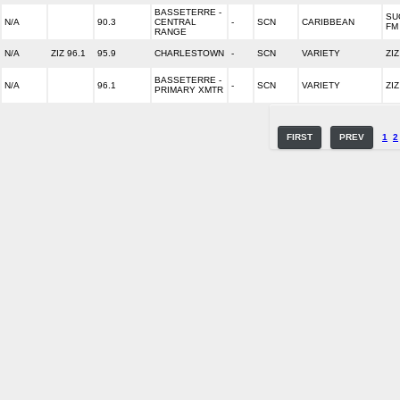
BASSETERRE -
SU
N/A
90.3
CENTRAL
-
SCN
CARIBBEAN
FM
RANGE
N/A
ZIZ 96.1
95.9
CHARLESTOWN
-
SCN
VARIETY
ZI
BASSETERRE -
N/A
96.1
-
SCN
VARIETY
ZI
PRIMARY XMTR
FIRST
PREV
1
2