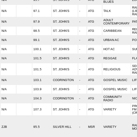
BLUES
RA
N/A
97.1
ST. JOHN'S
-
ATG
TALK
(L
RA
ADULT
N/A
97.9
ST. JOHN'S
-
ATG
PA
CONTEMPORARY
RE
N/A
98.5
ST. JOHN'S
-
ATG
CARIBBEAN
RA
N/A
99.1
ST. JOHN'S
-
ATG
URBAN AC
PO
N/A
100.1
ST. JOHN'S
-
ATG
HOT AC
SU
N/A
101.5
ST. JOHN'S
-
ATG
REGGAE
FL
SE
N/A
101.5
ST. JOHN'S
-
ATG
RELIGIOUS
AD
RA
N/A
103.1
CODRINGTON
-
ATG
GOSPEL MUSIC
LI
N/A
103.9
ST. JOHN'S
-
ATG
GOSPEL MUSIC
LI
COMMUNITY
N/A
104.3
CODRINGTON
-
ATG
NI
RADIO
PR
N/A
107.3
ST. JOHN'S
-
ATG
VARIETY
FM
(C
RA
ZJB
95.5
SILVER HILL
-
MSR
VARIETY
MO