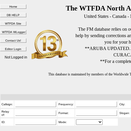
The WTFDA North Am
United States - Canada -
The FM database relies on ou
help by sending corrections 
you for your h
**ARUBA UPDATED.
CURACA
Not Logged in
**For a complete
This database is maintained by members of the Worldwide
Callsign:
Frequency:
City:
Relay
Format:
Slogan:
of:
ID:
Mode: