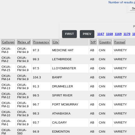
Number of results 
P
FIRST
PREV
1167
1168
1169
1170
1
Callsign
Relay of
Frequency
City
S/P
Country
Format
CKUA-
CKUA-
97.3
MEDICINE HAT
AB
CAN
VARIETY
FM-3
FM 94.9
CKUA-
CKUA-
99.3
LETHBRIDGE
AB
CAN
VARIETY
FM-2
FM 94.9
CKUA-
CKUA-
97.5
LLOYDMINSTER
AB
CAN
VARIETY
FM-15
FM 94.9
CKUA-
CKUA-
104.3
BANFF
AB
CAN
VARIETY
FM-14
FM 94.9
CKUA-
CKUA-
91.3
DRUMHELLER
AB
CAN
VARIETY
FM-13
FM 94.9
CKUA-
CKUA-
99.5
SPIRIT RIVER
AB
CAN
VARIETY
FM-12
FM 94.9
CKUA-
CKUA-
96.7
FORT MCMURRAY
AB
CAN
VARIETY
FM-11
FM 94.9
CKUA-
CKUA-
98.3
ATHABASKA
AB
CAN
VARIETY
FM-10
FM 94.9
CKUA-
CKUA-
93.7
CALGARY
AB
CAN
VARIETY
FM-1
FM 94.9
CKUA-
CKUA-
94.9
EDMONTON
AB
CAN
VARIETY
FM
580