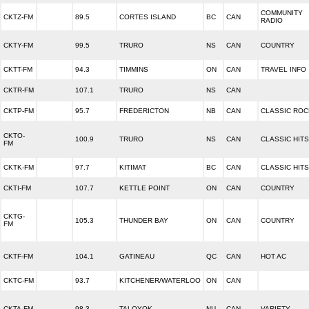
COMMUNITY
CKTZ-FM
89.5
CORTES ISLAND
BC
CAN
RADIO
CKTY-FM
99.5
TRURO
NS
CAN
COUNTRY
CKTT-FM
94.3
TIMMINS
ON
CAN
TRAVEL INFO
CKTR-FM
107.1
TRURO
NS
CAN
CKTP-FM
95.7
FREDERICTON
NB
CAN
CLASSIC ROC
CKTO-
100.9
TRURO
NS
CAN
CLASSIC HITS
FM
CKTK-FM
97.7
KITIMAT
BC
CAN
CLASSIC HITS
CKTI-FM
107.7
KETTLE POINT
ON
CAN
COUNTRY
CKTG-
105.3
THUNDER BAY
ON
CAN
COUNTRY
FM
CKTF-FM
104.1
GATINEAU
QC
CAN
HOT AC
CKTC-FM
93.7
KITCHENER/WATERLOO
ON
CAN
CKTA-FM
98.3
TALOYOK
NU
CAN
VARIETY