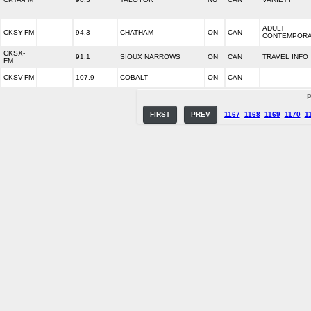
ADULT
CKSY-FM
94.3
CHATHAM
ON
CAN
CONTEMPOR
CKSX-
91.1
SIOUX NARROWS
ON
CAN
TRAVEL INFO
FM
CKSV-FM
107.9
COBALT
ON
CAN
P
FIRST
PREV
1167
1168
1169
1170
1