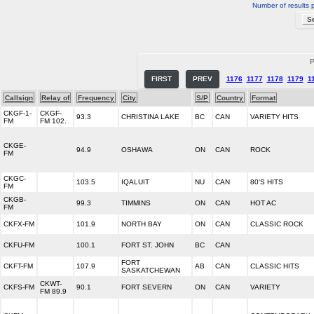
Number of results 
P
FIRST
PREV
1176
1177
1178
1179
1
Callsign
Relay of
Frequency
City
S/P
Country
Format
CKGF-1-
CKGF-
93.3
CHRISTINA LAKE
BC
CAN
VARIETY HITS
FM
FM 102.
CKGE-
94.9
OSHAWA
ON
CAN
ROCK
FM
CKGC-
103.5
IQALUIT
NU
CAN
80'S HITS
FM
CKGB-
99.3
TIMMINS
ON
CAN
HOT AC
FM
CKFX-FM
101.9
NORTH BAY
ON
CAN
CLASSIC ROCK
CKFU-FM
100.1
FORT ST. JOHN
BC
CAN
FORT
CKFT-FM
107.9
AB
CAN
CLASSIC HITS
SASKATCHEWAN
CKWT-
CKFS-FM
90.1
FORT SEVERN
ON
CAN
VARIETY
FM 89.9