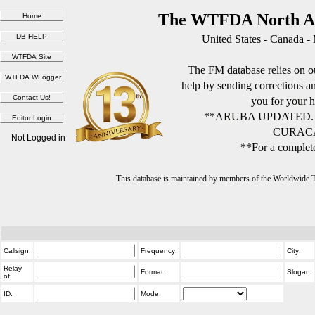
The WTFDA North Am
United States - Canada -
The FM database relies on ou
help by sending corrections 
you for your h
**ARUBA UPDATED.
CURACA
Not Logged in
**For a complete
This database is maintained by members of the Worldwide
Callsign:
Frequency:
City:
Relay
Format:
Slogan:
of:
ID:
Mode: