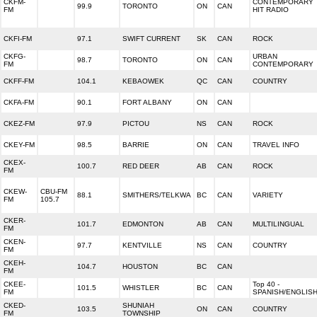
CKFM-
CONTEMPORARY
99.9
TORONTO
ON
CAN
FM
HIT RADIO
CKFI-FM
97.1
SWIFT CURRENT
SK
CAN
ROCK
CKFG-
URBAN
98.7
TORONTO
ON
CAN
FM
CONTEMPORARY
CKFF-FM
104.1
KEBAOWEK
QC
CAN
COUNTRY
CKFA-FM
90.1
FORT ALBANY
ON
CAN
CKEZ-FM
97.9
PICTOU
NS
CAN
ROCK
CKEY-FM
98.5
BARRIE
ON
CAN
TRAVEL INFO
CKEX-
100.7
RED DEER
AB
CAN
ROCK
FM
CKEW-
CBU-FM
88.1
SMITHERS/TELKWA
BC
CAN
VARIETY
FM
105.7
CKER-
101.7
EDMONTON
AB
CAN
MULTILINGUAL
FM
CKEN-
97.7
KENTVILLE
NS
CAN
COUNTRY
FM
CKEH-
104.7
HOUSTON
BC
CAN
FM
CKEE-
Top 40 -
101.5
WHISTLER
BC
CAN
FM
SPANISH/ENGLIS
CKED-
SHUNIAH
103.5
ON
CAN
COUNTRY
FM
TOWNSHIP