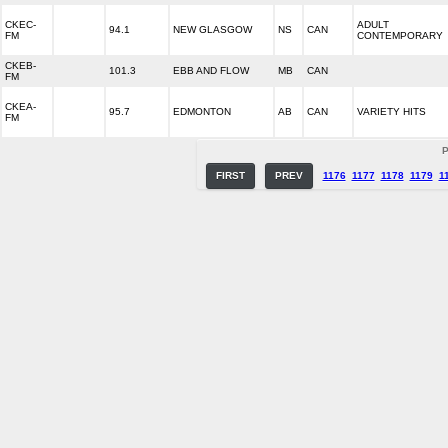
CKEC-
ADULT
94.1
NEW GLASGOW
NS
CAN
FM
CONTEMPORARY
CKEB-
101.3
EBB AND FLOW
MB
CAN
FM
CKEA-
95.7
EDMONTON
AB
CAN
VARIETY HITS
FM
P
FIRST
PREV
1176
1177
1178
1179
1