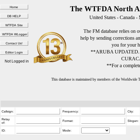
The WTFDA North Am
United States - Canada -
The FM database relies on ou
help by sending corrections 
you for your h
**ARUBA UPDATED.
CURACA
Not Logged in
**For a complete
This database is maintained by members of the Worldwide
Callsign:
Frequency:
City:
Relay
Format:
Slogan:
of:
ID:
Mode: