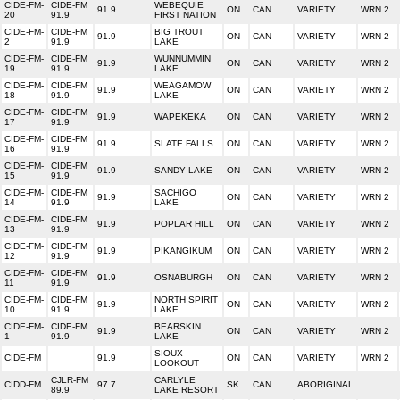
CIDE-FM-
CIDE-FM
WEBEQUIE
91.9
ON
CAN
VARIETY
WRN 2
20
91.9
FIRST NATION
CIDE-FM-
CIDE-FM
BIG TROUT
91.9
ON
CAN
VARIETY
WRN 2
2
91.9
LAKE
CIDE-FM-
CIDE-FM
WUNNUMMIN
91.9
ON
CAN
VARIETY
WRN 2
19
91.9
LAKE
CIDE-FM-
CIDE-FM
WEAGAMOW
91.9
ON
CAN
VARIETY
WRN 2
18
91.9
LAKE
CIDE-FM-
CIDE-FM
91.9
WAPEKEKA
ON
CAN
VARIETY
WRN 2
17
91.9
CIDE-FM-
CIDE-FM
91.9
SLATE FALLS
ON
CAN
VARIETY
WRN 2
16
91.9
CIDE-FM-
CIDE-FM
91.9
SANDY LAKE
ON
CAN
VARIETY
WRN 2
15
91.9
CIDE-FM-
CIDE-FM
SACHIGO
91.9
ON
CAN
VARIETY
WRN 2
14
91.9
LAKE
CIDE-FM-
CIDE-FM
91.9
POPLAR HILL
ON
CAN
VARIETY
WRN 2
13
91.9
CIDE-FM-
CIDE-FM
91.9
PIKANGIKUM
ON
CAN
VARIETY
WRN 2
12
91.9
CIDE-FM-
CIDE-FM
91.9
OSNABURGH
ON
CAN
VARIETY
WRN 2
11
91.9
CIDE-FM-
CIDE-FM
NORTH SPIRIT
91.9
ON
CAN
VARIETY
WRN 2
10
91.9
LAKE
CIDE-FM-
CIDE-FM
BEARSKIN
91.9
ON
CAN
VARIETY
WRN 2
1
91.9
LAKE
SIOUX
CIDE-FM
91.9
ON
CAN
VARIETY
WRN 2
LOOKOUT
CJLR-FM
CARLYLE
CIDD-FM
97.7
SK
CAN
ABORIGINAL
89.9
LAKE RESORT