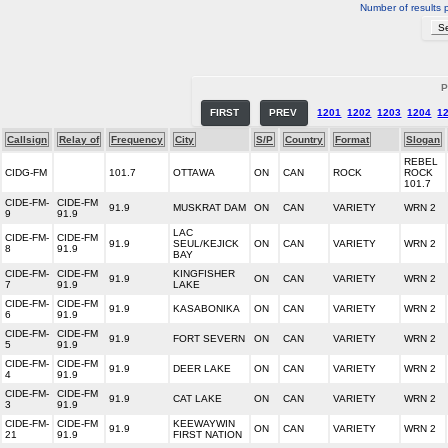
Number of results 
P
FIRST
PREV
1201
1202
1203
1204
1
Callsign
Relay of
Frequency
City
S/P
Country
Format
Slogan
REBEL
CIDG-FM
101.7
OTTAWA
ON
CAN
ROCK
ROCK
101.7
CIDE-FM-
CIDE-FM
91.9
MUSKRAT DAM
ON
CAN
VARIETY
WRN 2
9
91.9
LAC
CIDE-FM-
CIDE-FM
91.9
SEUL/KEJICK
ON
CAN
VARIETY
WRN 2
8
91.9
BAY
CIDE-FM-
CIDE-FM
KINGFISHER
91.9
ON
CAN
VARIETY
WRN 2
7
91.9
LAKE
CIDE-FM-
CIDE-FM
91.9
KASABONIKA
ON
CAN
VARIETY
WRN 2
6
91.9
CIDE-FM-
CIDE-FM
91.9
FORT SEVERN
ON
CAN
VARIETY
WRN 2
5
91.9
CIDE-FM-
CIDE-FM
91.9
DEER LAKE
ON
CAN
VARIETY
WRN 2
4
91.9
CIDE-FM-
CIDE-FM
91.9
CAT LAKE
ON
CAN
VARIETY
WRN 2
3
91.9
CIDE-FM-
CIDE-FM
KEEWAYWIN
91.9
ON
CAN
VARIETY
WRN 2
21
91.9
FIRST NATION