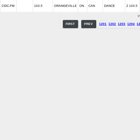
CIDC-FM
103.5
ORANGEVILLE
ON
CAN
DANCE
Z 103.5
P
FIRST
PREV
1201
1202
1203
1204
1