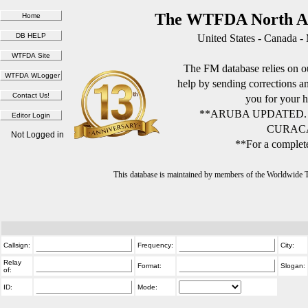
The WTFDA North Am
United States - Canada -
The FM database relies on ou
help by sending corrections 
you for your h
**ARUBA UPDATED.
CURACA
Not Logged in
**For a complete
This database is maintained by members of the Worldwide
Callsign:
Frequency:
City:
Relay
Format:
Slogan:
of:
ID:
Mode: