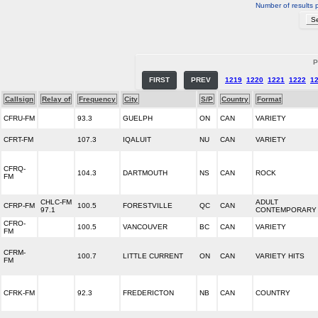
Number of results 
P
FIRST
PREV
1219
1220
1221
1222
1
Callsign
Relay of
Frequency
City
S/P
Country
Format
CFRU-FM
93.3
GUELPH
ON
CAN
VARIETY
CFRT-FM
107.3
IQALUIT
NU
CAN
VARIETY
CFRQ-
104.3
DARTMOUTH
NS
CAN
ROCK
FM
CHLC-FM
ADULT
CFRP-FM
100.5
FORESTVILLE
QC
CAN
97.1
CONTEMPORARY
CFRO-
100.5
VANCOUVER
BC
CAN
VARIETY
FM
CFRM-
100.7
LITTLE CURRENT
ON
CAN
VARIETY HITS
FM
CFRK-FM
92.3
FREDERICTON
NB
CAN
COUNTRY