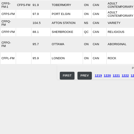
CFPS-
ADULT
CFPS-FM
91.9
TOBERMORY
ON
CAN
FM-1
CONTEMPORARY
ADULT
CFPS-FM
97.9
PORT ELGIN
ON
CAN
CONTEMPORARY
CFPQ-
104.5
AFTON STATION
NS
CAN
VARIETY
FM
CFPP-FM
88.1
SHERBROOKE
QC
CAN
RELIGIOUS
CFPO-
95.7
OTTAWA
ON
CAN
ABORIGINAL
FM
CFPL-FM
95.9
LONDON
ON
CAN
ROCK
P
FIRST
PREV
1219
1220
1221
1222
1