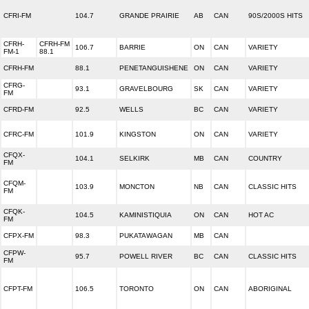
CFRI-FM
104.7
GRANDE PRAIRIE
AB
CAN
90S/2000S HITS
CFRH-
CFRH-FM
106.7
BARRIE
ON
CAN
VARIETY
FM-1
88.1
CFRH-FM
88.1
PENETANGUISHENE
ON
CAN
VARIETY
CFRG-
93.1
GRAVELBOURG
SK
CAN
VARIETY
FM
CFRD-FM
92.5
WELLS
BC
CAN
VARIETY
CFRC-FM
101.9
KINGSTON
ON
CAN
VARIETY
CFQX-
104.1
SELKIRK
MB
CAN
COUNTRY
FM
CFQM-
103.9
MONCTON
NB
CAN
CLASSIC HITS
FM
CFQK-
104.5
KAMINISTIQUIA
ON
CAN
HOT AC
FM
CFPX-FM
98.3
PUKATAWAGAN
MB
CAN
CFPW-
95.7
POWELL RIVER
BC
CAN
CLASSIC HITS
FM
CFPT-FM
106.5
TORONTO
ON
CAN
ABORIGINAL