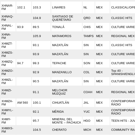
XHNAR-
102.1
103.3
LINARES
NL
MEX
CLASSICAL/OP
FM
XHNAQ-
SANTIAGO DE
104.9
QRO
MEX
CLASSIC HITS
FM
QUERÉTARO
XHNAL-
93.9
89.5
TONALÁ
CHIS
MEX
CULTURE VARI
FM
XHNA-
105.9
MATAMOROS
TAMPS
MEX
REGIONAL MEX
FM
XHMZT-
93.1
MAZATLÁN
SIN
MEX
CLASSIC HITS
FM
XHMZS-
93.9
MAZATLÁN
SIN
MEX
CULTURE VARI
FM
XHMZQ-
94.7
99.3
TEPACHE
SON
MEX
CULTURE VARI
FM
XHMZO-
Top 40 -
92.9
MANZANILLO
COL
MEX
FM
SPANISH/ENGL
XHMZL-
90.5
MAZATLÁN
SIN
MEX
CULTURE VARI
FM
XHMZI-
MELCHOR
91.1
COAH
MEX
REGIONAL MEX
FM
MÚZQUIZ
XHMZA-
CONTEMPORARY
AM 560
100.1
CIHUATLÁN
JAL
MEX
FM
RADIO
XHMYL-
CONTEMPORARY
92.1
MÉRIDA
YUC
MEX
FM
RADIO
XHMY-
MINERAL DEL
95.7
HGO
MEX
TEEN HITS - JU
FM
MONTE – PACHUCA
XHMXS-
104.5
CHERATO
MICH
MEX
COMMUNITY RA
FM