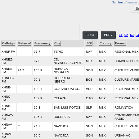
Number of results 
FIRST
PREV
61
62
63
6
Callsign
Relay of
Frequency
City
S/P
Country
Format
XHNF-FM
97.7
TEPIC
NAY
MEX
REGIONAL MEX
XHNEZ-
CD.
97.3
MEX
MEX
COMMUNITY RA
FM
NEZAHUALCÓYOTL
XHNES-
HERÓICA
94.7
105.9
SON
MEX
CULTURE VARI
FM
NOGALES
XHNEG-
GUERRERO
99.1
BCS
MEX
CULTURE VARI
FM
NEGRO
XHNE-
100.1
COATZACOALCOS
VER
MEX
REGIONAL MEX
FM
XHNC-
102.9
CELAYA
GTO
MEX
REGIONAL MEX
FM
XHNB-
95.3
SAN LUIS POTOSÍ
SLP
MEX
ROMANTICA
FM
XHNAY-
CONTEMPORARY
105.1
BUCERÍAS
NAY
MEX
FM
RADIO
XHNAV-
//
94.7
NAVOJOA
SON
MEX
CULTURE VARI
FM
XHNAS-
95.5
NAVOJOA
SON
MEX
URBAN AC
FM