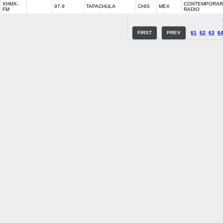
XHMX-
CONTEMPORARY
97.9
TAPACHULA
CHIS
MEX
FM
RADIO
FIRST
PREV
61
62
63
6