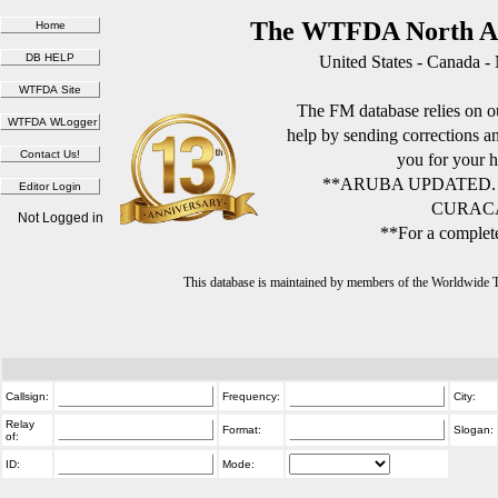
The WTFDA North Am
United States - Canada -
The FM database relies on ou
help by sending corrections 
you for your h
**ARUBA UPDATED.
CURACA
Not Logged in
**For a complete
This database is maintained by members of the Worldwide
Callsign:
Frequency:
City:
Relay
Format:
Slogan:
of:
ID:
Mode: