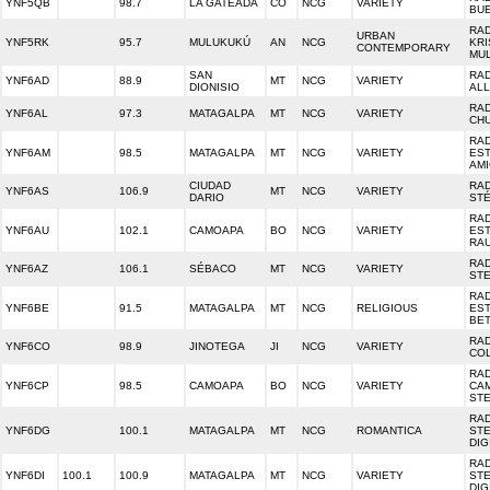
YNF5QB
98.7
LA GATEADA
CO
NCG
VARIETY
BU
RA
URBAN
YNF5RK
95.7
MULUKUKÚ
AN
NCG
KRI
CONTEMPORARY
MU
SAN
RA
YNF6AD
88.9
MT
NCG
VARIETY
DIONISIO
ALL
RA
YNF6AL
97.3
MATAGALPA
MT
NCG
VARIETY
CH
RA
YNF6AM
98.5
MATAGALPA
MT
NCG
VARIETY
ES
AM
CIUDAD
RAD
YNF6AS
106.9
MT
NCG
VARIETY
DARIO
ST
RA
YNF6AU
102.1
CAMOAPA
BO
NCG
VARIETY
ES
RA
RAD
YNF6AZ
106.1
SÉBACO
MT
NCG
VARIETY
ST
RA
YNF6BE
91.5
MATAGALPA
MT
NCG
RELIGIOUS
ES
BE
RA
YNF6CO
98.9
JINOTEGA
JI
NCG
VARIETY
CO
RA
YNF6CP
98.5
CAMOAPA
BO
NCG
VARIETY
CA
ST
RA
YNF6DG
100.1
MATAGALPA
MT
NCG
ROMANTICA
ST
DIG
RA
YNF6DI
100.1
100.9
MATAGALPA
MT
NCG
VARIETY
ST
DIG