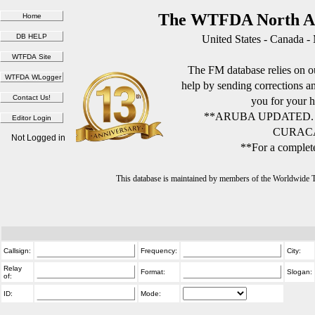
The WTFDA North Am
United States - Canada -
The FM database relies on ou
help by sending corrections 
you for your h
**ARUBA UPDATED.
CURACA
Not Logged in
**For a complete
This database is maintained by members of the Worldwide
Callsign:
Frequency:
City:
Relay
Format:
Slogan:
of:
ID:
Mode: