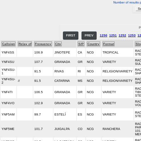
Number of results 
P
FIRST
PREV
1250
1251
1252
1253
1
Callsign
Relay of
Frequency
City
S/P
Country
Format
Slo
RA
YNF4SS
106.9
JINOTEPE
CA
NCG
TROPICAL
ST
RA
YNF4SU
107.7
GRANADA
GR
NCG
VARIETY
SU
YNF4SU-
RA
91.5
RIVAS
RI
NCG
RELIGION/VARIETY
1
SHA
YNF4SU-
RA
//
91.5
CATARINA
MS
NCG
RELIGION/VARIETY
2
SHA
RA
YNF4TI
106.5
GRANADA
GR
NCG
VARIETY
TI
ST
RA
YNF4VO
102.9
GRANADA
GR
NCG
VARIETY
VO
RAD
YNF5AM
99.7
ESTELÍ
ES
NCG
VARIETY
ST
RAD
PA
YNF5ME
101.7
JUIGALPA
CO
NCG
RANCHERA
101
ME
RAD