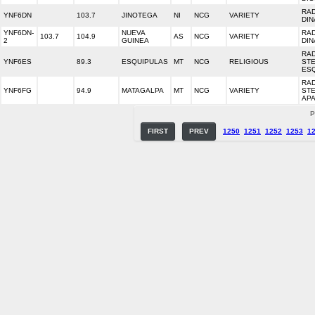
RA
YNF6DN
103.7
JINOTEGA
NI
NCG
VARIETY
DIN
YNF6DN-
NUEVA
RA
103.7
104.9
AS
NCG
VARIETY
2
GUINEA
DIN
RA
YNF6ES
89.3
ESQUIPULAS
MT
NCG
RELIGIOUS
ST
ES
RA
YNF6FG
94.9
MATAGALPA
MT
NCG
VARIETY
ST
AP
P
FIRST
PREV
1250
1251
1252
1253
1