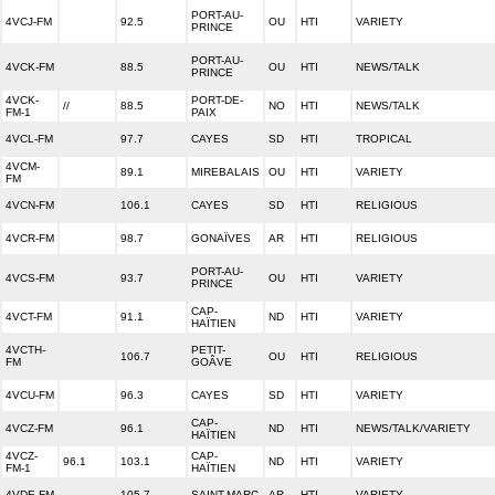
PORT-AU-
4VCJ-FM
92.5
OU
HTI
VARIETY
PRINCE
PORT-AU-
4VCK-FM
88.5
OU
HTI
NEWS/TALK
PRINCE
4VCK-
PORT-DE-
//
88.5
NO
HTI
NEWS/TALK
FM-1
PAIX
4VCL-FM
97.7
CAYES
SD
HTI
TROPICAL
4VCM-
89.1
MIREBALAIS
OU
HTI
VARIETY
FM
4VCN-FM
106.1
CAYES
SD
HTI
RELIGIOUS
4VCR-FM
98.7
GONAÏVES
AR
HTI
RELIGIOUS
PORT-AU-
4VCS-FM
93.7
OU
HTI
VARIETY
PRINCE
CAP-
4VCT-FM
91.1
ND
HTI
VARIETY
HAÏTIEN
4VCTH-
PETIT-
106.7
OU
HTI
RELIGIOUS
FM
GOÂVE
4VCU-FM
96.3
CAYES
SD
HTI
VARIETY
CAP-
4VCZ-FM
96.1
ND
HTI
NEWS/TALK/VARIETY
HAÏTIEN
4VCZ-
CAP-
96.1
103.1
ND
HTI
VARIETY
FM-1
HAÏTIEN
4VDE-FM
105.7
SAINT-MARC
AR
HTI
VARIETY