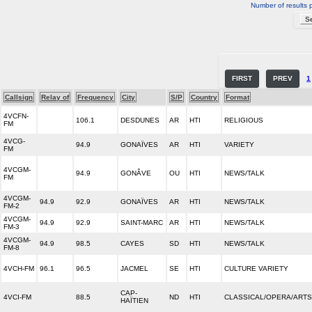
Number of results 
FIRST
PREV
1
Callsign
Relay of
Frequency
City
S/P
Country
Format
4VCFN-
106.1
DESDUNES
AR
HTI
RELIGIOUS
FM
4VCG-
94.9
GONAÏVES
AR
HTI
VARIETY
FM
4VCGM-
94.9
GONÂVE
OU
HTI
NEWS/TALK
FM
4VCGM-
94.9
92.9
GONAÏVES
AR
HTI
NEWS/TALK
FM-2
4VCGM-
94.9
92.9
SAINT-MARC
AR
HTI
NEWS/TALK
FM-3
4VCGM-
94.9
98.5
CAYES
SD
HTI
NEWS/TALK
FM-8
4VCH-FM
96.1
96.5
JACMEL
SE
HTI
CULTURE VARIETY
CAP-
4VCI-FM
88.5
ND
HTI
CLASSICAL/OPERA/ARTS
HAÏTIEN