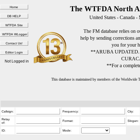
The WTFDA North Am
United States - Canada -
The FM database relies on ou
help by sending corrections 
you for your h
**ARUBA UPDATED.
CURACA
Not Logged in
**For a complete
This database is maintained by members of the Worldwide
Callsign:
Frequency:
City:
Relay
Format:
Slogan:
of:
ID:
Mode: