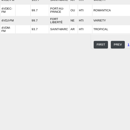
4VDEC-
PORT-AU-
99.7
OU
HTI
ROMANTICA
FM
PRINCE
FORT
4VDJ-FM
99.7
NE
HTI
VARIETY
LIBERTÉ
4VDM-
93.7
SAINT-MARC
AR
HTI
TROPICAL
FM
FIRST
PREV
1