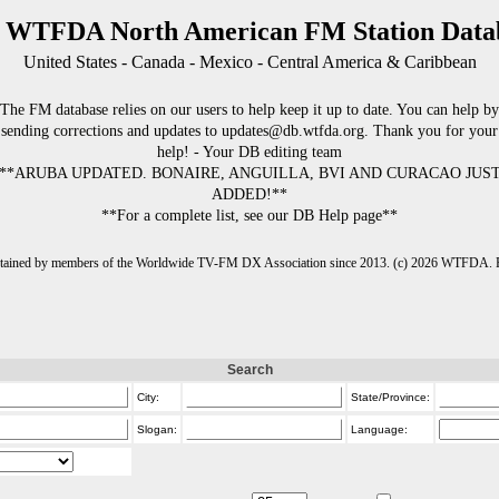
 WTFDA North American FM Station Data
United States - Canada - Mexico - Central America & Caribbean
The FM database relies on our users to help keep it up to date. You can help by
sending corrections and updates to updates@db.wtfda.org. Thank you for your
help! - Your DB editing team
**ARUBA UPDATED. BONAIRE, ANGUILLA, BVI AND CURACAO JUS
ADDED!**
**For a complete list, see our DB Help page**
intained by members of the Worldwide TV-FM DX Association since 2013. (c) 2026 WTFDA. Fo
Search
City:
State/Province:
Slogan:
Language: