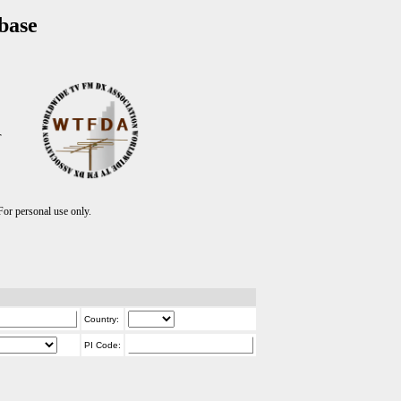
base
T
r personal use only.
Country:
PI Code: