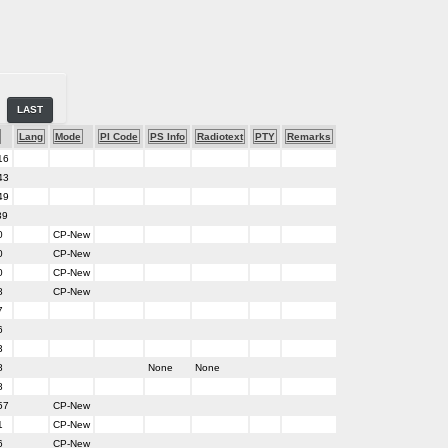
LAST
Lang
Mode
PI Code
PS Info
Radiotext
PTY
Remarks
16
43
49
39
0
CP-New
0
CP-New
0
CP-New
8
CP-New
7
6
3
8
None
None
8
57
CP-New
1
CP-New
6
CP-New