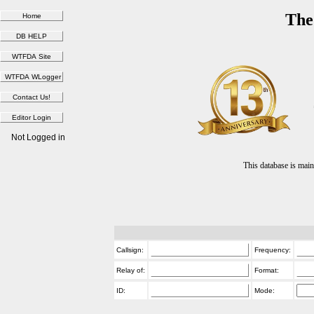
The
Not Logged in
This database is ma
Callsign:
Frequency:
Relay of:
Format:
ID:
Mode: