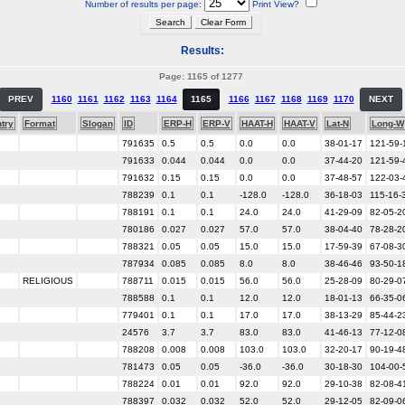
Number of results per page:
Print View?
Results:
Page: 1165 of 1277
PREV
1160
1161
1162
1163
1164
1165
1166
1167
1168
1169
1170
NEXT
try
Format
Slogan
ID
ERP-H
ERP-V
HAAT-H
HAAT-V
Lat-N
Long-W
791635
0.5
0.5
0.0
0.0
38-01-17
121-59-
791633
0.044
0.044
0.0
0.0
37-44-20
121-59-
791632
0.15
0.15
0.0
0.0
37-48-57
122-03-
788239
0.1
0.1
-128.0
-128.0
36-18-03
115-16-
788191
0.1
0.1
24.0
24.0
41-29-09
82-05-2
780186
0.027
0.027
57.0
57.0
38-04-40
78-28-2
788321
0.05
0.05
15.0
15.0
17-59-39
67-08-3
787934
0.085
0.085
8.0
8.0
38-46-46
93-50-1
RELIGIOUS
788711
0.015
0.015
56.0
56.0
25-28-09
80-29-0
788588
0.1
0.1
12.0
12.0
18-01-13
66-35-0
779401
0.1
0.1
17.0
17.0
38-13-29
85-44-2
24576
3.7
3.7
83.0
83.0
41-46-13
77-12-0
788208
0.008
0.008
103.0
103.0
32-20-17
90-19-4
781473
0.05
0.05
-36.0
-36.0
30-18-30
104-00-
788224
0.01
0.01
92.0
92.0
29-10-38
82-08-4
788397
0.032
0.032
52.0
52.0
29-12-05
82-09-0