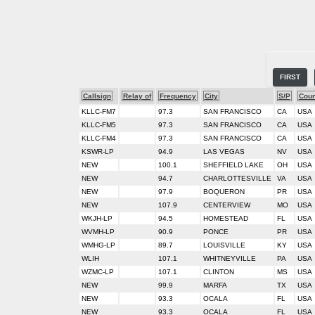
FIRST
Callsign
Relay of
Frequency
City
S/P
Coun
KLLC-FM7
97.3
SAN FRANCISCO
CA
USA
KLLC-FM5
97.3
SAN FRANCISCO
CA
USA
KLLC-FM4
97.3
SAN FRANCISCO
CA
USA
KSWR-LP
94.9
LAS VEGAS
NV
USA
NEW
100.1
SHEFFIELD LAKE
OH
USA
NEW
94.7
CHARLOTTESVILLE
VA
USA
NEW
97.9
BOQUERON
PR
USA
NEW
107.9
CENTERVIEW
MO
USA
WKJH-LP
94.5
HOMESTEAD
FL
USA
WVMH-LP
90.9
PONCE
PR
USA
WMHG-LP
89.7
LOUISVILLE
KY
USA
WLIH
107.1
WHITNEYVILLE
PA
USA
WZMC-LP
107.1
CLINTON
MS
USA
NEW
99.9
MARFA
TX
USA
NEW
93.3
OCALA
FL
USA
NEW
93.3
OCALA
FL
USA