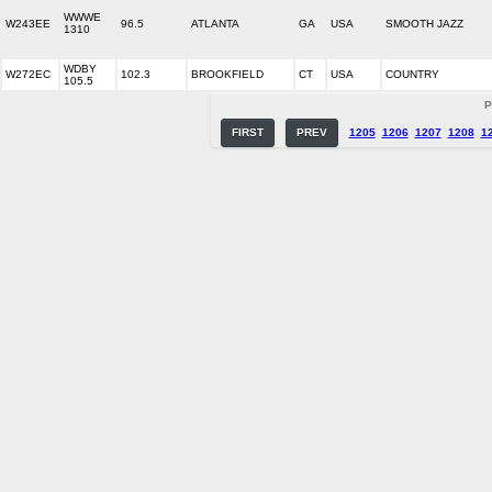
WWWE
W243EE
96.5
ATLANTA
GA
USA
SMOOTH JAZZ
1310
WDBY
W272EC
102.3
BROOKFIELD
CT
USA
COUNTRY
105.5
P
FIRST
PREV
1205
1206
1207
1208
1