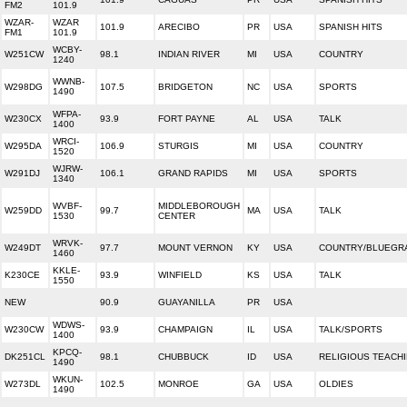
FM2
101.9
WZAR-
WZAR
101.9
ARECIBO
PR
USA
SPANISH HITS
FM1
101.9
WCBY-
W251CW
98.1
INDIAN RIVER
MI
USA
COUNTRY
1240
WWNB-
W298DG
107.5
BRIDGETON
NC
USA
SPORTS
1490
WFPA-
W230CX
93.9
FORT PAYNE
AL
USA
TALK
1400
WRCI-
W295DA
106.9
STURGIS
MI
USA
COUNTRY
1520
WJRW-
W291DJ
106.1
GRAND RAPIDS
MI
USA
SPORTS
1340
WVBF-
MIDDLEBOROUGH
W259DD
99.7
MA
USA
TALK
1530
CENTER
WRVK-
W249DT
97.7
MOUNT VERNON
KY
USA
COUNTRY/BLUEGR
1460
KKLE-
K230CE
93.9
WINFIELD
KS
USA
TALK
1550
NEW
90.9
GUAYANILLA
PR
USA
WDWS-
W230CW
93.9
CHAMPAIGN
IL
USA
TALK/SPORTS
1400
KPCQ-
DK251CL
98.1
CHUBBUCK
ID
USA
RELIGIOUS TEACH
1490
WKUN-
W273DL
102.5
MONROE
GA
USA
OLDIES
1490