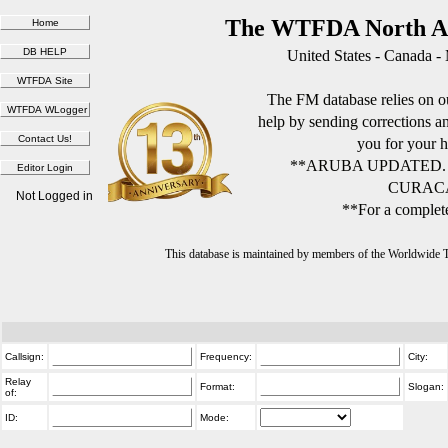
The WTFDA North Am
United States - Canada -
The FM database relies on ou
help by sending corrections 
you for your h
**ARUBA UPDATED.
CURACA
Not Logged in
**For a complete
This database is maintained by members of the Worldwide
Callsign:
Frequency:
City:
Relay
Format:
Slogan:
of:
ID:
Mode: