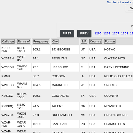
Number of results 
P
FIRST
PREV
1205
1206
1207
1208
1
Callsign
Relay of
Frequency
City
S/P
Country
Format
KPLD-
KPLD
105.1
ST. GEORGE
UT
USA
HOT AC
FM2
105.1
WYLF
W231EH
94.1
PENN YAN
NY
USA
CLASSIC HITS
850
WQBQ-
W236DN
95.1
LEESBURG
FL
USA
EASY LISTENING
1410
KMMK
88.7
COGGON
IA
USA
RELIGIOUS TEACH
WMAM-
W283DD
104.5
MARINETTE
WI
USA
SPORTS
570
KCOM-
K261EZ
100.1
COMANCHE
TX
USA
COUNTRY
1550
KSJK-
K233DQ
94.5
TALENT
OR
USA
NEWS/TALK
1230
WKXG-
W247DA
97.3
GREENWOOD
MS
USA
URBAN GOSPEL
1540
WZAR-
WZAR
101.9
SAN JUAN
PR
USA
SPANISH HITS
FM3
101.9
WZAR-
WZAR
101.9
CAGUAS
PR
USA
SPANISH HITS