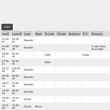
LAST
Lat-N
Long-W
Lang
Mode
PI Code
PS Info
Radiotext
PTY
Remarks
22-44-
83-33-
Spanish
47
04
21-48-
79-58-
Tx site Cerro
Spanish
50
35
de la Vigia
29-40-
82-19-
7485
Public
21
45
27-56-
82-16-
95A4
21
35
32-12-
110-54-
Spanish
08
59
18-28-
69-56-
Spanish
58
18
19-27-
70-42-
Spanish
13
38
19-22-
69-50-
Spanish
10
51
19-44-
72-12-
Creole
13
24
18-11-
73-44-
Creole
Mono
36
46