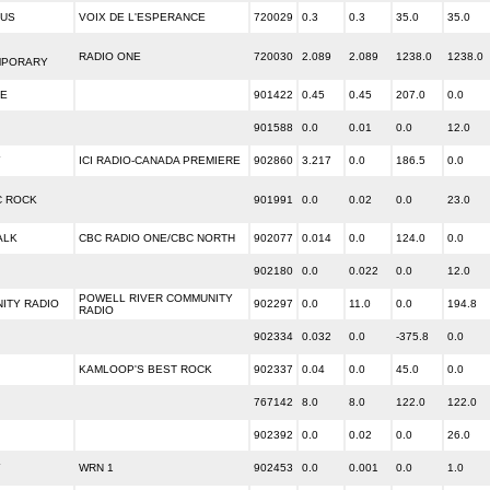
OUS
VOIX DE L'ESPERANCE
720029
0.3
0.3
35.0
35.0
RADIO ONE
720030
2.089
2.089
1238.0
1238.0
MPORARY
E
901422
0.45
0.45
207.0
0.0
901588
0.0
0.01
0.0
12.0
Y
ICI RADIO-CANADA PREMIERE
902860
3.217
0.0
186.5
0.0
C ROCK
901991
0.0
0.02
0.0
23.0
ALK
CBC RADIO ONE/CBC NORTH
902077
0.014
0.0
124.0
0.0
902180
0.0
0.022
0.0
12.0
POWELL RIVER COMMUNITY
ITY RADIO
902297
0.0
11.0
0.0
194.8
RADIO
902334
0.032
0.0
-375.8
0.0
KAMLOOP'S BEST ROCK
902337
0.04
0.0
45.0
0.0
767142
8.0
8.0
122.0
122.0
902392
0.0
0.02
0.0
26.0
Y
WRN 1
902453
0.0
0.001
0.0
1.0