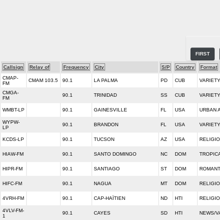
FIRST
Callsign
Relay of
Frequency
City
S/P
Country
Format
CMAP-
CMAM 103.5
90.1
LA PALMA
PD
CUB
VARIET
FM
CMGA-
90.1
TRINIDAD
SS
CUB
VARIET
FM
WMBT-LP
90.1
GAINESVILLE
FL
USA
URBAN 
WYPW-
90.1
BRANDON
FL
USA
VARIET
LP
KCDS-LP
90.1
TUCSON
AZ
USA
RELIGI
HIAW-FM
90.1
SANTO DOMINGO
NC
DOM
TROPIC
HIPR-FM
90.1
SANTIAGO
ST
DOM
ROMANT
HIFC-FM
90.1
NAGUA
MT
DOM
RELIGI
4VRH-FM
90.1
CAP-HAÏTIEN
ND
HTI
RELIGI
4VLV-FM-
90.1
CAYES
SD
HTI
NEWS/V
1