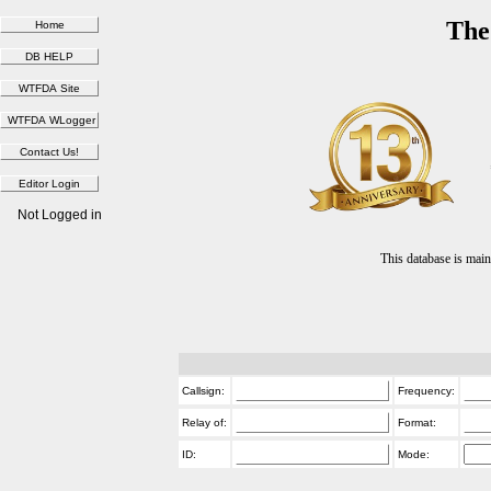
The
Not Logged in
This database is ma
Callsign:
Frequency:
Relay of:
Format:
ID:
Mode: