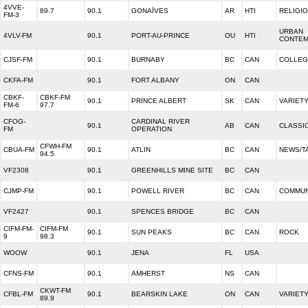
4VVE-
89.7
90.1
GONAÏVES
AR
HTI
RELIGI
FM-3
URBAN
4VLV-FM
90.1
PORT-AU-PRINCE
OU
HTI
CONTE
CJSF-FM
90.1
BURNABY
BC
CAN
COLLEG
CKFA-FM
90.1
FORT ALBANY
ON
CAN
CBKF-
CBKF-FM
90.1
PRINCE ALBERT
SK
CAN
VARIET
FM-6
97.7
CFOG-
CARDINAL RIVER
90.1
AB
CAN
CLASSI
FM
OPERATION
CFWH-FM
CBUA-FM
90.1
ATLIN
BC
CAN
NEWS/T
94.5
VF2308
90.1
GREENHILLS MINE SITE
BC
CAN
CJMP-FM
90.1
POWELL RIVER
BC
CAN
COMMUN
VF2427
90.1
SPENCES BRIDGE
BC
CAN
CIFM-FM-
CIFM-FM
90.1
SUN PEAKS
BC
CAN
ROCK
9
98.3
WOOW
90.1
JENA
FL
USA
CFNS-FM
90.1
AMHERST
NS
CAN
CKWT-FM
CFBL-FM
90.1
BEARSKIN LAKE
ON
CAN
VARIET
89.9