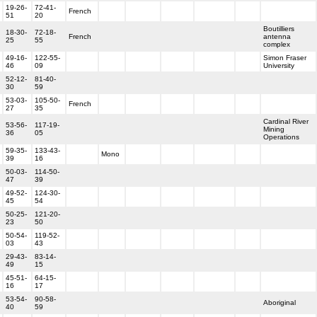
19-26-
72-41-
French
51
20
Boutilliers
18-30-
72-18-
French
antenna
25
55
complex
49-16-
122-55-
Simon Fraser
46
09
University
52-12-
81-40-
30
59
53-03-
105-50-
French
27
35
Cardinal River
53-56-
117-19-
Mining
36
05
Operations
59-35-
133-43-
Mono
39
16
50-03-
114-50-
47
39
49-52-
124-30-
45
54
50-25-
121-20-
23
50
50-54-
119-52-
03
43
29-43-
83-14-
49
15
45-51-
64-15-
16
17
53-54-
90-58-
Aboriginal
40
59