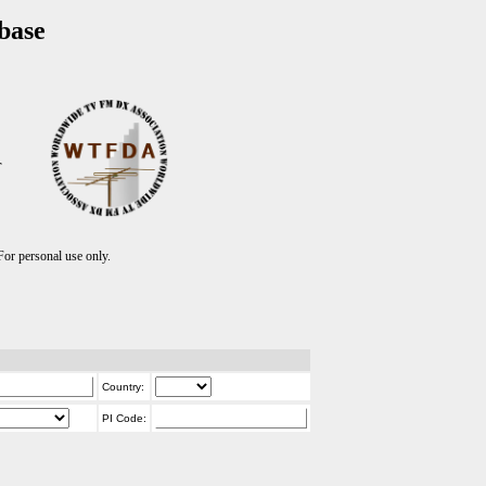
base
T
r personal use only.
Country:
PI Code: