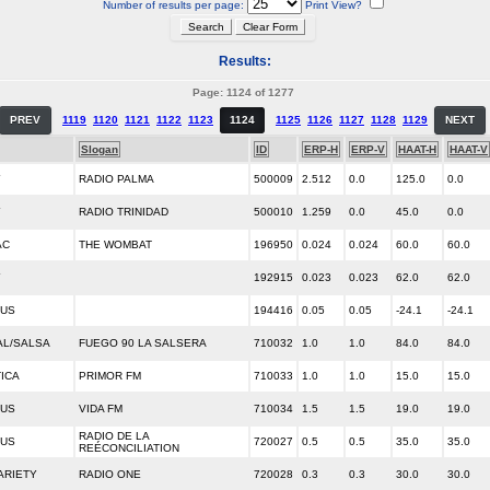
Number of results per page:
Print View?
Results:
Page: 1124 of 1277
PREV
1119
1120
1121
1122
1123
1124
1125
1126
1127
1128
1129
NEXT
Slogan
ID
ERP-H
ERP-V
HAAT-H
HAAT-V
Y
RADIO PALMA
500009
2.512
0.0
125.0
0.0
Y
RADIO TRINIDAD
500010
1.259
0.0
45.0
0.0
AC
THE WOMBAT
196950
0.024
0.024
60.0
60.0
Y
192915
0.023
0.023
62.0
62.0
OUS
194416
0.05
0.05
-24.1
-24.1
AL/SALSA
FUEGO 90 LA SALSERA
710032
1.0
1.0
84.0
84.0
ICA
PRIMOR FM
710033
1.0
1.0
15.0
15.0
OUS
VIDA FM
710034
1.5
1.5
19.0
19.0
RADIO DE LA
OUS
720027
0.5
0.5
35.0
35.0
REÉCONCILIATION
ARIETY
RADIO ONE
720028
0.3
0.3
30.0
30.0