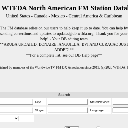
 WTFDA North American FM Station Data
United States - Canada - Mexico - Central America & Caribbean
The FM database relies on our users to help keep it up to date. You can help by
sending corrections and updates to updates@db.wtfda.org. Thank you for your
help! - Your DB editing team
**ARUBA UPDATED. BONAIRE, ANGUILLA, BVI AND CURACAO JUS
ADDED!**
**For a complete list, see our DB Help page**
intained by members of the Worldwide TV-FM DX Association since 2013. (c) 2026 WTFDA. Fo
Search
City:
State/Province:
Slogan:
Language: