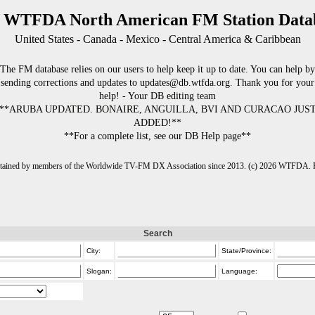
 WTFDA North American FM Station Data
United States - Canada - Mexico - Central America & Caribbean
The FM database relies on our users to help keep it up to date. You can help by
sending corrections and updates to updates@db.wtfda.org. Thank you for your
help! - Your DB editing team
**ARUBA UPDATED. BONAIRE, ANGUILLA, BVI AND CURACAO JUS
ADDED!**
**For a complete list, see our DB Help page**
intained by members of the Worldwide TV-FM DX Association since 2013. (c) 2026 WTFDA. Fo
Search
City:
State/Province:
Slogan:
Language: