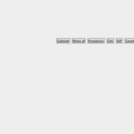
Callsign
Relay of
Frequency
City
S/P
Count