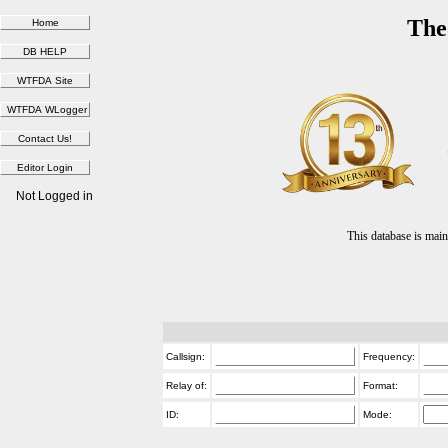
The
Not Logged in
This database is ma
Callsign:
Frequency:
Relay of:
Format:
ID:
Mode: