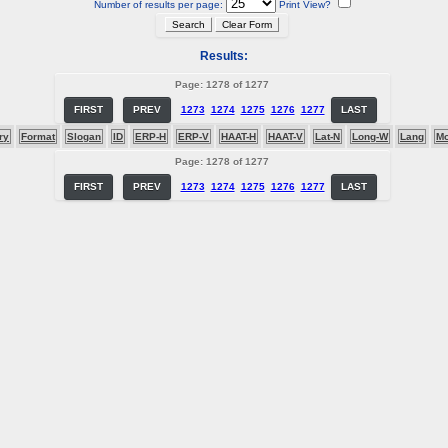
Number of results per page:
Print View?
Results:
Page: 1278 of 1277
FIRST
PREV
1273
1274
1275
1276
1277
LAST
ry
Format
Slogan
ID
ERP-H
ERP-V
HAAT-H
HAAT-V
Lat-N
Long-W
Lang
M
Page: 1278 of 1277
FIRST
PREV
1273
1274
1275
1276
1277
LAST