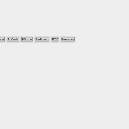
ode
PI Code
PS Info
Radiotext
PTY
Remarks