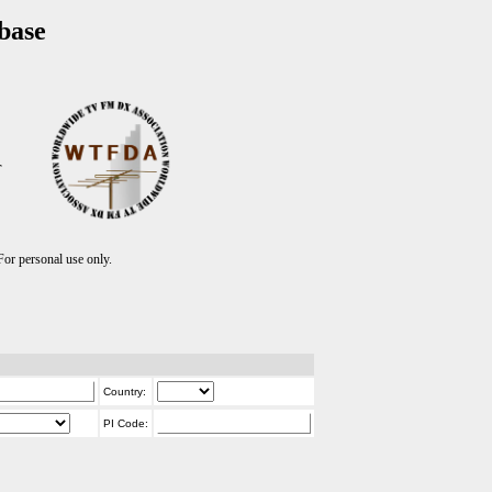
base
T
r personal use only.
Country:
PI Code: