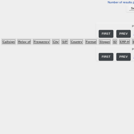
Number of results 
P
FIRST
PREV
Callsign
Relay of
Frequency
City
S/P
Country
Format
Slogan
ID
ERP-H
P
FIRST
PREV