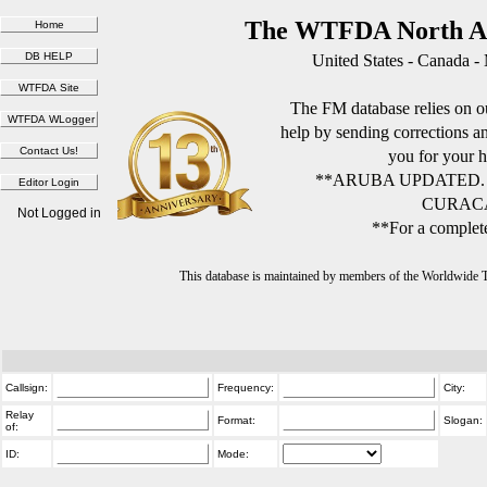
The WTFDA North Am
United States - Canada -
The FM database relies on ou
help by sending corrections 
you for your h
**ARUBA UPDATED.
CURACA
Not Logged in
**For a complete
This database is maintained by members of the Worldwide
Callsign:
Frequency:
City:
Relay
Format:
Slogan:
of:
ID:
Mode: