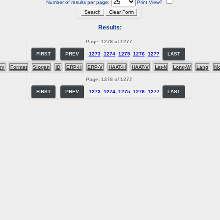
Number of results per page:
Print View?
Results:
Page: 1278 of 1277
FIRST
PREV
1273
1274
1275
1276
1277
LAST
ry
Format
Slogan
ID
ERP-H
ERP-V
HAAT-H
HAAT-V
Lat-N
Long-W
Lang
M
Page: 1278 of 1277
FIRST
PREV
1273
1274
1275
1276
1277
LAST