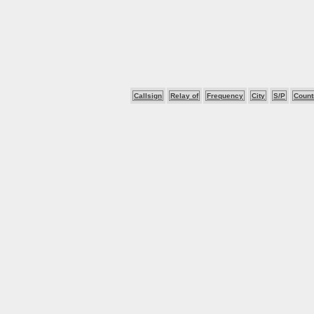
Callsign
Relay of
Frequency
City
S/P
Count