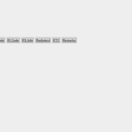
ode
PI Code
PS Info
Radiotext
PTY
Remarks