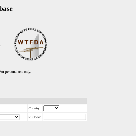
base
T
r personal use only.
Country:
PI Code: