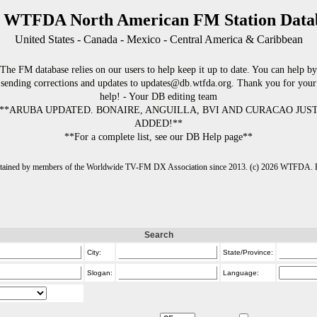
 WTFDA North American FM Station Data
United States - Canada - Mexico - Central America & Caribbean
The FM database relies on our users to help keep it up to date. You can help by
sending corrections and updates to updates@db.wtfda.org. Thank you for your
help! - Your DB editing team
**ARUBA UPDATED. BONAIRE, ANGUILLA, BVI AND CURACAO JUS
ADDED!**
**For a complete list, see our DB Help page**
intained by members of the Worldwide TV-FM DX Association since 2013. (c) 2026 WTFDA. Fo
Search
City:
State/Province:
Slogan:
Language: