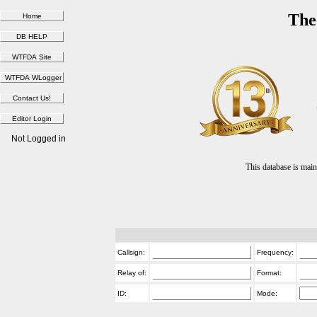
The
Not Logged in
This database is ma
Callsign:
Frequency:
Relay of:
Format:
ID:
Mode: