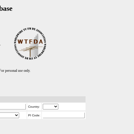
base
T
r personal use only.
Country:
PI Code: