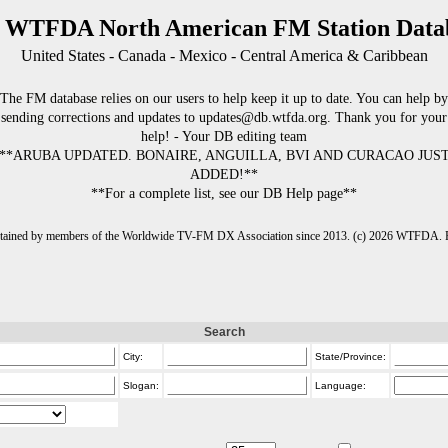
 WTFDA North American FM Station Data
United States - Canada - Mexico - Central America & Caribbean
The FM database relies on our users to help keep it up to date. You can help by
sending corrections and updates to updates@db.wtfda.org. Thank you for your
help! - Your DB editing team
**ARUBA UPDATED. BONAIRE, ANGUILLA, BVI AND CURACAO JUS
ADDED!**
**For a complete list, see our DB Help page**
intained by members of the Worldwide TV-FM DX Association since 2013. (c) 2026 WTFDA. Fo
Search
City:
State/Province:
Slogan:
Language: