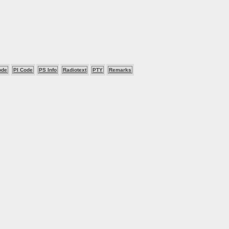
ode
PI Code
PS Info
Radiotext
PTY
Remarks