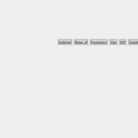
Callsign
Relay of
Frequency
City
S/P
Count