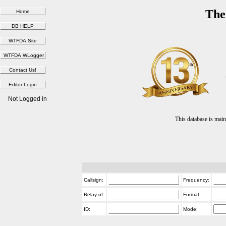
The
Not Logged in
This database is ma
Callsign:
Frequency:
Relay of:
Format:
ID:
Mode: