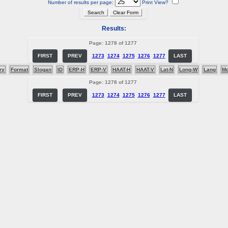
Number of results per page:
Print View?
Results:
Page: 1278 of 1277
FIRST
PREV
1273
1274
1275
1276
1277
LAST
ry
Format
Slogan
ID
ERP-H
ERP-V
HAAT-H
HAAT-V
Lat-N
Long-W
Lang
M
Page: 1278 of 1277
FIRST
PREV
1273
1274
1275
1276
1277
LAST