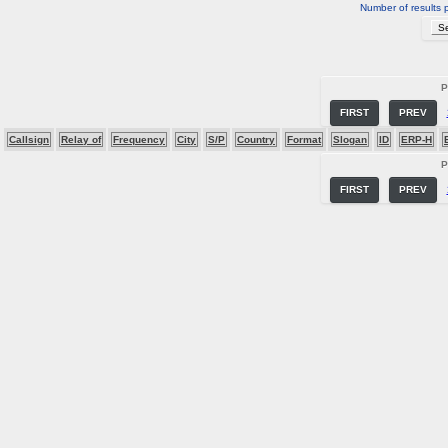
Number of results 
P
FIRST
PREV
Callsign
Relay of
Frequency
City
S/P
Country
Format
Slogan
ID
ERP-H
P
FIRST
PREV