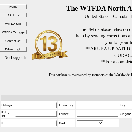
The WTFDA North Am
United States - Canada -
The FM database relies on ou
help by sending corrections 
you for your h
**ARUBA UPDATED.
CURACA
Not Logged in
**For a complete
This database is maintained by members of the Worldwide
Callsign:
Frequency:
City:
Relay
Format:
Slogan:
of:
ID:
Mode: