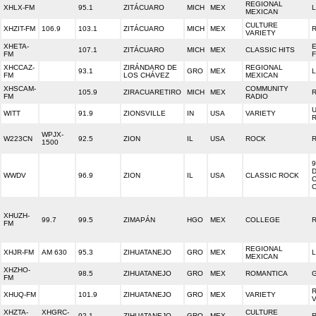
REGIONAL
XHLX-FM
95.1
ZITÁCUARO
MICH
MEX
L
MEXICAN
CULTURE
XHZIT-FM
106.9
103.1
ZITÁCUARO
MICH
MEX
VARIETY
XHETA-
E
107.1
ZITÁCUARO
MICH
MEX
CLASSIC HITS
FM
XHCCAZ-
ZIRÁNDARO DE
REGIONAL
93.1
GRO
MEX
FM
LOS CHÁVEZ
MEXICAN
XHSCAM-
COMMUNITY
105.9
ZIRACUARETIRO
MICH
MEX
R
FM
RADIO
WITT
91.9
ZIONSVILLE
IN
USA
VARIETY
WPJX-
W223CN
92.5
ZION
IL
USA
ROCK
1500
9
D
WWDV
96.9
ZION
IL
USA
CLASSIC ROCK
XHUZH-
99.7
99.5
ZIMAPÁN
HGO
MEX
COLLEGE
FM
REGIONAL
XHJR-FM
AM 630
95.3
ZIHUATANEJO
GRO
MEX
MEXICAN
XHZHO-
98.5
ZIHUATANEJO
GRO
MEX
ROMANTICA
FM
XHUQ-FM
101.9
ZIHUATANEJO
GRO
MEX
VARIETY
XHZTA-
XHGRC-
CULTURE
92.1
ZIHUATANEJO
GRO
MEX