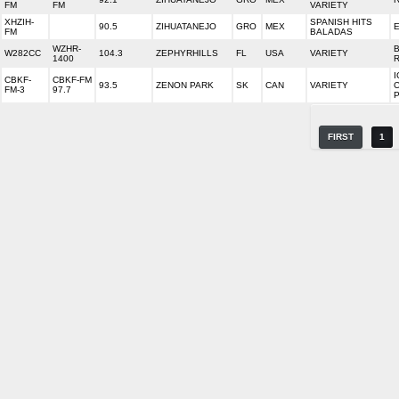
FM
FM
VARIETY
XHZIH-
SPANISH HITS
90.5
ZIHUATANEJO
GRO
MEX
FM
BALADAS
WZHR-
W282CC
104.3
ZEPHYRHILLS
FL
USA
VARIETY
1400
I
CBKF-
CBKF-FM
93.5
ZENON PARK
SK
CAN
VARIETY
FM-3
97.7
FIRST
1