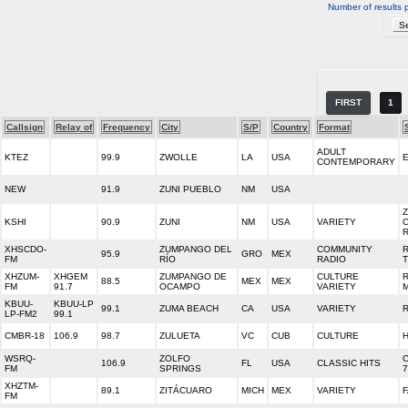
Number of results 
FIRST
1
Callsign
Relay of
Frequency
City
S/P
Country
Format
ADULT
KTEZ
99.9
ZWOLLE
LA
USA
E
CONTEMPORARY
NEW
91.9
ZUNI PUEBLO
NM
USA
Z
KSHI
90.9
ZUNI
NM
USA
VARIETY
XHSCDO-
ZUMPANGO DEL
COMMUNITY
95.9
GRO
MEX
FM
RÍO
RADIO
XHZUM-
XHGEM
ZUMPANGO DE
CULTURE
88.5
MEX
MEX
FM
91.7
OCAMPO
VARIETY
KBUU-
KBUU-LP
99.1
ZUMA BEACH
CA
USA
VARIETY
LP-FM2
99.1
CMBR-18
106.9
98.7
ZULUETA
VC
CUB
CULTURE
WSRQ-
ZOLFO
C
106.9
FL
USA
CLASSIC HITS
FM
SPRINGS
7
XHZTM-
89.1
ZITÁCUARO
MICH
MEX
VARIETY
F
FM