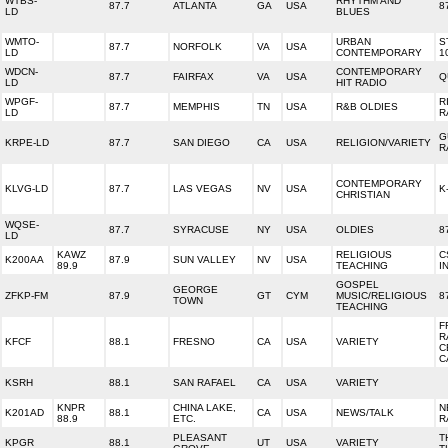
WTBS-
RHYTHM AND
87.7
ATLANTA
GA
USA
8
LD
BLUES
WMTO-
URBAN
S
87.7
NORFOLK
VA
USA
LD
CONTEMPORARY
1
WDCN-
CONTEMPORARY
87.7
FAIRFAX
VA
USA
Q
LD
HIT RADIO
WPGF-
R
87.7
MEMPHIS
TN
USA
R&B OLDIES
LD
R
G
KRPE-LD
87.7
SAN DIEGO
CA
USA
RELIGION/VARIETY
R
CONTEMPORARY
KLVG-LD
87.7
LAS VEGAS
NV
USA
K
CHRISTIAN
WQSE-
87.7
SYRACUSE
NY
USA
OLDIES
8
LD
KAWZ
RELIGIOUS
C
K200AA
87.9
SUN VALLEY
NV
USA
89.9
TEACHING
I
GOSPEL
GEORGE
ZFKP-FM
87.9
GT
CYM
MUSIC/RELIGIOUS
8
TOWN
TEACHING
F
R
KFCF
88.1
FRESNO
CA
USA
VARIETY
C
C
KSRH
88.1
SAN RAFAEL
CA
USA
VARIETY
KNPR
CHINA LAKE,
N
K201AD
88.1
CA
USA
NEWS/TALK
88.9
ETC.
R
PLEASANT
T
KPGR
88.1
UT
USA
VARIETY