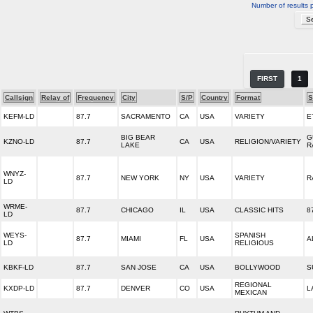
Number of results 
FIRST
1
Callsign
Relay of
Frequency
City
S/P
Country
Format
S
KEFM-LD
87.7
SACRAMENTO
CA
USA
VARIETY
E
BIG BEAR
G
KZNO-LD
87.7
CA
USA
RELIGION/VARIETY
LAKE
R
WNYZ-
87.7
NEW YORK
NY
USA
VARIETY
R
LD
WRME-
87.7
CHICAGO
IL
USA
CLASSIC HITS
8
LD
WEYS-
SPANISH
87.7
MIAMI
FL
USA
A
LD
RELIGIOUS
KBKF-LD
87.7
SAN JOSE
CA
USA
BOLLYWOOD
S
REGIONAL
KXDP-LD
87.7
DENVER
CO
USA
L
MEXICAN