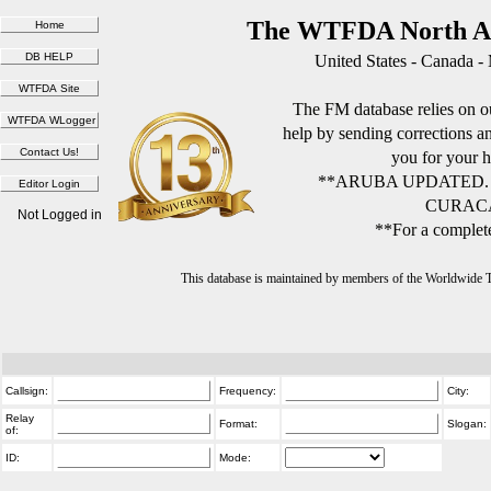
The WTFDA North Am
United States - Canada -
The FM database relies on ou
help by sending corrections 
you for your h
**ARUBA UPDATED.
CURACA
Not Logged in
**For a complete
This database is maintained by members of the Worldwide
Callsign:
Frequency:
City:
Relay
Format:
Slogan:
of:
ID:
Mode: