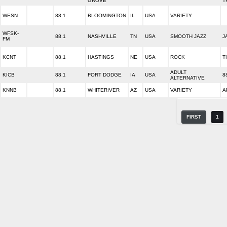
GROVE
T
WESN
88.1
BLOOMINGTON
IL
USA
VARIETY
WFSK-
88.1
NASHVILLE
TN
USA
SMOOTH JAZZ
J
FM
KCNT
88.1
HASTINGS
NE
USA
ROCK
T
ADULT
KICB
88.1
FORT DODGE
IA
USA
8
ALTERNATIVE
KNNB
88.1
WHITERIVER
AZ
USA
VARIETY
A
FIRST
1