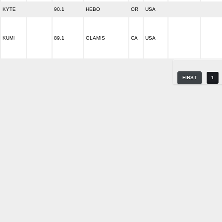
KYTE
90.1
HEBO
OR
USA
KUMI
89.1
GLAMIS
CA
USA
FIRST
1