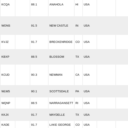
KCQA
88.1
ANAHOLA
HI
USA
WONS
91.5
NEW CASTLE
IN
USA
KVJZ
91.7
BRECKENRIDGE
CO
USA
KBXP
88.5
BLOSSOM
TX
USA
KCUD
90.3
NEWMAN
CA
USA
WLWS
90.1
SCOTTSDALE
PA
USA
WQNP
88.5
NARRAGANSETT
RI
USA
KKJX
91.7
MAYDELLE
TX
USA
KADE
91.7
LAKE GEORGE
CO
USA