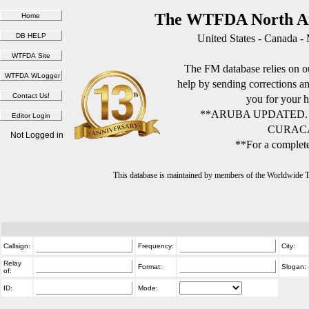
The WTFDA North Am
United States - Canada -
The FM database relies on ou
help by sending corrections 
you for your h
**ARUBA UPDATED.
CURACA
Not Logged in
**For a complete
This database is maintained by members of the Worldwide
Callsign:
Frequency:
City:
Relay
Format:
Slogan:
of:
ID:
Mode: