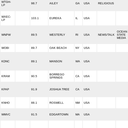
WTGH-
98.7
AILEY
GA
USA
RELIGIOUS
LP
WXEC-
103.1
EUREKA
IL
USA
LP
OCEAN
WNPW
89.5
WESTERLY
RI
USA
NEWS/TALK
STATE
MEDIA
WOBI
89.7
OAK BEACH
NY
USA
KDNC
89.1
MANSON
WA
USA
BORREGO
KRAM
90.5
CA
USA
SPRINGS
KPAP
91.9
JOSHUA TREE
CA
USA
KNHO
88.1
ROSWELL
NM
USA
WMVC
91.5
EDGARTOWN
MA
USA