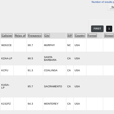
Number of results 
FIRST
1
Callsign
Relay of
Frequency
City
S/P
Country
Format
Slogan
W262CE
98.7
MURPHY
NC
USA
SANTA
KZAA-LP
96.5
CA
USA
BARBARA
KCFU
91.3
COALINGA
CA
USA
KUGA-
95.7
SACRAMENTO
CA
USA
LP
K232FZ
94.3
MONTEREY
CA
USA