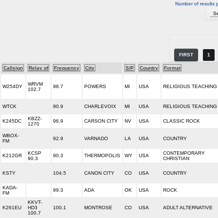
Number of results 
FIRST
1
Callsign
Relay of
Frequency
City
S/P
Country
Format
WRVM
W254DY
98.7
POWERS
MI
USA
RELIGIOUS TEACHING
102.7
WTCK
90.9
CHARLEVOIX
MI
USA
RELIGIOUS TEACHING
KBZZ-
K245DC
96.9
CARSON CITY
NV
USA
CLASSIC ROCK
1270
WBOX-
92.9
VARNADO
LA
USA
COUNTRY
FM
KCSP
CONTEMPORARY
K212GR
90.3
THERMOPOLIS
WY
USA
90.3
CHRISTIAN
KSTY
104.5
CANON CITY
CO
USA
COUNTRY
KADA-
99.3
ADA
OK
USA
ROCK
FM
KKVT-
K261EU
HD3
100.1
MONTROSE
CO
USA
ADULT ALTERNATIVE
100.7