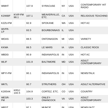
CONTEMPORARY HIT
WWHT
107.9
SYRACUSE
NY
USA
RADIO
KVIP-FM
WEAVERVILLE,
K296BF
107.1
CA
USA
RELIGIOUS TEACHING
98.1
ETC.
KZZU-FM
92.9
SPOKANE
WA
USA
HOT AC
WVFR-
93.5
BOURBONNAIS
IL
USA
LP
WOAS
88.5
ONTONAGON
MI
USA
VARIETY
KKMA
99.5
LE MARS
IA
USA
CLASSIC ROCK
WBDG
90.9
INDIANAPOLIS
IN
USA
HOT AC
ADULT
WLIF
101.9
BALTIMORE
MD
USA
CONTEMPORARY
WFYI-FM
90.1
INDIANAPOLIS
IN
USA
NEWS/TALK
WKTL
90.7
STRUTHERS
OH
USA
ADULT ALTERNATIVE
KRSJ
K285AK
104.9
CORTEZ, ETC.
CO
USA
COUNTRY
100.5
WESR-
ONLEY-
ADULT
103.3
VA
USA
FM
ONANCOCK
CONTEMPORARY
WBST
92.1
MUNCIE
IN
USA
NEWS/JAZZ