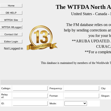
The WTFDA North Am
United States - Canada -
The FM database relies on ou
help by sending corrections 
you for your h
**ARUBA UPDATED.
CURACA
Not Logged in
**For a complete
This database is maintained by members of the Worldwide
Callsign:
Frequency:
City:
Relay
Format:
Slogan:
of:
ID:
Mode: