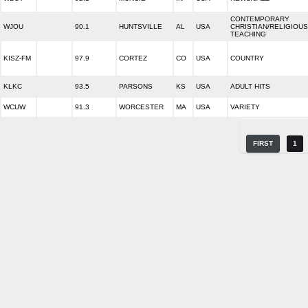
CONTEMPORARY
WJOU
90.1
HUNTSVILLE
AL
USA
CHRISTIAN/RELIGIOUS
TEACHING
KISZ-FM
97.9
CORTEZ
CO
USA
COUNTRY
KLKC
93.5
PARSONS
KS
USA
ADULT HITS
WCUW
91.3
WORCESTER
MA
USA
VARIETY
FIRST
1