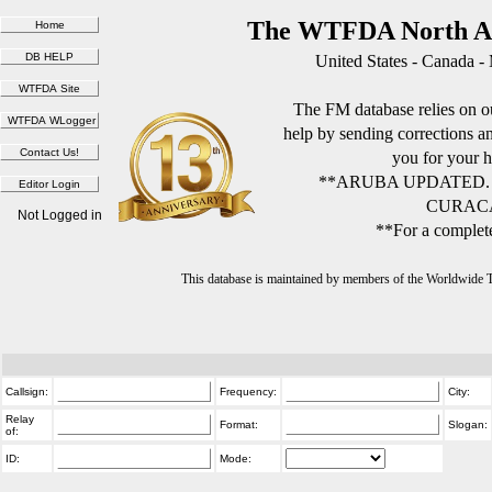
The WTFDA North Am
United States - Canada -
The FM database relies on ou
help by sending corrections 
you for your h
**ARUBA UPDATED.
CURACA
Not Logged in
**For a complete
This database is maintained by members of the Worldwide
Callsign:
Frequency:
City:
Relay
Format:
Slogan:
of:
ID:
Mode: