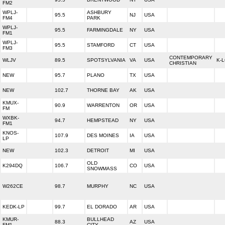
FM2
WPLJ-
ASHBURY
95.5
NJ
USA
FM4
PARK
WPLJ-
95.5
FARMINGDALE
NY
USA
FM1
WPLJ-
95.5
STAMFORD
CT
USA
FM3
CONTEMPORARY
WLJV
89.5
SPOTSYLVANIA
VA
USA
K-
CHRISTIAN
NEW
95.7
PLANO
TX
USA
NEW
102.7
THORNE BAY
AK
USA
KMUX-
90.9
WARRENTON
OR
USA
FM
WXBK-
94.7
HEMPSTEAD
NY
USA
FM1
KNOS-
107.9
DES MOINES
IA
USA
LP
NEW
102.3
DETROIT
MI
USA
OLD
K294DQ
106.7
CO
USA
SNOWMASS
W262CE
98.7
MURPHY
NC
USA
KEDK-LP
99.7
EL DORADO
AR
USA
KMUR-
BULLHEAD
88.3
AZ
USA
FM1
CITY