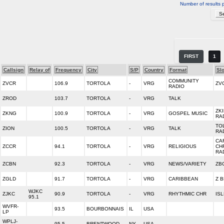
Number of results 
FIRST
1
Callsign
Relay of
Frequency
City
S/P
Country
Format
Sl
COMMUNITY
ZVCR
106.9
TORTOLA
-
VRG
ZV
RADIO
ZROD
103.7
TORTOLA
-
VRG
TALK
ZK
ZKNG
100.9
TORTOLA
-
VRG
GOSPEL MUSIC
RA
TO
ZION
100.5
TORTOLA
-
VRG
TALK
RA
CA
ZCCR
94.1
TORTOLA
-
VRG
RELIGIOUS
CH
RA
ZCBN
92.3
TORTOLA
-
VRG
NEWS/VARIETY
ZBC
ZGLD
91.7
TORTOLA
-
VRG
CARIBBEAN
Z 
WJKC
ZJKC
90.9
TORTOLA
-
VRG
RHYTHMIC CHR
ISL
95.1
WVFR-
93.5
BOURBONNAIS
IL
USA
LP
WPLJ-
95.5
BRENTWOOD
NY
USA