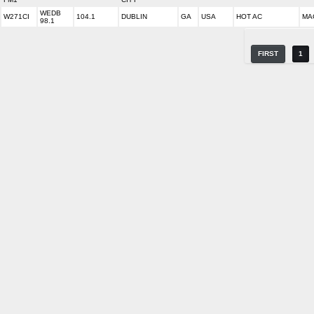
WEDB
W271CI
104.1
DUBLIN
GA
USA
HOT AC
MA
98.1
FIRST
1