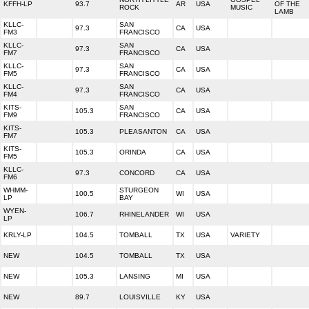
KFFH-LP
93.7
AR
USA
OF THE
ROCK
MUSIC
LAMB
KLLC-
SAN
97.3
CA
USA
FM3
FRANCISCO
KLLC-
SAN
97.3
CA
USA
FM7
FRANCISCO
KLLC-
SAN
97.3
CA
USA
FM5
FRANCISCO
KLLC-
SAN
97.3
CA
USA
FM4
FRANCISCO
KITS-
SAN
105.3
CA
USA
FM9
FRANCISCO
KITS-
105.3
PLEASANTON
CA
USA
FM7
KITS-
105.3
ORINDA
CA
USA
FM5
KLLC-
97.3
CONCORD
CA
USA
FM6
WHMM-
STURGEON
100.5
WI
USA
LP
BAY
WYEN-
106.7
RHINELANDER
WI
USA
LP
KRLY-LP
104.5
TOMBALL
TX
USA
VARIETY
NEW
104.5
TOMBALL
TX
USA
NEW
105.3
LANSING
MI
USA
NEW
89.7
LOUISVILLE
KY
USA