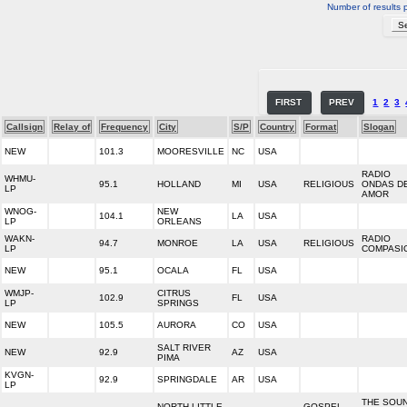
Number of results 
FIRST
PREV
1
2
3
Callsign
Relay of
Frequency
City
S/P
Country
Format
Slogan
NEW
101.3
MOORESVILLE
NC
USA
RADIO
WHMU-
95.1
HOLLAND
MI
USA
RELIGIOUS
ONDAS D
LP
AMOR
WNOG-
NEW
104.1
LA
USA
LP
ORLEANS
WAKN-
RADIO
94.7
MONROE
LA
USA
RELIGIOUS
LP
COMPASI
NEW
95.1
OCALA
FL
USA
WMJP-
CITRUS
102.9
FL
USA
LP
SPRINGS
NEW
105.5
AURORA
CO
USA
SALT RIVER
NEW
92.9
AZ
USA
PIMA
KVGN-
92.9
SPRINGDALE
AR
USA
LP
THE SOU
NORTH LITTLE
GOSPEL