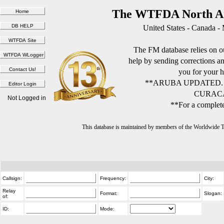
The WTFDA North Am
United States - Canada -
The FM database relies on ou
help by sending corrections 
you for your h
**ARUBA UPDATED.
CURACA
Not Logged in
**For a complete
This database is maintained by members of the Worldwide
Callsign:
Frequency:
City:
Relay
Format:
Slogan:
of:
ID:
Mode: