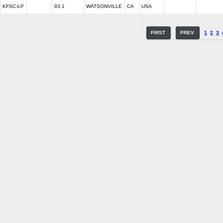
KFSC-LP
93.1
WATSONVILLE
CA
USA
FIRST
PREV
1
2
3