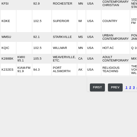
YO
CONTEMPORARY
KFSI
92.9
ROCHESTER
MN
USA
NE
CHRISTIAN
STA
102
KDKE
102.5
SUPERIOR
WI
USA
COUNTRY
FM
URBAN
PO
WMSU
92.1
STARKVILLE
MS
USA
CONTEMPORARY
JA
KQIC
102.5
WILLMAR
MN
USA
HOT AC
Q 1
KMXI
WEAVERVILLE,
ADULT
K288BK
105.5
CA
USA
MIX
95.1
ETC.
CONTEMPORARY
TH
KIAM-FM
PORT
RELIGIOUS
K232ES
94.3
AK
USA
VOI
91.9
ALSWORTH
TEACHING
WI
FIRST
PREV
1
2
3