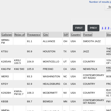
Number of results 
FIRST
PREV
1
2
3
Callsign
Relay of
Frequency
City
S/P
Country
Format
Slo
WRMU-
91.1
ALLIANCE
OH
USA
SMOOTH JAZZ
FM
THE
KTSU
90.9
HOUSTON
TX
USA
JAZZ
AND
HO
KRSJ
YO
K285AN
104.9
MONTICELLO
UT
USA
COUNTRY
100.5
OF
KM
KMJ-FM
KMJ 580
105.9
FRESNO
CA
USA
NEWS/TALK
105
CONTEMPORARY
WERO
93.3
WASHINGTON
NC
USA
BOB
HIT RADIO
KFGY
92.9
HEALDSBURG
CA
USA
COUNTRY
FRO
BU
KWXA-
K292BH
106.3
MCDERMITT
NV
USA
COUNTRY
CO
FM 92.7
92.
CONTEMPORARY
KBSB
89.7
BEMIDJI
MN
USA
FM 
HIT RADIO
WMDH-
NA