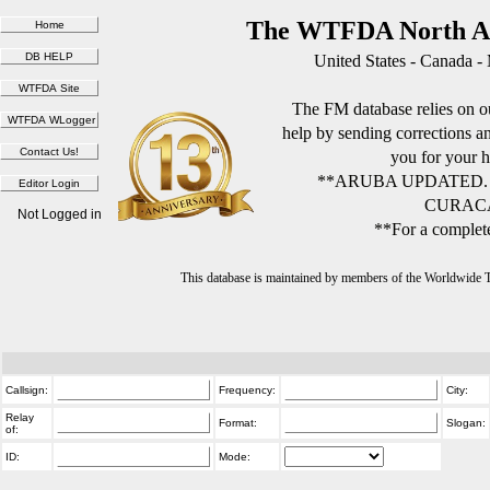
The WTFDA North Am
United States - Canada -
The FM database relies on ou
help by sending corrections 
you for your h
**ARUBA UPDATED.
CURACA
Not Logged in
**For a complete
This database is maintained by members of the Worldwide
Callsign:
Frequency:
City:
Relay
Format:
Slogan:
of:
ID:
Mode: