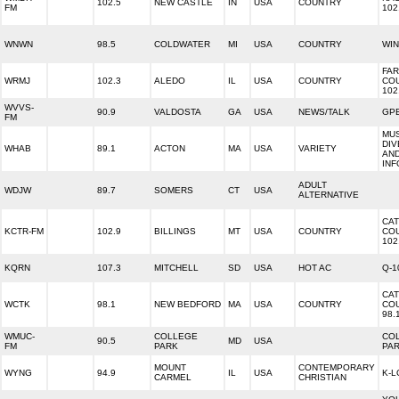
102.5
NEW CASTLE
IN
USA
COUNTRY
FM
102
WNWN
98.5
COLDWATER
MI
USA
COUNTRY
WIN
FA
WRMJ
102.3
ALEDO
IL
USA
COUNTRY
CO
102
WVVS-
90.9
VALDOSTA
GA
USA
NEWS/TALK
GPB
FM
MU
DIV
WHAB
89.1
ACTON
MA
USA
VARIETY
AN
INF
ADULT
WDJW
89.7
SOMERS
CT
USA
ALTERNATIVE
CAT
KCTR-FM
102.9
BILLINGS
MT
USA
COUNTRY
CO
102
KQRN
107.3
MITCHELL
SD
USA
HOT AC
Q-1
CAT
WCTK
98.1
NEW BEDFORD
MA
USA
COUNTRY
CO
98.
WMUC-
COLLEGE
CO
90.5
MD
USA
FM
PARK
PAR
MOUNT
CONTEMPORARY
WYNG
94.9
IL
USA
K-L
CARMEL
CHRISTIAN