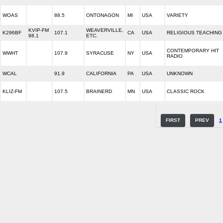
WOAS
88.5
ONTONAGON
MI
USA
VARIETY
KVIP-FM
WEAVERVILLE,
K296BF
107.1
CA
USA
RELIGIOUS TEACHING
98.1
ETC.
CONTEMPORARY HIT
WWHT
107.9
SYRACUSE
NY
USA
RADIO
WCAL
91.9
CALIFORNIA
PA
USA
UNKNOWN
KLIZ-FM
107.5
BRAINERD
MN
USA
CLASSIC ROCK
FIRST
PREV
1