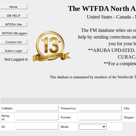
The WTFDA North Am
United States - Canada -
The FM database relies on ou
help by sending corrections 
you for your h
**ARUBA UPDATED.
CURACA
Not Logged in
**For a complete
This database is maintained by members of the Worldwide
Callsign:
Frequency:
City:
Relay
Format:
Slogan:
of:
ID:
Mode: