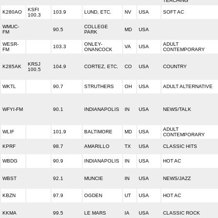
TEACHING
KSFI
K280AO
103.9
LUND, ETC.
NV
USA
SOFT AC
100.3
WMUC-
COLLEGE
90.5
MD
USA
FM
PARK
WESR-
ONLEY-
ADULT
103.3
VA
USA
FM
ONANCOCK
CONTEMPORARY
KRSJ
K285AK
104.9
CORTEZ, ETC.
CO
USA
COUNTRY
100.5
WKTL
90.7
STRUTHERS
OH
USA
ADULT ALTERNATIVE
WFYI-FM
90.1
INDIANAPOLIS
IN
USA
NEWS/TALK
ADULT
WLIF
101.9
BALTIMORE
MD
USA
CONTEMPORARY
KPRF
98.7
AMARILLO
TX
USA
CLASSIC HITS
WBDG
90.9
INDIANAPOLIS
IN
USA
HOT AC
WBST
92.1
MUNCIE
IN
USA
NEWS/JAZZ
KBZN
97.9
OGDEN
UT
USA
HOT AC
KKMA
99.5
LE MARS
IA
USA
CLASSIC ROCK