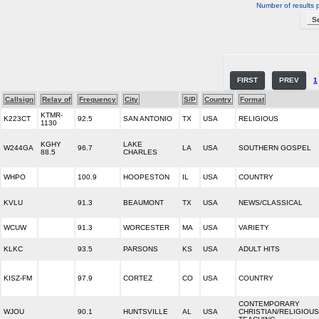
Number of results 
FIRST
PREV
1
Callsign
Relay of
Frequency
City
S/P
Country
Format
KTMR-
K223CT
92.5
SAN ANTONIO
TX
USA
RELIGIOUS
1130
KGHY
LAKE
W244GA
96.7
LA
USA
SOUTHERN GOSPEL
88.5
CHARLES
WHPO
100.9
HOOPESTON
IL
USA
COUNTRY
KVLU
91.3
BEAUMONT
TX
USA
NEWS/CLASSICAL
WCUW
91.3
WORCESTER
MA
USA
VARIETY
KLKC
93.5
PARSONS
KS
USA
ADULT HITS
KISZ-FM
97.9
CORTEZ
CO
USA
COUNTRY
CONTEMPORARY
WJOU
90.1
HUNTSVILLE
AL
USA
CHRISTIAN/RELIGIOUS