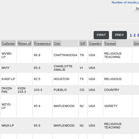
Number of results 
FIRST
PREV
1
2
Callsign
Relay of
Frequency
City
S/P
Country
Format
Sl
WVMG-
RELIGIOUS
96.9
CHATTANOOGA
TN
USA
LP
TEACHING
CHARLOTTE
WVIY
95.3
VI
USA
AMALIE
KHGF-LP
92.5
HOUSTON
TX
USA
RELIGIOUS
DKIQN-
KIQN
103.3
PUEBLO
CO
USA
COUNTRY
FM1
103.3
WZYE-
95.9
MAPLEWOOD
NJ
USA
VARIETY
LP
RELIGIOUS
WNJI-LP
95.9
MAPLEWOOD
NJ
USA
TEACHING