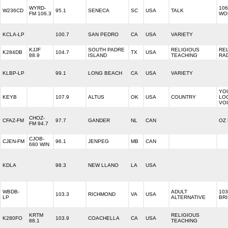
WYRD-
106
W236CD
95.1
SENECA
SC
USA
TALK
FM 106.3
WO
KCLA-LP
100.7
SAN PEDRO
CA
USA
VARIETY
KJJF
SOUTH PADRE
RELIGIOUS
RE
K284DB
104.7
TX
USA
88.9
ISLAND
TEACHING
RA
KLBP-LP
99.1
LONG BEACH
CA
USA
VARIETY
YO
KEYB
107.9
ALTUS
OK
USA
COUNTRY
LO
VO
CHOZ-
CFAZ-FM
97.7
GANDER
NL
CAN
OZ
FM 94.7
CJOB-
CJEN-FM
96.1
JENPEG
MB
CAN
680 WIN
KDLA
98.3
NEW LLANO
LA
USA
WBDB-
ADULT
103
103.3
RICHMOND
VA
USA
LP
ALTERNATIVE
BR
KRTM
RELIGIOUS
K280FO
103.9
COACHELLA
CA
USA
88.1
TEACHING