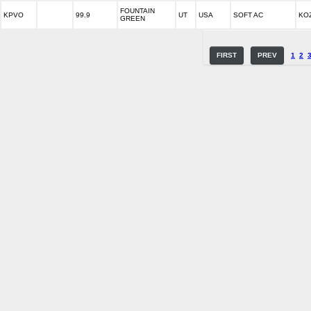
FOUNTAIN
KPVO
99.9
UT
USA
SOFT AC
KOZ
GREEN
FIRST
PREV
1
2