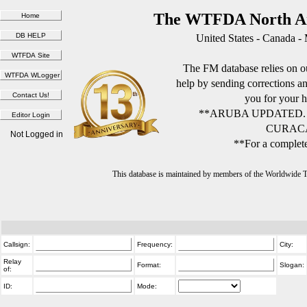
The WTFDA North Am
United States - Canada -
The FM database relies on ou
help by sending corrections 
you for your h
**ARUBA UPDATED.
CURACA
Not Logged in
**For a complete
This database is maintained by members of the Worldwide
Callsign:
Frequency:
City:
Relay
Format:
Slogan:
of:
ID:
Mode: