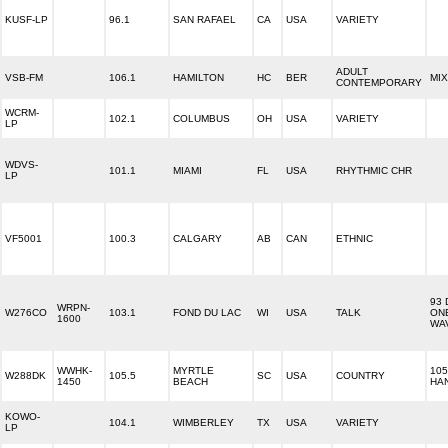
KUSF-LP
96.1
SAN RAFAEL
CA
USA
VARIETY
ADULT
VSB-FM
106.1
HAMILTON
HC
BER
MIX
CONTEMPORARY
WCRM-
102.1
COLUMBUS
OH
USA
VARIETY
LP
WDVS-
101.1
MIAMI
FL
USA
RHYTHMIC CHR
LP
VF5001
100.3
CALGARY
AB
CAN
ETHNIC
93 
WRPN-
W276CO
103.1
FOND DU LAC
WI
USA
TALK
ON
1600
WA
WWHK-
MYRTLE
105
W288DK
105.5
SC
USA
COUNTRY
1450
BEACH
HA
KOWO-
104.1
WIMBERLEY
TX
USA
VARIETY
LP