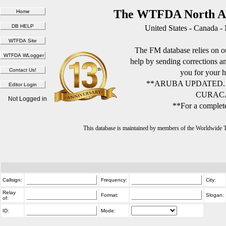
The WTFDA North Am
United States - Canada -
The FM database relies on ou
help by sending corrections 
you for your h
**ARUBA UPDATED.
CURACA
Not Logged in
**For a complete
This database is maintained by members of the Worldwide
Callsign:
Frequency:
City:
Relay
Format:
Slogan:
of:
ID:
Mode: