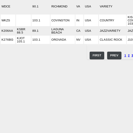
WDCE
90.1
RICHMOND
VA
USA
VARIETY
KIS
WKZS
103.1
COVINGTON
IN
USA
COUNTRY
CO
103
KSBR
LAGUNA
K206AA
89.1
CA
USA
JAZZ/VARIETY
JAZ
88.5
BEACH
KJOT
K276BG
103.1
OROVADA
NV
USA
CLASSIC ROCK
J10
105.1
FIRST
PREV
1
2