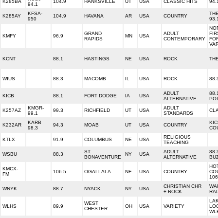
K285BA
104.9
HANKSVILLE
UT
USA
CLASSIC HITS
94.
94.1
KFSA-
TH
K285AY
104.9
HAVANA
AR
USA
COUNTRY
950
93.
NO
GRAND
ADULT
FIR
KMFY
96.9
MN
USA
RAPIDS
CONTEMPORARY
FO
VA
KCNT
88.1
HASTINGS
NE
USA
ROCK
TH
WIUS
88.3
MACOMB
IL
USA
ROCK
88.
ADULT
88.
KICB
88.1
FORT DODGE
IA
USA
ALTERNATIVE
PO
KMGR-
ADULT
K257AZ
99.3
RICHFIELD
UT
USA
CL
99.1
STANDARDS
KARB
KIC
K232AR
94.3
MOAB
UT
USA
COUNTRY
98.3
CO
RELIGIOUS
KTLX
91.9
COLUMBUS
NE
USA
TEACHING
ST.
ADULT
88.
WSBU
88.3
NY
USA
BONAVENTURE
ALTERNATIVE
BU
HO
KMCX-
106.5
OGALLALA
NE
USA
COUNTRY
CO
FM
106
CHRISTIAN CHR
WA
WNYK
88.7
NYACK
NY
USA
+ ROCK
RAD
LA
WEST
WLHS
89.9
OH
USA
VARIETY
LO
CHESTER
WLH