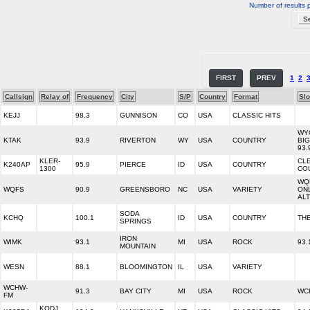
Number of results 
FIRST
PREV
1
2
Callsign
Relay of
Frequency
City
S/P
Country
Format
Sl
KEJJ
98.3
GUNNISON
CO
USA
CLASSIC HITS
WY
KTAK
93.9
RIVERTON
WY
USA
COUNTRY
BI
93.
KLER-
CL
K240AP
95.9
PIERCE
ID
USA
COUNTRY
1300
CO
WQ
WQFS
90.9
GREENSBORO
NC
USA
VARIETY
ON
AL
SODA
KCHQ
100.1
ID
USA
COUNTRY
TH
SPRINGS
IRON
WIMK
93.1
MI
USA
ROCK
93.
MOUNTAIN
WESN
88.1
BLOOMINGTON
IL
USA
VARIETY
WCHW-
91.3
BAY CITY
MI
USA
ROCK
WC
FM
KODJ