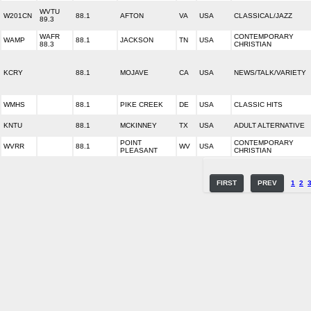
WVTU
W201CN
88.1
AFTON
VA
USA
CLASSICAL/JAZZ
89.3
WAFR
CONTEMPORARY
WAMP
88.1
JACKSON
TN
USA
88.3
CHRISTIAN
KCRY
88.1
MOJAVE
CA
USA
NEWS/TALK/VARIETY
WMHS
88.1
PIKE CREEK
DE
USA
CLASSIC HITS
KNTU
88.1
MCKINNEY
TX
USA
ADULT ALTERNATIVE
POINT
CONTEMPORARY
WVRR
88.1
WV
USA
PLEASANT
CHRISTIAN
FIRST
PREV
1
2