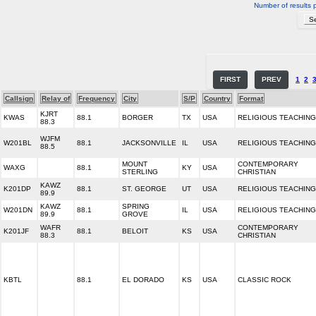
Number of results 
FIRST
PREV
1
2
Callsign
Relay of
Frequency
City
S/P
Country
Format
KJRT
KWAS
88.1
BORGER
TX
USA
RELIGIOUS TEACHING
88.3
WJFM
W201BL
88.1
JACKSONVILLE
IL
USA
RELIGIOUS TEACHING
88.5
MOUNT
CONTEMPORARY
WAXG
88.1
KY
USA
STERLING
CHRISTIAN
KAWZ
K201DP
88.1
ST. GEORGE
UT
USA
RELIGIOUS TEACHING
89.9
KAWZ
SPRING
W201DN
88.1
IL
USA
RELIGIOUS TEACHING
89.9
GROVE
WAFR
CONTEMPORARY
K201JF
88.1
BELOIT
KS
USA
88.3
CHRISTIAN
KBTL
88.1
EL DORADO
KS
USA
CLASSIC ROCK