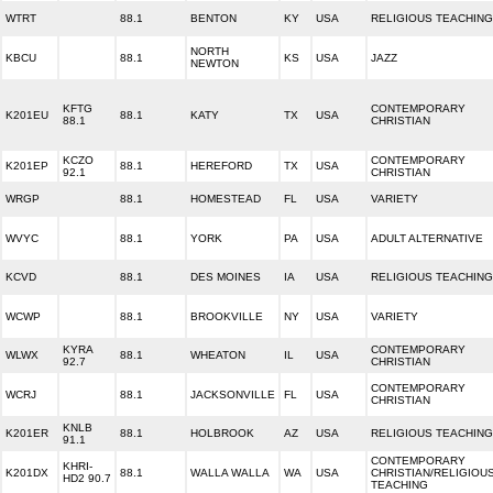
WTRT
88.1
BENTON
KY
USA
RELIGIOUS TEACHING
NORTH
KBCU
88.1
KS
USA
JAZZ
NEWTON
KFTG
CONTEMPORARY
K201EU
88.1
KATY
TX
USA
88.1
CHRISTIAN
KCZO
CONTEMPORARY
K201EP
88.1
HEREFORD
TX
USA
92.1
CHRISTIAN
WRGP
88.1
HOMESTEAD
FL
USA
VARIETY
WVYC
88.1
YORK
PA
USA
ADULT ALTERNATIVE
KCVD
88.1
DES MOINES
IA
USA
RELIGIOUS TEACHING
WCWP
88.1
BROOKVILLE
NY
USA
VARIETY
KYRA
CONTEMPORARY
WLWX
88.1
WHEATON
IL
USA
92.7
CHRISTIAN
CONTEMPORARY
WCRJ
88.1
JACKSONVILLE
FL
USA
CHRISTIAN
KNLB
K201ER
88.1
HOLBROOK
AZ
USA
RELIGIOUS TEACHING
91.1
CONTEMPORARY
KHRI-
K201DX
88.1
WALLA WALLA
WA
USA
CHRISTIAN/RELIGIOU
HD2 90.7
TEACHING