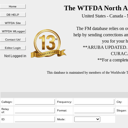
The WTFDA North Am
United States - Canada -
The FM database relies on ou
help by sending corrections 
you for your h
**ARUBA UPDATED.
CURACA
Not Logged in
**For a complete
This database is maintained by members of the Worldwide
Callsign:
Frequency:
City:
Relay
Format:
Slogan:
of:
ID:
Mode: