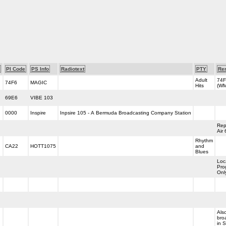
PI Code
PS Info
Radiotext
PTY
Re
Adult
74F
74F6
MAGIC
Hits
(W
69E6
VIBE 103
0000
Inspire
Inpsire 105 - A Bermuda Broadcasting Company Station
Rep
Air
Rhythm
CA22
HOTT1075
and
Blues
Loc
Pro
Onl
Als
bro
in 