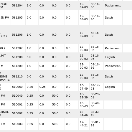
INGO
12-
68-16-
581204
1.0
0.0
0.0
0.0
Papiamentu
FM
09-03
36
12-
68-16-
IJN FM
581205
5.0
5.0
0.0
0.0
Dutch
08-03
36
A
12-
68-16-
581206
1.0
0.0
0.0
0.0
Dutch
SICS
09-03
36
12-
68-16-
99.9
581207
1.0
0.0
0.0
0.0
Papiamentu
09-03
36
 HIT
12-
68-16-
581208
5.0
5.0
0.0
0.0
English
09-03
36
12-
68-16-
FM
581209
1.0
0.0
0.0
0.0
Papiamentu
09-03
36
O
12-
68-16-
ISME
581210
0.0
0.0
0.0
0.0
Dutch
09-03
36
RMATIE
L
16-
88-14-
510050
0.25
0.25
0.0
0.0
English
O
57-49
23
18-
88-23-
 FM
510049
0.25
0.0
50.0
0.0
23-39
01
16-
88-48-
 FM
510001
0.25
0.0
50.0
0.0
05-43
40
ERSAL
18-
88-33-
510002
0.25
0.0
50.0
0.0
O
04-46
42
17-
88-01-
 FM
510003
0.25
0.0
50.0
0.0
44-21
38