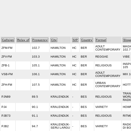
Callsign
Relay of
Frequency
City
S/P
Country
Format
Slog
ADULT
MAGI
ZFM-FM
102.7
HAMILTON
HC
BER
CONTEMPORARY
102.7
ZFV-FM
103.3
HAMILTON
HC
BER
REGGAE
VIBE
INSP
ZFB-1
105.1
HAMILTON
HC
BER
RELIGIOUS
105
ADULT
VSB-FM
106.1
HAMILTON
HC
BER
MIX 1
CONTEMPORARY
URBAN
ZFH-FM
107.5
HAMILTON
HC
BER
HOTT
CONTEMPORARY
TRAN
PJN89
89.5
KRALENDIJK
-
BES
RELIGIOUS
WOR
RADI
PJ4
90.1
KRALENDIJK
-
BES
VARIETY
HOWR
PJB73
91.1
KRALENDIJK
-
BES
RELIGIOUS
RITM
KRALENDIJK-
RADI
PJB2
94.7
-
BES
VARIETY
SERU LARGU
DI B