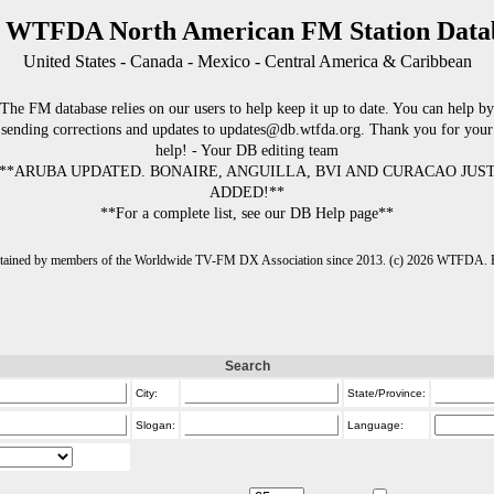
 WTFDA North American FM Station Data
United States - Canada - Mexico - Central America & Caribbean
The FM database relies on our users to help keep it up to date. You can help by
sending corrections and updates to updates@db.wtfda.org. Thank you for your
help! - Your DB editing team
**ARUBA UPDATED. BONAIRE, ANGUILLA, BVI AND CURACAO JUS
ADDED!**
**For a complete list, see our DB Help page**
intained by members of the Worldwide TV-FM DX Association since 2013. (c) 2026 WTFDA. Fo
Search
City:
State/Province:
Slogan:
Language: