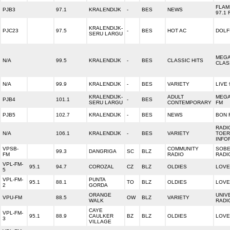
FLAM
PJB3
97.1
KRALENDIJK
-
BES
NEWS
97.1 
KRALENDIJK-
PJC23
97.5
-
BES
HOT AC
DOLF
SERU LARGU
MEG
N/A
99.5
KRALENDIJK
-
BES
CLASSIC HITS
CLAS
N/A
99.9
KRALENDIJK
-
BES
VARIETY
LIVE 
KRALENDIJK-
ADULT
MEGA
PJB4
101.1
-
BES
SERU LARGU
CONTEMPORARY
FM
PJB5
102.7
KRALENDIJK
-
BES
NEWS
BON 
RADI
N/A
106.1
KRALENDIJK
-
BES
VARIETY
TOER
INFO
VPSB-
COMMUNITY
SOBE
99.3
DANGRIGA
SC
BLZ
FM
RADIO
RADI
VPL-FM-
95.1
94.7
COROZAL
CZ
BLZ
OLDIES
LOVE
5
VPL-FM-
PUNTA
95.1
88.1
TO
BLZ
OLDIES
LOVE
2
GORDA
ORANGE
UNIV
VPU-FM
88.5
OW
BLZ
VARIETY
WALK
RADI
CAYE
VPL-FM-
95.1
88.9
CAULKER
BZ
BLZ
OLDIES
LOVE
3
VILLAGE