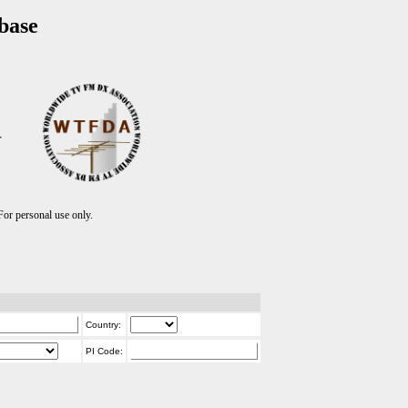
base
T
r personal use only.
Country:
PI Code: