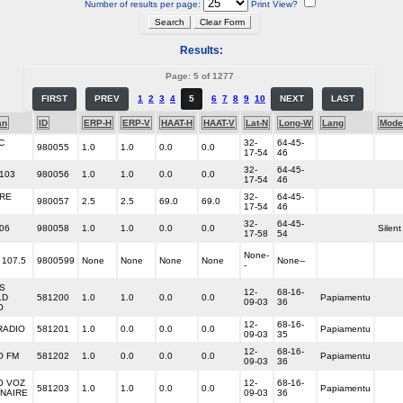
Number of results per page:
Print View?
Results:
Page: 5 of 1277
FIRST
PREV
1
2
3
4
5
6
7
8
9
10
NEXT
LAST
an
ID
ERP-H
ERP-V
HAAT-H
HAAT-V
Lat-N
Long-W
Lang
Mode
C
32-
64-45-
980055
1.0
1.0
0.0
0.0
17-54
46
32-
64-45-
 103
980056
1.0
1.0
0.0
0.0
17-54
46
IRE
32-
64-45-
980057
2.5
2.5
69.0
69.0
17-54
46
32-
64-45-
06
980058
1.0
1.0
0.0
0.0
Silent
17-58
54
None-
 107.5
9800599
None
None
None
None
None--
-
S
12-
68-16-
LD
581200
1.0
1.0
0.0
0.0
Papiamentu
09-03
36
O
12-
68-16-
ADIO
581201
1.0
0.0
0.0
0.0
Papiamentu
09-03
35
12-
68-16-
O FM
581202
1.0
0.0
0.0
0.0
Papiamentu
09-03
36
O VOZ
12-
68-16-
581203
1.0
1.0
0.0
0.0
Papiamentu
ONAIRE
09-03
36