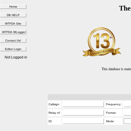
The
Not Logged in
This database is ma
Callsign:
Frequency:
Relay of:
Format:
ID:
Mode: