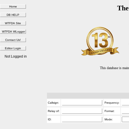
The
Not Logged in
This database is ma
Callsign:
Frequency:
Relay of:
Format:
ID:
Mode: