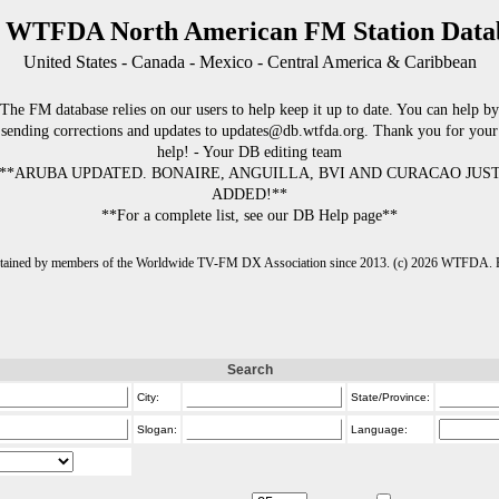
 WTFDA North American FM Station Data
United States - Canada - Mexico - Central America & Caribbean
The FM database relies on our users to help keep it up to date. You can help by
sending corrections and updates to updates@db.wtfda.org. Thank you for your
help! - Your DB editing team
**ARUBA UPDATED. BONAIRE, ANGUILLA, BVI AND CURACAO JUS
ADDED!**
**For a complete list, see our DB Help page**
intained by members of the Worldwide TV-FM DX Association since 2013. (c) 2026 WTFDA. Fo
Search
City:
State/Province:
Slogan:
Language: