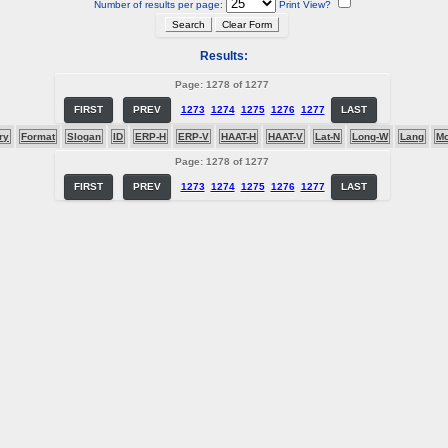
Number of results per page:
Print View?
Results:
Page: 1278 of 1277
FIRST
PREV
1273
1274
1275
1276
1277
LAST
ry
Format
Slogan
ID
ERP-H
ERP-V
HAAT-H
HAAT-V
Lat-N
Long-W
Lang
M
Page: 1278 of 1277
FIRST
PREV
1273
1274
1275
1276
1277
LAST