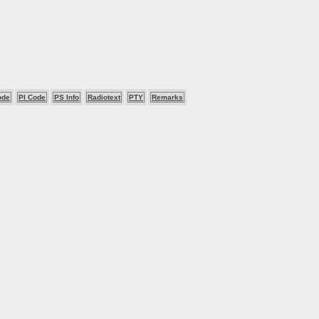
ode
PI Code
PS Info
Radiotext
PTY
Remarks