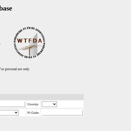
base
T
r personal use only.
Country:
PI Code: