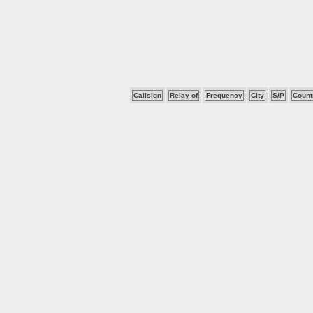
Callsign
Relay of
Frequency
City
S/P
Count