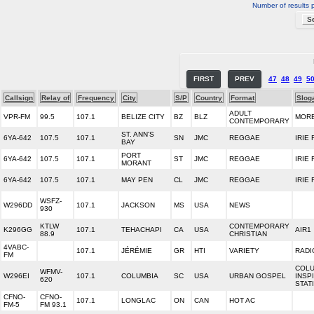
Number of results 
FIRST
PREV
47
48
49
5
Callsign
Relay of
Frequency
City
S/P
Country
Format
Slog
ADULT
VPR-FM
99.5
107.1
BELIZE CITY
BZ
BLZ
MORE
CONTEMPORARY
ST. ANN'S
6YA-642
107.5
107.1
SN
JMC
REGGAE
IRIE 
BAY
PORT
6YA-642
107.5
107.1
ST
JMC
REGGAE
IRIE 
MORANT
6YA-642
107.5
107.1
MAY PEN
CL
JMC
REGGAE
IRIE 
WSFZ-
W296DD
107.1
JACKSON
MS
USA
NEWS
930
KTLW
CONTEMPORARY
K296GG
107.1
TEHACHAPI
CA
USA
AIR1
88.9
CHRISTIAN
4VABC-
107.1
JÉRÉMIE
GR
HTI
VARIETY
RADI
FM
COLU
WFMV-
W296EI
107.1
COLUMBIA
SC
USA
URBAN GOSPEL
INSP
620
STAT
CFNO-
CFNO-
107.1
LONGLAC
ON
CAN
HOT AC
FM-5
FM 93.1