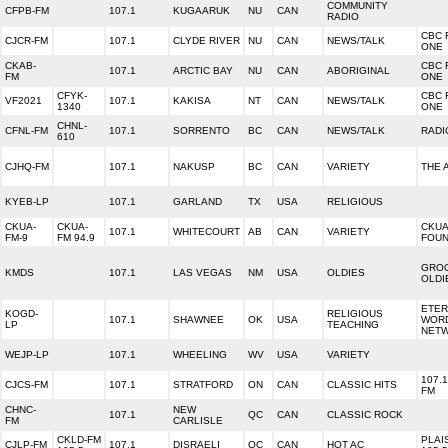
COMMUNITY
CFPB-FM
107.1
KUGAARUK
NU
CAN
RADIO
CBC 
CJCR-FM
107.1
CLYDE RIVER
NU
CAN
NEWS/TALK
ONE
CKAB-
CBC 
107.1
ARCTIC BAY
NU
CAN
ABORIGINAL
FM
ONE
CFYK-
CBC 
VF2021
107.1
KAKISA
NT
CAN
NEWS/TALK
1340
ONE
CHNL-
CFNL-FM
107.1
SORRENTO
BC
CAN
NEWS/TALK
RADI
610
CJHQ-FM
107.1
NAKUSP
BC
CAN
VARIETY
THE 
KYEB-LP
107.1
GARLAND
TX
USA
RELIGIOUS
CKUA-
CKUA-
CKUA
107.1
WHITECOURT
AB
CAN
VARIETY
FM-9
FM 94.9
FOUN
GROO
KMDS
107.1
LAS VEGAS
NM
USA
OLDIES
OLDI
ETER
KOGD-
RELIGIOUS
107.1
SHAWNEE
OK
USA
WOR
LP
TEACHING
NET
WEJP-LP
107.1
WHEELING
WV
USA
VARIETY
107.1
CJCS-FM
107.1
STRATFORD
ON
CAN
CLASSIC HITS
FM
CHNC-
NEW
107.1
QC
CAN
CLASSIC ROCK
FM
CARLISLE
CKLD-FM
PLAI
CJLP-FM
107.1
DISRAELI
QC
CAN
HOT AC