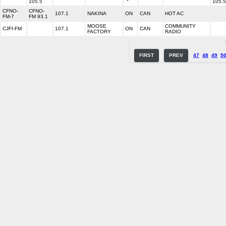
105.5
105.5
CFNO-
CFNO-
107.1
NAKINA
ON
CAN
HOT AC
FM-7
FM 93.1
MOOSE
COMMUNITY
CJFI-FM
107.1
ON
CAN
FACTORY
RADIO
FIRST
PREV
47
48
49
5