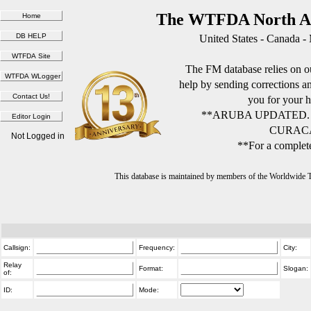
The WTFDA North Am
United States - Canada -
The FM database relies on ou
help by sending corrections 
you for your h
**ARUBA UPDATED.
CURACA
Not Logged in
**For a complete
This database is maintained by members of the Worldwide
Callsign:
Frequency:
City:
Relay
Format:
Slogan:
of:
ID:
Mode: