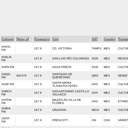
Callsign
Relay of
Frequency
City
S/P
Country
Forma
XHVIC-
107.9
CD. VICTORIA
TAMPS
MEX
CULTU
FM
XHSLR-
107.9
SAN LUIS RÍO COLORADO
SON
MEX
REGIO
FM
XHFH-FM
107.9
AGUA PRIETA
SON
MEX
CULTU
XHQG-
SANTIAGO DE
AM 670
107.9
QRO
MEX
NEWS/
FM
QUERÉTARO
SANTA MARIA
XHJP-FM
107.9
OAX
MEX
CULTU
TLAHUITOLTEPEC
XHRCV-
SAN ANTONINO CASTILLO
107.9
OAX
MEX
CULTU
FM
VELASCO
XHTFM-
MAZATLÁN VILLA DE
107.9
OAX
MEX
ETHNI
FM
FLORES
XHRHI-
107.9
URUAPAN
MICH
MEX
CULTU
FM
CKPP-
107.9
PRESCOTT
ON
CAN
VARIE
FM