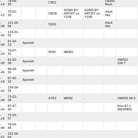
-
78-08-
Classic
C5E2
-14
35
Rock
SONG BY
SONG BY
-
79-52-
Adult
CBCB
ARTIST on
ARTIST on
-12
33
Hits
Y108
Y108
-
121-28-
Adult
52E6
-38
58
Hits
-
123-31-
-56
52
-
97-34-
Spanish
-34
13
-
76-07-
5F60
WEBO
-29
31
-
81-30-
//WXDJ
Spanish
-36
39
106.7
-
98-29-
Spanish
-45
33
-
87-45-
Spanish
-19
32
-
159-29-
-41
55
-
75-22-
A7E3
WKRZ
-
//WKRZ 98.5
-39
39
-
87-47-
from 97.1
-34
49
(W246BS)
-
75-53-
-16
57
-
79-04-
-08
48
-
152-26-
-21
03