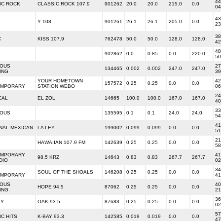
44
IC ROCK
CLASSIC ROCK 107.9
901262
20.0
20.0
215.0
0.0
04
43
Y 108
901261
26.1
26.1
205.0
0.0
23
38
C
KISS 107.9
762478
50.0
50.0
128.0
128.0
42
48
902862
0.0
0.85
0.0
220.0
50
IOUS
27
134465
0.002
0.002
247.0
247.0
ING
39
YOUR HOMETOWN
42
157572
0.25
0.25
0.0
0.0
EMPORARY
STATION WEBO
06
24
CAL
EL ZOL
14665
100.0
100.0
167.0
167.0
40
33
IOUS
135595
0.1
0.1
24.0
24.0
54
41
NAL MEXICAN
LA LEY
199002
0.099
0.099
0.0
0.0
51
21
HAWAIIAN 107.9 FM
142639
0.25
0.25
0.0
0.0
58
EMPORARY
41
98.5 KRZ
14643
0.83
0.83
267.7
267.7
DIO
02
34
SOUL OF THE SHOALS
146208
0.25
0.25
0.0
0.0
EMPORARY
41
IOUS
40
HOPE 94.5
87062
0.25
0.25
0.0
0.0
ING
21
36
TY
OAK 93.5
87683
0.25
0.25
0.0
0.0
02
57
C HITS
K-BAY 93.3
142585
0.019
0.019
0.0
0.0
47