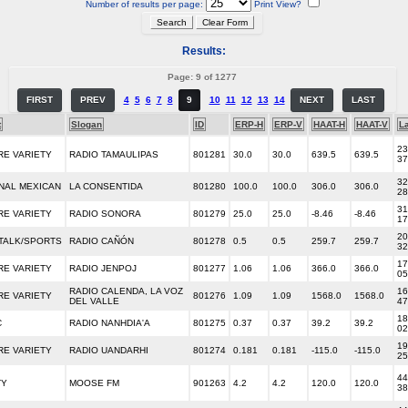
Number of results per page:
Print View?
Results:
Page: 9 of 1277
FIRST
PREV
4
5
6
7
8
9
10
11
12
13
14
NEXT
LAST
t
Slogan
ID
ERP-H
ERP-V
HAAT-H
HAAT-V
La
23
RE VARIETY
RADIO TAMAULIPAS
801281
30.0
30.0
639.5
639.5
37
32
NAL MEXICAN
LA CONSENTIDA
801280
100.0
100.0
306.0
306.0
28
31
RE VARIETY
RADIO SONORA
801279
25.0
25.0
-8.46
-8.46
17
20
TALK/SPORTS
RADIO CAÑÓN
801278
0.5
0.5
259.7
259.7
32
17
RE VARIETY
RADIO JENPOJ
801277
1.06
1.06
366.0
366.0
05
RADIO CALENDA, LA VOZ
16
RE VARIETY
801276
1.09
1.09
1568.0
1568.0
DEL VALLE
47
18
C
RADIO NANHDIA'A
801275
0.37
0.37
39.2
39.2
02
19
RE VARIETY
RADIO UANDARHI
801274
0.181
0.181
-115.0
-115.0
25
44
TY
MOOSE FM
901263
4.2
4.2
120.0
120.0
38