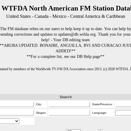
 WTFDA North American FM Station Data
United States - Canada - Mexico - Central America & Caribbean
The FM database relies on our users to help keep it up to date. You can help by
sending corrections and updates to updates@db.wtfda.org. Thank you for your
help! - Your DB editing team
**ARUBA UPDATED. BONAIRE, ANGUILLA, BVI AND CURACAO JUS
ADDED!**
**For a complete list, see our DB Help page**
intained by members of the Worldwide TV-FM DX Association since 2013. (c) 2026 WTFDA. Fo
Search
City:
State/Province:
Slogan:
Language: