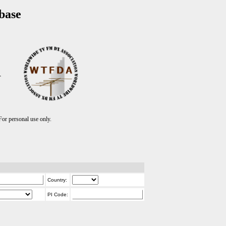
base
T
r personal use only.
Country:
PI Code: