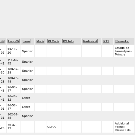
t-N
Long-W
Lang
Mode
PI Code
PS Info
Radiotext
PTY
Remarks
Estado de
-
99-14-
Spanish
Tamaulipas -
-07
20
Primary
-
114-46-
Spanish
-41
45
-
109-32-
Spanish
-35
28
-
100-20-
Spanish
-23
48
-
96-03-
Spanish
-48
47
-
96-40-
Other
-41
32
-
96-53-
Other
-01
47
-
102-03-
Spanish
-31
48
Additional
-
75-37-
CDAA
Format:
-23
13
Classic Hits