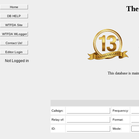
The
Not Logged in
This database is ma
Callsign:
Frequency:
Relay of:
Format:
ID:
Mode: