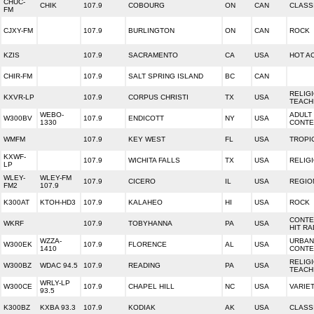
CHUC-
CHIK
107.9
COBOURG
ON
CAN
CLASS
FM
CJXY-FM
107.9
BURLINGTON
ON
CAN
ROCK
KZIS
107.9
SACRAMENTO
CA
USA
HOT A
CHIR-FM
107.9
SALT SPRING ISLAND
BC
CAN
RELIG
KXVR-LP
107.9
CORPUS CHRISTI
TX
USA
TEACH
WEBO-
ADULT
W300BV
107.9
ENDICOTT
NY
USA
1330
CONT
WMFM
107.9
KEY WEST
FL
USA
TROPI
KXWF-
107.9
WICHITA FALLS
TX
USA
RELIG
LP
WLEY-
WLEY-FM
107.9
CICERO
IL
USA
REGIO
FM2
107.9
K300AT
KTOH-HD3
107.9
KALAHEO
HI
USA
ROCK
CONT
WKRF
107.9
TOBYHANNA
PA
USA
HIT RA
WZZA-
URBAN
W300EK
107.9
FLORENCE
AL
USA
1410
CONT
RELIG
W300BZ
WDAC 94.5
107.9
READING
PA
USA
TEACH
WRLY-LP
W300CE
107.9
CHAPEL HILL
NC
USA
VARIE
93.5
K300BZ
KXBA 93.3
107.9
KODIAK
AK
USA
CLASSI