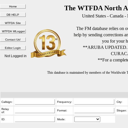
The WTFDA North Am
United States - Canada -
The FM database relies on ou
help by sending corrections 
you for your h
**ARUBA UPDATED.
CURACA
Not Logged in
**For a complete
This database is maintained by members of the Worldwide
Callsign:
Frequency:
City:
Relay
Format:
Slogan:
of:
ID:
Mode: