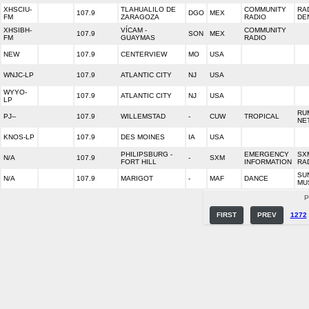
XHSCIU-
TLAHUALILO DE
COMMUNITY
RA
107.9
DGO
MEX
FM
ZARAGOZA
RADIO
DE
XHSIBH-
VÍCAM -
COMMUNITY
107.9
SON
MEX
FM
GUAYMAS
RADIO
NEW
107.9
CENTERVIEW
MO
USA
WNJC-LP
107.9
ATLANTIC CITY
NJ
USA
WYYO-
107.9
ATLANTIC CITY
NJ
USA
LP
RU
PJ--
107.9
WILLEMSTAD
-
CUW
TROPICAL
NE
KNOS-LP
107.9
DES MOINES
IA
USA
PHILIPSBURG -
EMERGENCY
SX
N/A
107.9
-
SXM
FORT HILL
INFORMATION
RA
SU
N/A
107.9
MARIGOT
-
MAF
DANCE
MU
P
FIRST
PREV
1272