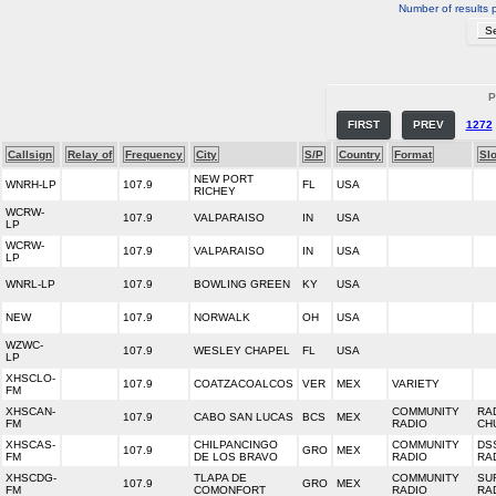
Number of results 
P
FIRST
PREV
1272
Callsign
Relay of
Frequency
City
S/P
Country
Format
Sl
NEW PORT
WNRH-LP
107.9
FL
USA
RICHEY
WCRW-
107.9
VALPARAISO
IN
USA
LP
WCRW-
107.9
VALPARAISO
IN
USA
LP
WNRL-LP
107.9
BOWLING GREEN
KY
USA
NEW
107.9
NORWALK
OH
USA
WZWC-
107.9
WESLEY CHAPEL
FL
USA
LP
XHSCLO-
107.9
COATZACOALCOS
VER
MEX
VARIETY
FM
XHSCAN-
COMMUNITY
RA
107.9
CABO SAN LUCAS
BCS
MEX
FM
RADIO
CH
XHSCAS-
CHILPANCINGO
COMMUNITY
DS
107.9
GRO
MEX
FM
DE LOS BRAVO
RADIO
RA
XHSCDG-
TLAPA DE
COMMUNITY
SU
107.9
GRO
MEX
FM
COMONFORT
RADIO
RA