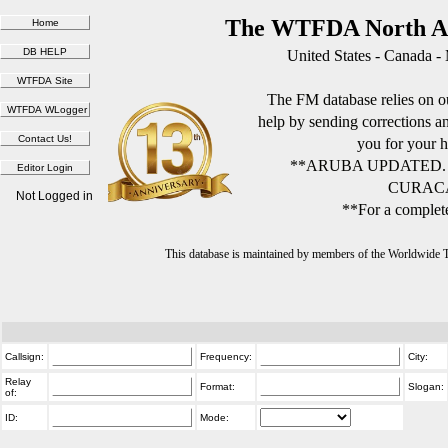
The WTFDA North Am
United States - Canada -
The FM database relies on ou
help by sending corrections 
you for your h
**ARUBA UPDATED.
CURACA
Not Logged in
**For a complete
This database is maintained by members of the Worldwide
Callsign:
Frequency:
City:
Relay
Format:
Slogan:
of:
ID:
Mode: