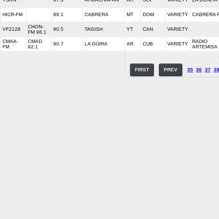
HICR-FM
89.1
CABRERA
MT
DOM
VARIETY
CABRERA 
CHON-
VF2128
90.5
TAGISH
YT
CAN
VARIETY
FM 98.1
CMAA-
CMAD
RADIO
90.7
LA GÜIRA
AR
CUB
VARIETY
FM
92.1
ARTEMISA
FIRST
PREV
35
36
37
3