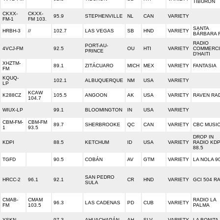
TIBURON
CKXX-
CKXX-
95.9
STEPHENVILLE
NL
CAN
VARIETY
FM-1
FM 103.
SANTA
HRBH-3
//
102.7
LAS VEGAS
SB
HND
VARIETY
BÁRBARA 
RADIO
PORT-AU-
4VCJ-FM
92.5
OU
HTI
VARIETY
COMMERCI
PRINCE
D'HAITI
XHZTM-
89.1
ZITÁCUARO
MICH
MEX
VARIETY
FANTASIA
FM
KQUQ-
102.1
ALBUQUERQUE
NM
USA
VARIETY
LP
KCAW
K288CZ
105.5
ANGOON
AK
USA
VARIETY
RAVEN RA
104.7
WIUX-LP
99.1
BLOOMINGTON
IN
USA
VARIETY
CBM-FM-
CBM-FM
89.7
SHERBROOKE
QC
CAN
VARIETY
CBC MUSI
1
93.5
DROP IN
KDPI
88.5
KETCHUM
ID
USA
VARIETY
RADIO KDP
88.5
TGFD
90.5
COBÁN
AV
GTM
VARIETY
LA NOLA 90
SAN PEDRO
HRCC-2
96.1
92.1
CR
HND
VARIETY
GCI 504 R
SULA
CMAB-
CMAM
RADIO LA
96.3
LAS CADENAS
PD
CUB
VARIETY
FM
103.5
PALMA
YSKN
97.3
AHUACHAPÁN
AH
SLV
VARIETY
LA BONITA