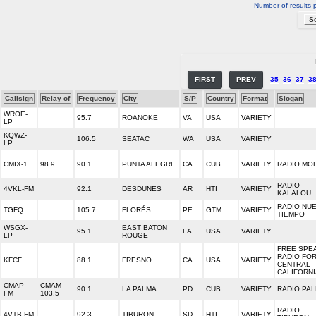
Number of results 
FIRST
PREV
35
36
37
3
Callsign
Relay of
Frequency
City
S/P
Country
Format
Slogan
WROE-
95.7
ROANOKE
VA
USA
VARIETY
LP
KQWZ-
106.5
SEATAC
WA
USA
VARIETY
LP
CMIX-1
98.9
90.1
PUNTA ALEGRE
CA
CUB
VARIETY
RADIO MO
RADIO
4VKL-FM
92.1
DESDUNES
AR
HTI
VARIETY
KALALOU
RADIO NU
TGFQ
105.7
FLORÉS
PE
GTM
VARIETY
TIEMPO
WSGX-
EAST BATON
95.1
LA
USA
VARIETY
LP
ROUGE
FREE SPE
RADIO FO
KFCF
88.1
FRESNO
CA
USA
VARIETY
CENTRAL
CALIFORNI
CMAP-
CMAM
90.1
LA PALMA
PD
CUB
VARIETY
RADIO PA
FM
103.5
RADIO
4VTB-FM
92.3
TIBURON
SD
HTI
VARIETY