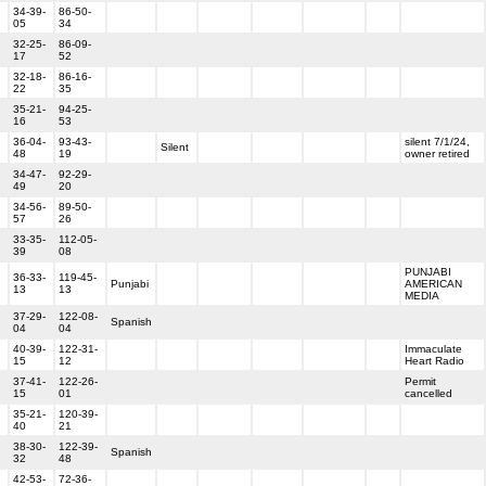
34-39-
86-50-
05
34
32-25-
86-09-
17
52
32-18-
86-16-
22
35
35-21-
94-25-
16
53
36-04-
93-43-
silent 7/1/24,
Silent
48
19
owner retired
34-47-
92-29-
49
20
34-56-
89-50-
57
26
33-35-
112-05-
39
08
PUNJABI
36-33-
119-45-
Punjabi
AMERICAN
13
13
MEDIA
37-29-
122-08-
Spanish
04
04
40-39-
122-31-
Immaculate
15
12
Heart Radio
37-41-
122-26-
Permit
15
01
cancelled
35-21-
120-39-
40
21
38-30-
122-39-
Spanish
32
48
42-53-
72-36-