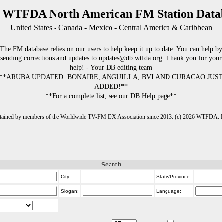
 WTFDA North American FM Station Data
United States - Canada - Mexico - Central America & Caribbean
The FM database relies on our users to help keep it up to date. You can help by
sending corrections and updates to updates@db.wtfda.org. Thank you for your
help! - Your DB editing team
**ARUBA UPDATED. BONAIRE, ANGUILLA, BVI AND CURACAO JUS
ADDED!**
**For a complete list, see our DB Help page**
intained by members of the Worldwide TV-FM DX Association since 2013. (c) 2026 WTFDA. Fo
Search
City:
State/Province:
Slogan:
Language: