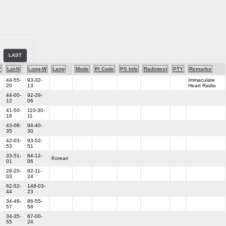
LAST
V
Lat-N
Long-W
Lang
Mode
PI Code
PS Info
Radiotext
PTY
Remarks
44-55-
93-32-
Immaculate
20
13
Heart Radio
44-00-
92-29-
12
06
41-50-
110-30-
18
11
43-06-
94-40-
35
30
42-03-
93-52-
53
51
33-51-
84-12-
Korean
01
06
28-20-
82-11-
03
24
62-52-
148-03-
44
23
34-46-
86-55-
57
58
34-35-
87-00-
55
24