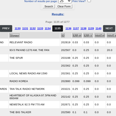
Number of results per page:
Print View?
Results:
Page: 1135 of 1277
PREV
1130
1131
1132
1133
1134
1135
1136
1137
1138
1139
1140
NEXT
Slogan
ID
ERP-H
ERP-V
HAAT-H
HAAT-
ING
RELEVANT RADIO
202819
0.03
0.03
0.0
0.0
93-5 FM AND 1270 AM, THE FAN
202567
0.0
0.25
0.0
20.0
THE SPUR
203198
0.25
0.25
0.0
0.0
202362
0.25
0.25
0.0
0.0
LOCAL NEWS RADIO AM 1590
202361
0.25
0.25
0.0
0.0
RADIO KOREA
202880
0.099
0.099
0.0
0.0
DARDS
TAN TALK RADIO NETWORK
203221
0.25
0.25
0.0
0.0
HEARTBEAT OF ALASKA 97.5FM AND
202142
0.25
0.25
0.0
0.0
660AM
NEWSTALK 92.5 FM 770 AM
202671
0.25
0.25
0.0
0.0
THE BIG TALKER
202580
0.1
0.1
0.0
0.0