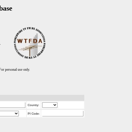
base
T
r personal use only.
Country:
PI Code: