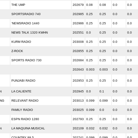
THE UMP
202679
0.08
0.08
0.0
0.0
SPORTSRADIO 740
202985
0.25
0.25
0.0
0.0
‘NEWSRADIO 1440
202986
0.25
0.25
0.0
0.0
NEWS TALK 1320 KWHN
202551
0.0
0.25
0.0
0.0
KURM RADIO
203008
0.25
0.25
0.0
0.0
Z-ROCK
202855
0.25
0.25
0.0
0.0
SPORTS RADIO 730
202684
0.25
0.25
0.0
0.0
202643
0.003
0.003
0.0
0.0
PUNJABI RADIO
202953
0.25
0.25
0.0
0.0
N
LA CALIENTE
202945
0.0
0.1
0.0
0.0
ING
RELEVANT RADIO
203013
0.099
0.099
0.0
0.0
FAMILY RADIO
203025
0.099
0.0
0.0
0.0
ESPN RADIO 1280
202793
0.25
0.25
0.0
0.0
N
LA MAQUINA MUSICAL
202109
0.032
0.032
0.0
0.0
COUNTRY 99.5
202741
0.099
0.099
0.0
0.0