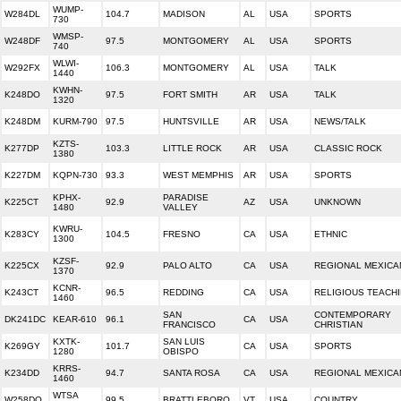
WUMP-
W284DL
104.7
MADISON
AL
USA
SPORTS
730
WMSP-
W248DF
97.5
MONTGOMERY
AL
USA
SPORTS
740
WLWI-
W292FX
106.3
MONTGOMERY
AL
USA
TALK
1440
KWHN-
K248DO
97.5
FORT SMITH
AR
USA
TALK
1320
K248DM
KURM-790
97.5
HUNTSVILLE
AR
USA
NEWS/TALK
KZTS-
K277DP
103.3
LITTLE ROCK
AR
USA
CLASSIC ROCK
1380
K227DM
KQPN-730
93.3
WEST MEMPHIS
AR
USA
SPORTS
KPHX-
PARADISE
K225CT
92.9
AZ
USA
UNKNOWN
1480
VALLEY
KWRU-
K283CY
104.5
FRESNO
CA
USA
ETHNIC
1300
KZSF-
K225CX
92.9
PALO ALTO
CA
USA
REGIONAL MEXICA
1370
KCNR-
K243CT
96.5
REDDING
CA
USA
RELIGIOUS TEACH
1460
SAN
CONTEMPORARY
DK241DC
KEAR-610
96.1
CA
USA
FRANCISCO
CHRISTIAN
KXTK-
SAN LUIS
K269GY
101.7
CA
USA
SPORTS
1280
OBISPO
KRRS-
K234DD
94.7
SANTA ROSA
CA
USA
REGIONAL MEXICA
1460
WTSA
W258DQ
99.5
BRATTLEBORO
VT
USA
COUNTRY