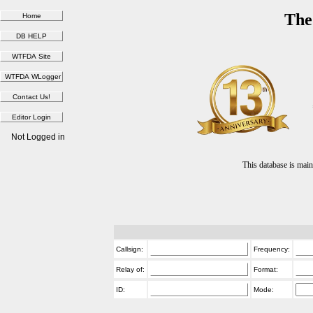
The
Not Logged in
This database is ma
Callsign:
Frequency:
Relay of:
Format:
ID:
Mode: