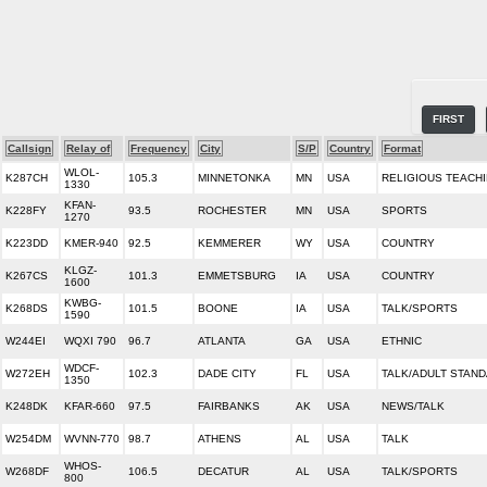
FIRST
Callsign
Relay of
Frequency
City
S/P
Country
Format
WLOL-
K287CH
105.3
MINNETONKA
MN
USA
RELIGIOUS TEACH
1330
KFAN-
K228FY
93.5
ROCHESTER
MN
USA
SPORTS
1270
K223DD
KMER-940
92.5
KEMMERER
WY
USA
COUNTRY
KLGZ-
K267CS
101.3
EMMETSBURG
IA
USA
COUNTRY
1600
KWBG-
K268DS
101.5
BOONE
IA
USA
TALK/SPORTS
1590
W244EI
WQXI 790
96.7
ATLANTA
GA
USA
ETHNIC
WDCF-
W272EH
102.3
DADE CITY
FL
USA
TALK/ADULT STAN
1350
K248DK
KFAR-660
97.5
FAIRBANKS
AK
USA
NEWS/TALK
W254DM
WVNN-770
98.7
ATHENS
AL
USA
TALK
WHOS-
W268DF
106.5
DECATUR
AL
USA
TALK/SPORTS
800