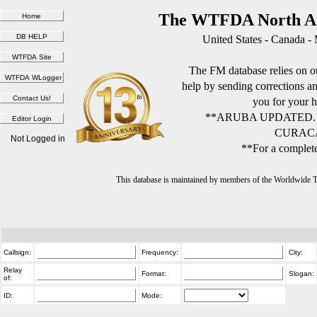
The WTFDA North Am
United States - Canada -
The FM database relies on ou
help by sending corrections 
you for your h
**ARUBA UPDATED.
CURACA
Not Logged in
**For a complete
This database is maintained by members of the Worldwide
Callsign:
Frequency:
City:
Relay
Format:
Slogan:
of:
ID:
Mode: