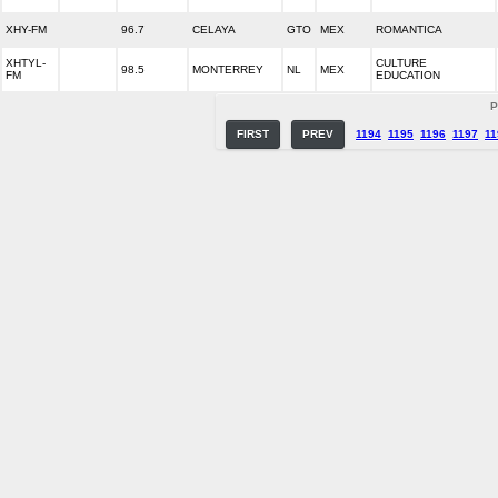
XHY-FM
96.7
CELAYA
GTO
MEX
ROMANTICA
XHTYL-
CULTURE
98.5
MONTERREY
NL
MEX
FM
EDUCATION
P
FIRST
PREV
1194
1195
1196
1197
11