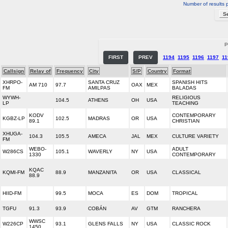
Number of results 
P
FIRST
PREV
1194
1195
1196
1197
11
Callsign
Relay of
Frequency
City
S/P
Country
Format
XHRPO-
SANTA CRUZ
SPANISH HITS
AM 710
97.7
OAX
MEX
FM
AMILPAS
BALADAS
WYWH-
RELIGIOUS
104.5
ATHENS
OH
USA
LP
TEACHING
KODV
CONTEMPORARY
KGBZ-LP
102.5
MADRAS
OR
USA
89.1
CHRISTIAN
XHUGA-
104.3
105.5
AMECA
JAL
MEX
CULTURE VARIETY
FM
WEBO-
ADULT
W286CS
105.1
WAVERLY
NY
USA
1330
CONTEMPORARY
KQAC
KQMI-FM
88.9
MANZANITA
OR
USA
CLASSICAL
88.9
HIID-FM
99.5
MOCA
ES
DOM
TROPICAL
TGFU
91.3
93.9
COBÁN
AV
GTM
RANCHERA
WWSC
W226CP
93.1
GLENS FALLS
NY
USA
CLASSIC ROCK
1450