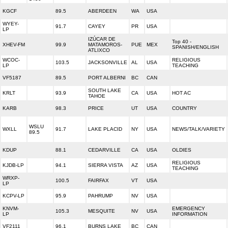
KGCF
89.5
ABERDEEN
WA
USA
WYEY-
91.7
CAYEY
PR
USA
LP
IZÚCAR DE
Top 40 -
XHEV-FM
99.9
MATAMOROS-
PUE
MEX
SPANISH/ENGLISH
ATLIXCO
WCOC-
RELIGIOUS
103.5
JACKSONVILLE
AL
USA
LP
TEACHING
VF5187
89.5
PORT ALBERNI
BC
CAN
SOUTH LAKE
KRLT
93.9
CA
USA
HOT AC
TAHOE
KARB
98.3
PRICE
UT
USA
COUNTRY
WSLU
WXLL
91.7
LAKE PLACID
NY
USA
NEWS/TALK/VARIETY
89.5
KDUP
88.1
CEDARVILLE
CA
USA
OLDIES
RELIGIOUS
KJDB-LP
94.1
SIERRA VISTA
AZ
USA
TEACHING
WRXP-
100.5
FAIRFAX
VT
USA
LP
KCPV-LP
95.9
PAHRUMP
NV
USA
KNVM-
EMERGENCY
105.3
MESQUITE
NV
USA
LP
INFORMATION
VF2111
96.1
BURNS LAKE
BC
CAN