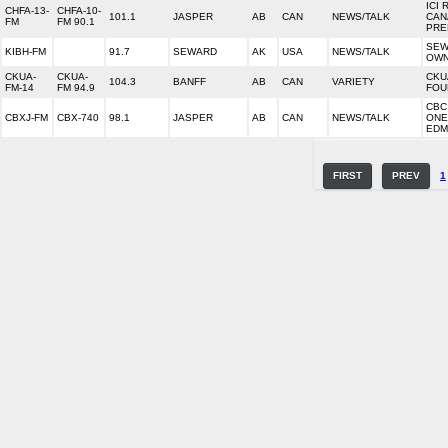
ICI 
CHFA-13-
CHFA-10-
101.1
JASPER
AB
CAN
NEWS/TALK
CAN
FM
FM 90.1
PRE
SEW
KIBH-FM
91.7
SEWARD
AK
USA
NEWS/TALK
OW
CKUA-
CKUA-
CKU
104.3
BANFF
AB
CAN
VARIETY
FM-14
FM 94.9
FOU
CBC
CBXJ-FM
CBX-740
98.1
JASPER
AB
CAN
NEWS/TALK
ONE
EDM
FIRST
PREV
1