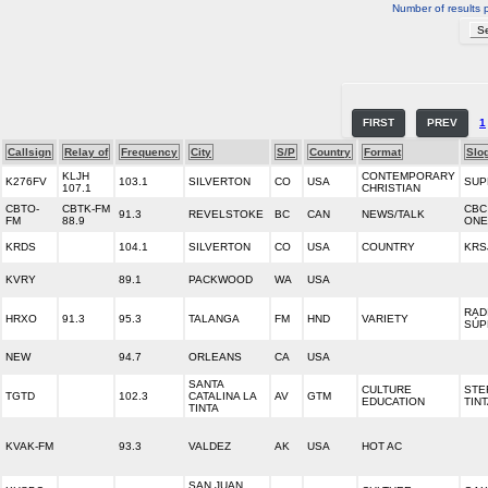
Number of results 
FIRST
PREV
1
Callsign
Relay of
Frequency
City
S/P
Country
Format
Slo
KLJH
CONTEMPORARY
K276FV
103.1
SILVERTON
CO
USA
SUP
107.1
CHRISTIAN
CBTO-
CBTK-FM
CBC
91.3
REVELSTOKE
BC
CAN
NEWS/TALK
FM
88.9
ONE
KRDS
104.1
SILVERTON
CO
USA
COUNTRY
KRS
KVRY
89.1
PACKWOOD
WA
USA
RAD
HRXO
91.3
95.3
TALANGA
FM
HND
VARIETY
SÚP
NEW
94.7
ORLEANS
CA
USA
SANTA
CULTURE
STE
TGTD
102.3
CATALINA LA
AV
GTM
EDUCATION
TIN
TINTA
KVAK-FM
93.3
VALDEZ
AK
USA
HOT AC
SAN JUAN