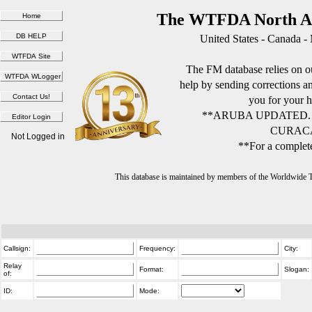
The WTFDA North Am
United States - Canada -
The FM database relies on ou
help by sending corrections 
you for your h
**ARUBA UPDATED.
CURACA
Not Logged in
**For a complete
This database is maintained by members of the Worldwide
Callsign:
Frequency:
City:
Relay
Format:
Slogan:
of:
ID:
Mode: