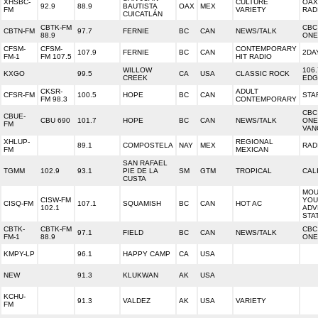
XHSBC-
CULTURE
OAX
92.9
88.9
BAUTISTA
OAX
MEX
FM
VARIETY
RAD
CUICATLÁN
CBTK-FM
CBC
CBTN-FM
97.7
FERNIE
BC
CAN
NEWS/TALK
88.9
ONE
CFSM-
CFSM-
CONTEMPORARY
107.9
FERNIE
BC
CAN
2DA
FM-1
FM 107.5
HIT RADIO
WILLOW
106
KXGO
99.5
CA
USA
CLASSIC ROCK
CREEK
EDG
CKSR-
ADULT
CFSR-FM
100.5
HOPE
BC
CAN
STA
FM 98.3
CONTEMPORARY
CBC
CBUE-
CBU 690
101.7
HOPE
BC
CAN
NEWS/TALK
ONE
FM
VAN
XHLUP-
REGIONAL
89.1
COMPOSTELA
NAY
MEX
RAD
FM
MEXICAN
SAN RAFAEL
TGMM
102.9
93.1
PIE DE LA
SM
GTM
TROPICAL
CAL
CUSTA
MOU
CISW-FM
YOU
CISQ-FM
107.1
SQUAMISH
BC
CAN
HOT AC
102.1
ADV
STA
CBTK-
CBTK-FM
CBC
97.1
FIELD
BC
CAN
NEWS/TALK
FM-1
88.9
ONE
KMPY-LP
96.1
HAPPY CAMP
CA
USA
NEW
91.3
KLUKWAN
AK
USA
KCHU-
91.3
VALDEZ
AK
USA
VARIETY
FM