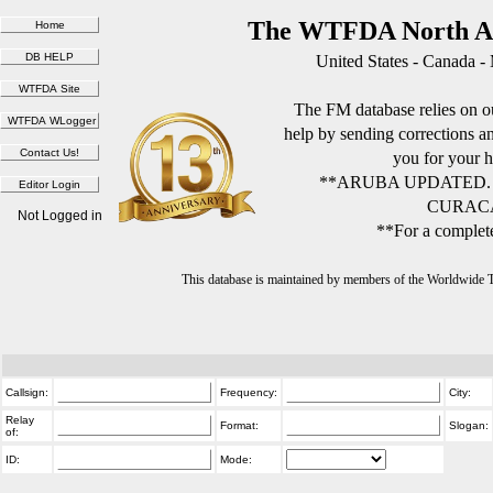
The WTFDA North Am
United States - Canada -
The FM database relies on ou
help by sending corrections 
you for your h
**ARUBA UPDATED.
CURACA
Not Logged in
**For a complete
This database is maintained by members of the Worldwide
Callsign:
Frequency:
City:
Relay
Format:
Slogan:
of:
ID:
Mode: