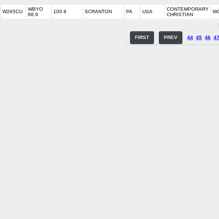
WBYO
CONTEMPORARY
W265CU
100.9
SCRANTON
PA
USA
W
88.9
CHRISTIAN
FIRST
PREV
44
45
46
4