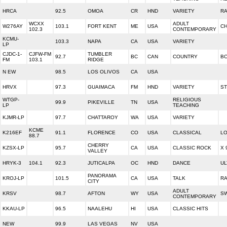
HRCA
92.5
OMOA
CR
HND
VARIETY
R
WCXX
ADULT
W276AY
103.1
FORT KENT
ME
USA
CH
102.3
CONTEMPORARY
KCMU-
103.3
NAPA
CA
USA
VARIETY
LP
CJDC-1-
CJFW-FM
TUMBLER
92.7
BC
CAN
COUNTRY
BC
FM
103.1
RIDGE
N EW
98.5
LOS OLIVOS
CA
USA
HRVX
97.3
GUAIMACA
FM
HND
VARIETY
ST
WTGP-
RELIGIOUS
99.9
PIKEVILLE
TN
USA
LP
TEACHING
KJMR-LP
97.7
CHATTAROY
WA
USA
VARIETY
KCME
K216EF
91.1
FLORENCE
CO
USA
CLASSICAL
LO
88.7
CHERRY
KZSX-LP
95.7
CA
USA
CLASSIC ROCK
X 
VALLEY
HRYK-3
104.1
92.3
JUTICALPA
OC
HND
DANCE
UL
PANORAMA
KROJ-LP
101.5
CA
USA
TALK
RA
CITY
ADULT
KRSV
98.7
AFTON
WY
USA
SW
CONTEMPORARY
KKAU-LP
96.5
NAALEHU
HI
USA
CLASSIC HITS
NEW
99.9
LAS VEGAS
NV
USA