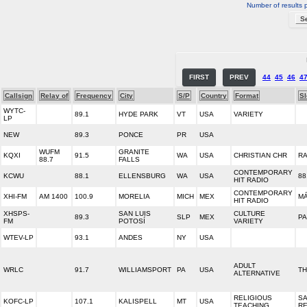
Number of results 
FIRST
PREV
44
45
46
4
Callsign
Relay of
Frequency
City
S/P
Country
Format
S
WYTC-
89.1
HYDE PARK
VT
USA
VARIETY
LP
NEW
89.3
PONCE
PR
USA
WUFM
GRANITE
KQXI
91.5
WA
USA
CHRISTIAN CHR
RA
88.7
FALLS
CONTEMPORARY
KCWU
88.1
ELLENSBURG
WA
USA
88
HIT RADIO
CONTEMPORARY
XHI-FM
AM 1400
100.9
MORELIA
MICH
MEX
M
HIT RADIO
XHSPS-
SAN LUIS
CULTURE
89.3
SLP
MEX
PA
FM
POTOSÍ
VARIETY
WTEV-LP
93.1
ANDES
NY
USA
ADULT
WRLC
91.7
WILLIAMSPORT
PA
USA
TH
ALTERNATIVE
RELIGIOUS
SA
KOFC-LP
107.1
KALISPELL
MT
USA
TEACHING
RE