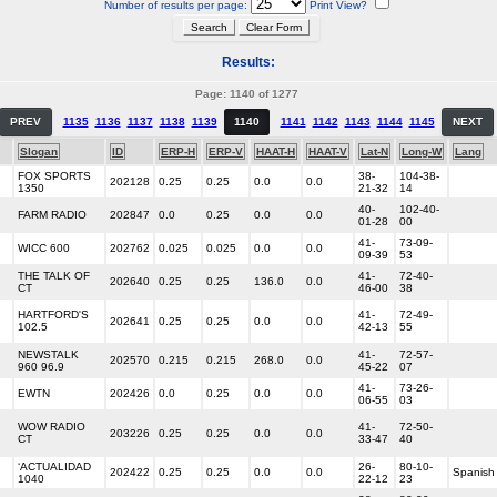
Number of results per page:
Print View?
Results:
Page: 1140 of 1277
PREV
1135
1136
1137
1138
1139
1140
1141
1142
1143
1144
1145
NEXT
Slogan
ID
ERP-H
ERP-V
HAAT-H
HAAT-V
Lat-N
Long-W
Lang
FOX SPORTS
38-
104-38-
202128
0.25
0.25
0.0
0.0
1350
21-32
14
40-
102-40-
FARM RADIO
202847
0.0
0.25
0.0
0.0
01-28
00
41-
73-09-
WICC 600
202762
0.025
0.025
0.0
0.0
09-39
53
THE TALK OF
41-
72-40-
202640
0.25
0.25
136.0
0.0
CT
46-00
38
HARTFORD'S
41-
72-49-
202641
0.25
0.25
0.0
0.0
102.5
42-13
55
NEWSTALK
41-
72-57-
202570
0.215
0.215
268.0
0.0
960 96.9
45-22
07
41-
73-26-
EWTN
202426
0.0
0.25
0.0
0.0
06-55
03
WOW RADIO
41-
72-50-
203226
0.25
0.25
0.0
0.0
CT
33-47
40
‘ACTUALIDAD
26-
80-10-
202422
0.25
0.25
0.0
0.0
Spanish
1040
22-12
23