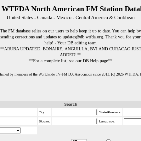
 WTFDA North American FM Station Data
United States - Canada - Mexico - Central America & Caribbean
The FM database relies on our users to help keep it up to date. You can help by
sending corrections and updates to updates@db.wtfda.org. Thank you for your
help! - Your DB editing team
**ARUBA UPDATED. BONAIRE, ANGUILLA, BVI AND CURACAO JUS
ADDED!**
**For a complete list, see our DB Help page**
intained by members of the Worldwide TV-FM DX Association since 2013. (c) 2026 WTFDA. Fo
Search
City:
State/Province:
Slogan:
Language: