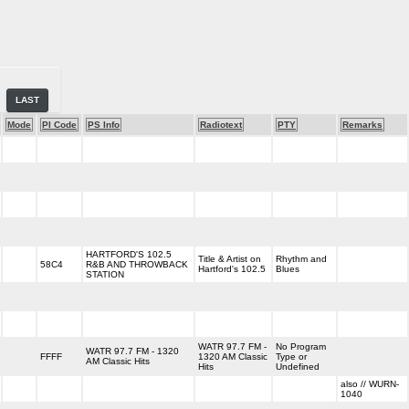
LAST
Mode
PI Code
PS Info
Radiotext
PTY
Remarks
HARTFORD'S 102.5
Title & Artist on
Rhythm and
58C4
R&B AND THROWBACK
Hartford's 102.5
Blues
STATION
WATR 97.7 FM -
No Program
WATR 97.7 FM - 1320
FFFF
1320 AM Classic
Type or
AM Classic Hits
Hits
Undefined
also // WURN-
1040