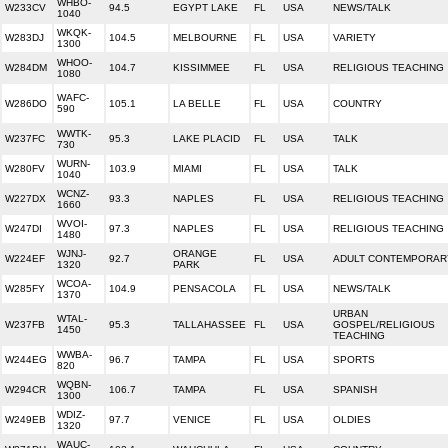
WHBO-
W233CV
94.5
EGYPT LAKE
FL
USA
NEWS/TALK
1040
WKQK-
W283DJ
104.5
MELBOURNE
FL
USA
VARIETY
1300
WHOO-
W284DM
104.7
KISSIMMEE
FL
USA
RELIGIOUS TEACHING
1080
WAFC-
W286DO
105.1
LA BELLE
FL
USA
COUNTRY
590
WWTK-
W237FC
95.3
LAKE PLACID
FL
USA
TALK
730
WURN-
W280FV
103.9
MIAMI
FL
USA
TALK
1040
WCNZ-
W227DX
93.3
NAPLES
FL
USA
RELIGIOUS TEACHING
1660
WVOI-
W247DI
97.3
NAPLES
FL
USA
RELIGIOUS TEACHING
1480
WJNJ-
ORANGE
W224EF
92.7
FL
USA
ADULT CONTEMPORAR
1320
PARK
WCOA-
W285FY
104.9
PENSACOLA
FL
USA
NEWS/TALK
1370
URBAN
WTAL-
W237FB
95.3
TALLAHASSEE
FL
USA
GOSPEL/RELIGIOUS
1450
TEACHING
WWBA-
W244EG
96.7
TAMPA
FL
USA
SPORTS
820
WQBN-
W294CR
106.7
TAMPA
FL
USA
SPANISH
1300
WDIZ-
W249EB
97.7
VENICE
FL
USA
OLDIES
1320
WAUC-