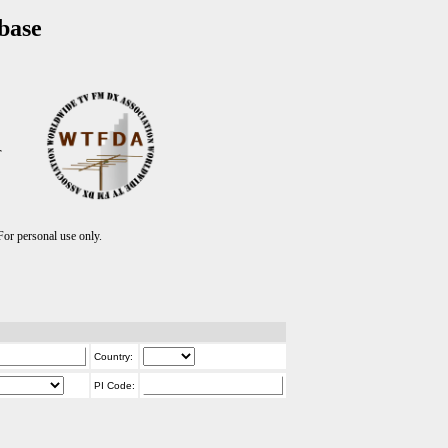
base
T
r personal use only.
Country:
PI Code: