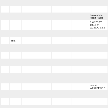
Immaculate
Heart Radio
// W263BT
100.5 //
W223AJ 92.5
8B37
also //
W252DF 98.3