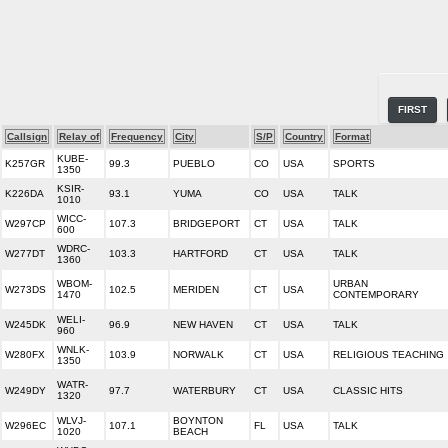
FIRST
Callsign
Relay of
Frequency
City
S/P
Country
Format
KUBE-
K257GR
99.3
PUEBLO
CO
USA
SPORTS
1350
KSIR-
K226DA
93.1
YUMA
CO
USA
TALK
1010
WICC-
W297CP
107.3
BRIDGEPORT
CT
USA
TALK
600
WDRC-
W277DT
103.3
HARTFORD
CT
USA
TALK
1360
WBOM-
URBAN
W273DS
102.5
MERIDEN
CT
USA
1470
CONTEMPORARY
WELI-
W245DK
96.9
NEW HAVEN
CT
USA
TALK
960
WNLK-
W280FX
103.9
NORWALK
CT
USA
RELIGIOUS TEACHING
1350
WATR-
W249DY
97.7
WATERBURY
CT
USA
CLASSIC HITS
1320
WLVJ-
BOYNTON
W296EC
107.1
FL
USA
TALK
1020
BEACH