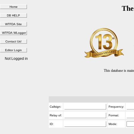
The
Not Logged in
This database is ma
Callsign:
Frequency:
Relay of:
Format:
ID:
Mode: