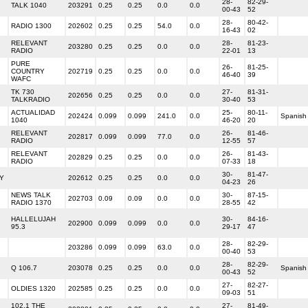
28-
82-29-
TALK 1040
203291
0.25
0.25
0.0
0.0
00-43
52
28-
80-42-
RADIO 1300
202602
0.25
0.25
54.0
0.0
16-43
02
RELEVANT
28-
81-23-
203280
0.25
0.25
0.0
0.0
RADIO
22-01
13
PURE
26-
81-25-
COUNTRY
202719
0.25
0.25
0.0
0.0
46-40
39
WAFC
TK 730
27-
81-31-
202656
0.25
0.25
0.0
0.0
TALKRADIO
30-40
53
ACTUALIDAD
25-
80-11-
202424
0.099
0.099
241.0
0.0
Spanish
1040
46-20
20
RELEVANT
26-
81-46-
202817
0.099
0.099
77.0
0.0
RADIO
12-55
57
RELEVANT
26-
81-43-
202829
0.25
0.25
0.0
0.0
RADIO
07-33
18
30-
81-47-
Y
202612
0.25
0.25
0.0
0.0
04-23
26
NEWS TALK
30-
87-15-
202703
0.09
0.09
0.0
0.0
RADIO 1370
28-55
42
HALLELUJAH
30-
84-16-
202900
0.099
0.099
0.0
0.0
95.3
29-17
47
28-
82-29-
203286
0.099
0.099
63.0
0.0
00-40
53
28-
82-29-
Q 106.7
203078
0.25
0.25
0.0
0.0
Spanish
00-43
52
27-
82-27-
OLDIES 1320
202585
0.25
0.25
0.0
0.0
09-03
51
102.1 THE
27-
81-49-