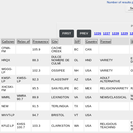
Number of results 
P
FIRST
PREV
1226
1227
1228
1229
1
Callsign
Relay of
Frequency
City
S/P
Country
Format
S
CFMA-
CACHE
105.9
BC
CAN
FM
CREEK
DULCE
E
HRQX
88.3
NOMBRE DE
OL
HND
VARIETY
D
CULMÍ
WGGG-
102.3
OSSIPEE
NH
USA
VARIETY
O
LP
KWSF-
KWSS-
ADULT
92.3
FLAGSTAFF
AZ
USA
LP
LP
ALTERNATIVE
XHCSKI-
95.5
SAN FELIPE
BC
MEX
RELIGION/VARIETY
R
FM
WMRA
W
WMRL
89.9
LEXINGTON
VA
USA
NEWS/CLASSICAL
90.7
N
NEW
91.5
TERLINGUA
TX
USA
WVVT-LP
94.7
BRISTOL
VT
USA
E
KHSS
RELIGIOUS
KFUZ-LP
103.3
CLARKSTON
WA
USA
N
100.7
TEACHING
(