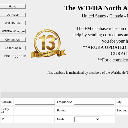
The WTFDA North Am
United States - Canada -
The FM database relies on ou
help by sending corrections 
you for your h
**ARUBA UPDATED.
CURACA
Not Logged in
**For a complete
This database is maintained by members of the Worldwide
Callsign:
Frequency:
City:
Relay
Format:
Slogan:
of:
ID:
Mode: