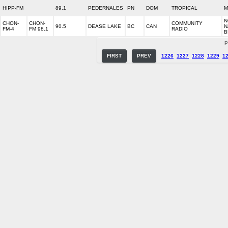
HIPP-FM
89.1
PEDERNALES
PN
DOM
TROPICAL
M
N
CHON-
CHON-
COMMUNITY
90.5
DEASE LAKE
BC
CAN
N
FM-4
FM 98.1
RADIO
B
P
FIRST
PREV
1226
1227
1228
1229
1