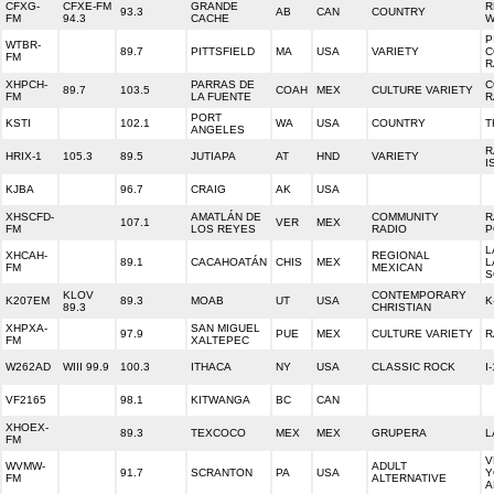
CFXG-
CFXE-FM
GRANDE
R
93.3
AB
CAN
COUNTRY
FM
94.3
CACHE
W
P
WTBR-
89.7
PITTSFIELD
MA
USA
VARIETY
C
FM
R
XHPCH-
PARRAS DE
C
89.7
103.5
COAH
MEX
CULTURE VARIETY
FM
LA FUENTE
R
PORT
KSTI
102.1
WA
USA
COUNTRY
T
ANGELES
R
HRIX-1
105.3
89.5
JUTIAPA
AT
HND
VARIETY
I
KJBA
96.7
CRAIG
AK
USA
XHSCFD-
AMATLÁN DE
COMMUNITY
R
107.1
VER
MEX
FM
LOS REYES
RADIO
P
L
XHCAH-
REGIONAL
89.1
CACAHOATÁN
CHIS
MEX
L
FM
MEXICAN
S
KLOV
CONTEMPORARY
K207EM
89.3
MOAB
UT
USA
K
89.3
CHRISTIAN
XHPXA-
SAN MIGUEL
97.9
PUE
MEX
CULTURE VARIETY
R
FM
XALTEPEC
W262AD
WIII 99.9
100.3
ITHACA
NY
USA
CLASSIC ROCK
I
VF2165
98.1
KITWANGA
BC
CAN
XHOEX-
89.3
TEXCOCO
MEX
MEX
GRUPERA
L
FM
V
WVMW-
ADULT
91.7
SCRANTON
PA
USA
Y
FM
ALTERNATIVE
A